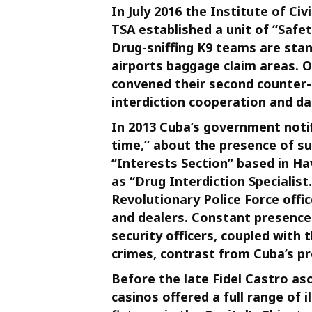
In July 2016 the Institute of Ci
TSA established a unit of “Safet
Drug-sniffing K9 teams are stan
airports baggage claim areas. 
convened their second counter-
interdiction cooperation and d
In 2013 Cuba’s government noti
time,” about the presence of su
“Interests Section” based in H
as “Drug Interdiction Specialis
Revolutionary Police Force offic
and dealers. Constant presence
security officers, coupled with 
crimes, contrast from Cuba’s pr
Before the late Fidel Castro a
casinos offered a full range of 