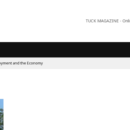
TUCK MAGAZINE - Online
lism On The Rise And What Do Populists Want?