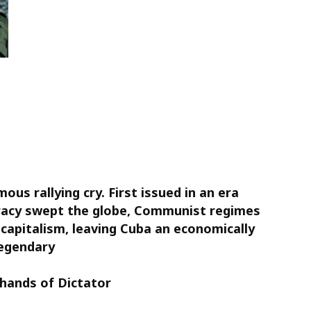
ous rallying cry. First issued in an era
acy swept the globe, Communist regimes
capitalism, leaving Cuba an economically
legendary
hands of Dictator