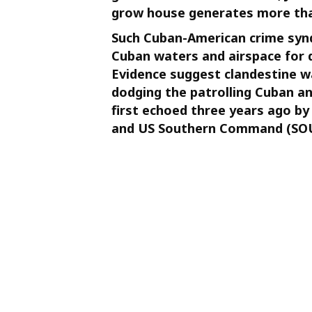
grow house generates more tha
Such Cuban-American crime syndi
Cuban waters and airspace for d
Evidence suggest clandestine wa
dodging the patrolling Cuban a
first echoed three years ago b
and US Southern Command (SOU