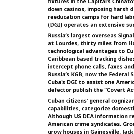
fixtures in the Capital’s Chinat
down casinos, imposing harsh d
re­education camps for hard lab
(DGI) operates an extensive su
Russia’s largest overseas Signal
at Lourdes, thirty miles from H
technological advantages to Cuba
Caribbean based tracking dishes
intercept phone calls, faxes a
Russia’s KGB, now the Federal Se
Cuba’s DGI to assist one Americ
defector publish the “Covert Ac
Cuban citizens’ general cognizan
capabilities, categorize domesti
Although US DEA information re
American crime syndicates. Gr
grow houses in Gainesville, Jack