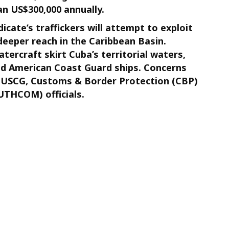
n US$300,000 annually.
cate’s traffickers will attempt to exploit
eeper reach in the Caribbean Basin.
tercraft skirt Cuba’s territorial waters,
nd American Coast Guard ships. Concerns
y USCG, Customs & Border Protection (CBP)
THCOM) officials.