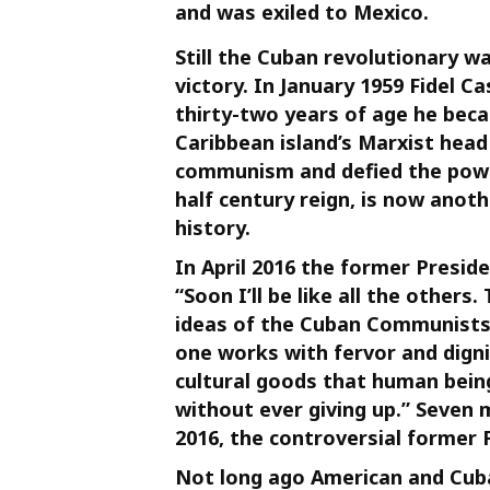
and was exiled to Mexico.
Still the Cuban revolutionary w
victory. In January 1959 Fidel C
thirty-two years of age he bec
Caribbean island’s Marxist head
communism and defied the power
half century reign, is now anothe
history.
In April 2016 the former Presi
“Soon I’ll be like all the others.
ideas of the Cuban Communists w
one works with fervor and digni
cultural goods that human bein
without ever giving up.” Seven
2016, the controversial former 
Not long ago American and Cuba