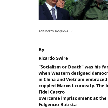
Adalberto Roque/AFP
By
Ricardo Swire
“Socialism or Death” was his fam
when Western designed democr
in China and Vietnam embraced 
crippled Marxist curiosity. The 
Fidel Castro
overcame imprisonment at the 
Fulgencio Batista