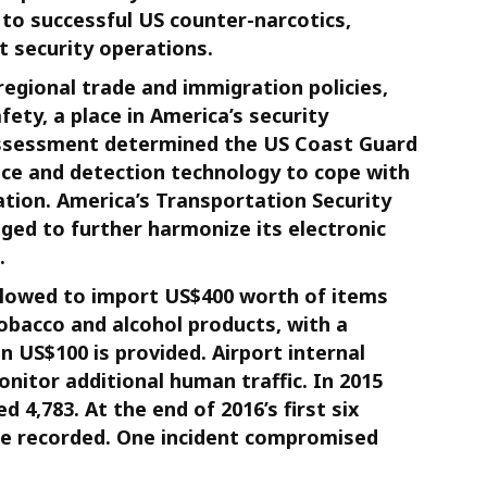
l to successful US counter-narcotics,
t security operations.
regional trade and immigration policies,
ety, a place in America’s security
 assessment determined the US Coast Guard
nce and detection technology to cope with
tion. America’s Transportation Security
iged to further harmonize its electronic
.
llowed to import US$400 worth of items
obacco and alcohol products, with a
 US$100 is provided. Airport internal
monitor additional human traffic. In 2015
 4,783. At the end of 2016’s first six
ere recorded. One incident compromised