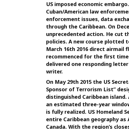
US imposed economic embargo. B
Cuban/American law enforcement
enforcement issues, data exch
through the Caribbean. On Dece
unprecedented action. He cut t
policies. A new course plotted 
March 16th 2016 direct airmail 
recommenced for the first time i
delivered one responding letter
writer.
On May 29th 2015 the US Secreta
Sponsor of Terrorism List” desi
distinguished Caribbean island.
an estimated three-year window 
is fully realized. US Homeland 
entire Caribbean geography as 
Canada. With the region’s closes