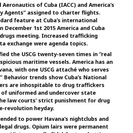
vil Aeronautics of Cuba (IACC) and America’s
y Agents” assigned to charter flights.
dard feature at Cuba’s international
On December 1st 2015 America and Cuba
drugs meeting. Increased trafficking
ata exchange were agenda topics.
fied the USCG twenty-seven times in “real
spicious maritime vessels. America has an
avana, with one USCG attaché who serves
t.” Behavior trends show Cuba’s National
ers are inhospitable to drug traffickers
 of uniformed and undercover state
the law courts’ strict punishment for drug
e-revolution heyday.
scended to power Havana’s nightclubs and
illegal drugs. Opium lairs were permanent