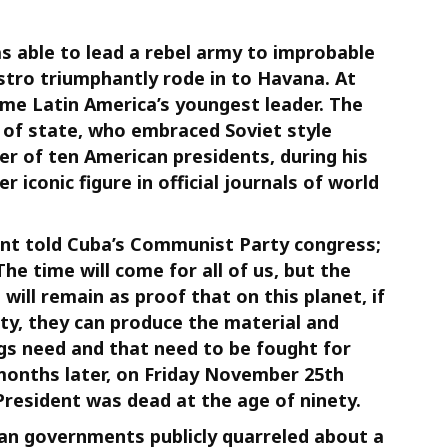
as able to lead a rebel army to improbable
astro triumphantly rode in to Havana. At
ame Latin America’s youngest leader. The
 of state, who embraced Soviet style
 of ten American presidents, during his
r iconic figure in official journals of world
dent told Cuba’s Communist Party congress;
 The time will come for all of us, but the
ill remain as proof that on this planet, if
ty, they can produce the material and
gs need and that need to be fought for
 months later, on Friday November 25th
President was dead at the age of ninety.
n governments publicly quarreled about a