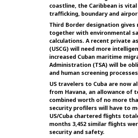
coastline, the Caribbean is vita
trafficking, boundary and airpor
Third Border designation gives 
together with environmental saf
calculations. A recent private
(USCG) will need more intellige
increased Cuban maritime migra
Administration (TSA) will be obl
and human screening processes
US travelers to Cuba are now a
from Havana, an allowance of t
combined worth of no more than
security profilers will have to 
US/Cuba chartered flights totaled
months 3,452 similar flights w
security and safety.