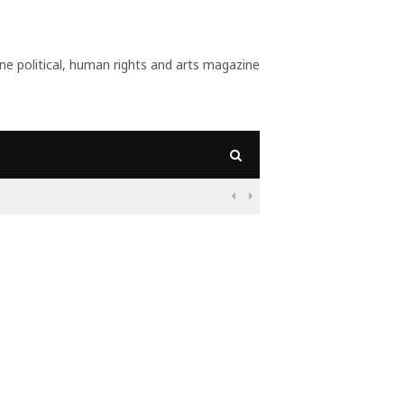
 political, human rights and arts magazine
09:55
Nigeria: Before 

