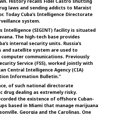
own. History recalls Fidel Castro shutting
rug laws and sending addicts to Marxist
or. Today Cuba’s Intelligence Directorate
rveillance system.
s Intelligence (SIGINT) facility is situated
avana. The high-tech base provides
’s internal security units. Russia’s
 and satellite system are used to
nd computer communications. Previously
curity Service (FSS), worked jointly with
an Central Intelligence Agency (CIA)
tion Information Bulletin.”
ce, of such national directorate
c drug dealing as extremely risky.
corded the existence of offshore Cuban-
oups based in Miami that manage marijuana
sonville, Georgia and the Carolinas. One