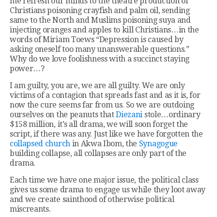
me refresh our minds to the theatre production of
Christians poisoning crayfish and palm oil, sending
same to the North and Muslims poisoning suya and
injecting oranges and apples to kill Christians…in the
words of Miriam Toews “Depression is caused by
asking oneself too many unanswerable questions.”
Why do we love foolishness with a succinct staying
power…?
I am guilty, you are, we are all guilty. We are only
victims of a contagion that spreads fast and as it is, for
now the cure seems far from us. So we are outdoing
ourselves on the peanuts that
Diezani
stole…ordinary
$158 million, it’s all drama, we will soon forget the
script, if there was any. Just like we have forgotten the
collapsed church
in Akwa Ibom, the
Synagogue
building collapse, all collapses are only part of the
drama.
Each time we have one major issue, the political class
gives us some drama to engage us while they loot away
and we create sainthood of otherwise political
miscreants.