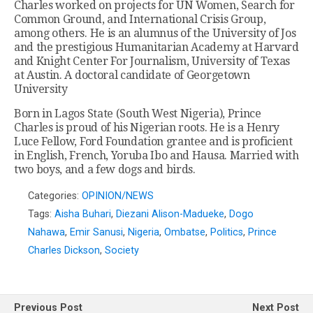
Charles worked on projects for UN Women, Search for
Common Ground, and International Crisis Group,
among others. He is an alumnus of the University of Jos
and the prestigious Humanitarian Academy at Harvard
and Knight Center For Journalism, University of Texas
at Austin. A doctoral candidate of Georgetown
University
Born in Lagos State (South West Nigeria), Prince
Charles is proud of his Nigerian roots. He is a Henry
Luce Fellow, Ford Foundation grantee and is proficient
in English, French, Yoruba Ibo and Hausa. Married with
two boys, and a few dogs and birds.
Categories:
OPINION/NEWS
Tags:
Aisha Buhari
,
Diezani Alison-Madueke
,
Dogo
Nahawa
,
Emir Sanusi
,
Nigeria
,
Ombatse
,
Politics
,
Prince
Charles Dickson
,
Society
Previous Post
Next Post