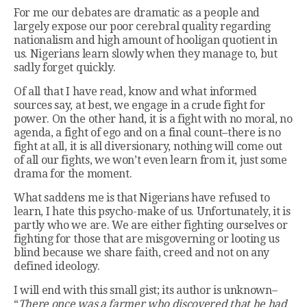
For me our debates are dramatic as a people and
largely expose our poor cerebral quality regarding
nationalism and high amount of hooligan quotient in
us. Nigerians learn slowly when they manage to, but
sadly forget quickly.
Of all that I have read, know and what informed
sources say, at best, we engage in a crude fight for
power. On the other hand, it is a fight with no moral, no
agenda, a fight of ego and on a final count–there is no
fight at all, it is all diversionary, nothing will come out
of all our fights, we won’t even learn from it, just some
drama for the moment.
What saddens me is that Nigerians have refused to
learn, I hate this psycho-make of us. Unfortunately, it is
partly who we are. We are either fighting ourselves or
fighting for those that are misgoverning or looting us
blind because we share faith, creed and not on any
defined ideology.
I will end with this small gist; its author is unknown–
“
There once was a farmer who discovered that he had