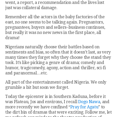
went, a report, a recommendation and the lives lost
just was collateral damage.
Remember all the actors in the baby factories of the
east, no one seems to be talking again. Pregnantors,
pregnantees, buyers and sellers–business continues,
but really it was no new news in the first place, all
drama!
Nigerians naturally choose their battles based on
sentiments and bias, so often that it doesn’t last, as very
many times they forget why they choose the stand they
took. It’s like picking a genre of drama; comedy and
humor, tragicomedy, agony, action and thriller, sci-fi
and paranormal…etc.
All part of the entertainment called Nigeria. We only
grumble a bit but soon we forget.
Today the epicenter is in Southern Kaduna, before it
was Plateau, Jos and environs, I recall
Dogo Nawa
, and
more recently we have confined “
Pray for Agatu
” to
the dirt bin of dramas that were exciting. Follow me, let