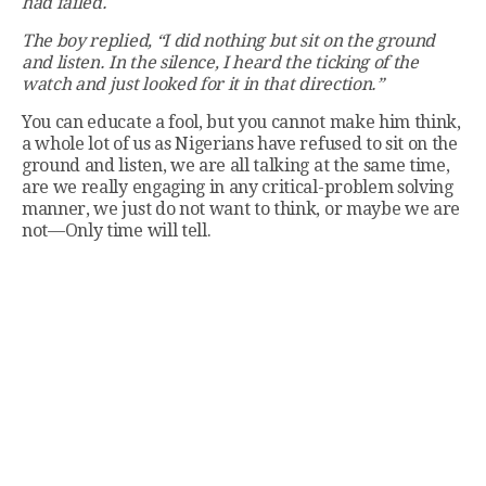
had failed.
The boy replied, “I did nothing but sit on the ground
and listen. In the silence, I heard the ticking of the
watch and just looked for it in that direction.”
You can educate a fool, but you cannot make him think,
a whole lot of us as Nigerians have refused to sit on the
ground and listen, we are all talking at the same time,
are we really engaging in any critical-problem solving
manner, we just do not want to think, or maybe we are
not—Only time will tell.