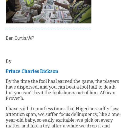
Ben Curtis/AP
By
Prince Charles Dickson
By the time the fool has learned the game, the players
have dispersed, and you can beat a fool half to death
but you can’t beat the foolishness out of him. African
Proverb.
I have said it countless times that Nigerians suffer low
attention span, we suffer focus delinquency, like a one-
year-old baby, so easily excitable, we pick on every
matter and like a toy, after a while we drop it and