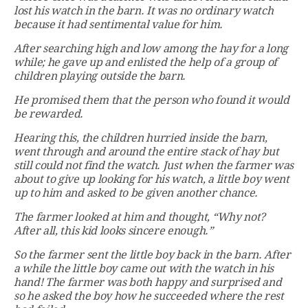
lost his watch in the barn. It was no ordinary watch
because it had sentimental value for him.
After searching high and low among the hay for a long
while; he gave up and enlisted the help of a group of
children playing outside the barn.
He promised them that the person who found it would
be rewarded.
Hearing this, the children hurried inside the barn,
went through and around the entire stack of hay but
still could not find the watch. Just when the farmer was
about to give up looking for his watch, a little boy went
up to him and asked to be given another chance.
The farmer looked at him and thought, “Why not?
After all, this kid looks sincere enough.”
So the farmer sent the little boy back in the barn. After
a while the little boy came out with the watch in his
hand! The farmer was both happy and surprised and
so he asked the boy how he succeeded where the rest