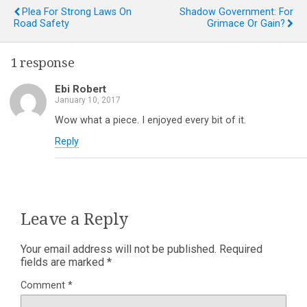
Plea For Strong Laws On
Shadow Government: For
Road Safety
Grimace Or Gain?
1 response
Ebi Robert
January 10, 2017
Wow what a piece. I enjoyed every bit of it.
Reply
Leave a Reply
Your email address will not be published.
Required
fields are marked
*
Comment
*