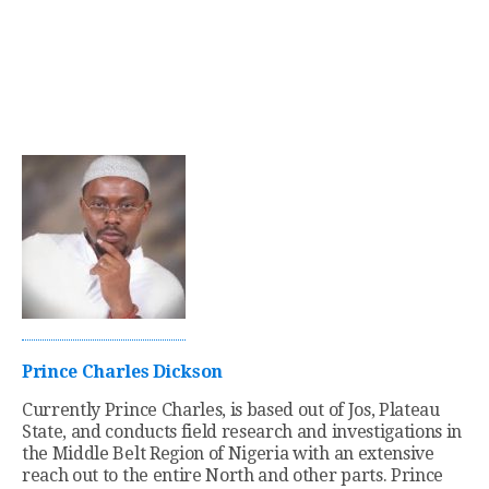
Prince Charles Dickson
Currently Prince Charles, is based out of Jos, Plateau
State, and conducts field research and investigations in
the Middle Belt Region of Nigeria with an extensive
reach out to the entire North and other parts. Prince