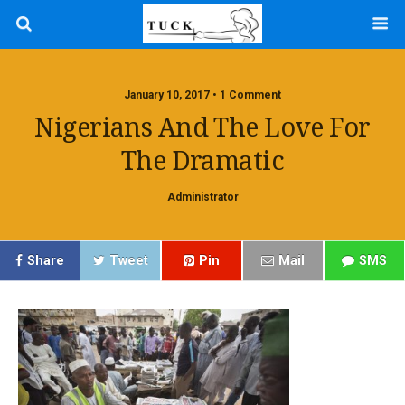
January 10, 2017 • 1 Comment
Nigerians And The Love For
The Dramatic
Administrator
Share
Tweet
Pin
Mail
SMS