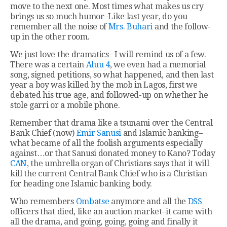
move to the next one. Most times what makes us cry
brings us so much humor–Like last year, do you
remember all the noise of
Mrs. Buhari
and the follow-
up in the other room.
We just love the dramatics– I will remind us of a few.
There was a certain
Aluu 4
, we even had a memorial
song, signed petitions, so what happened, and then last
year a boy was killed by the mob in Lagos, first we
debated his true age, and followed-up on whether he
stole garri or a mobile phone.
Remember that drama like a tsunami over the Central
Bank Chief (now)
Emir Sanusi
and Islamic banking–
what became of all the foolish arguments especially
against…or that Sanusi donated money to Kano? Today
CAN
, the umbrella organ of Christians says that it will
kill the current Central Bank Chief who is a Christian
for heading one Islamic banking body.
Who remembers
Ombatse
anymore and all the
DSS
officers that died, like an auction market–it came with
all the drama, and going, going, going and finally it