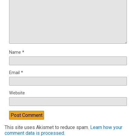
Name
*
Email
*
Website
This site uses Akismet to reduce spam.
Learn how your
comment data is processed.