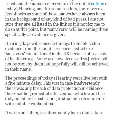
listed and the names referred to in the initial
outline
of
today’s Hearing, and for some readers, there were a
few shocks as some of these names have always been
in the background of any kind of bad press. I am not
sure they are all listed in the link so it is not for me to
do so at this point, but “survivors” will be naming them
specifically as evidence is given.
Hearing days will concede timings to enable video
evidence from the countries concerned where
‘survivors’ cannot travel to the UK because of reasons
of health or age. Some are now deceased so Justice will
not be seen by them but hopefully will still be achieved
in their name.
The proceedings of today’s Hearing were live but with
a five minute delay. This was in case inadvertently,
there was any breach of data protection in evidence
thus enabling remedial intervention which would be
duly noted by broadcasting to stop then recommence
with suitable explanation.
It was ironic then, to subsequently learn that a data