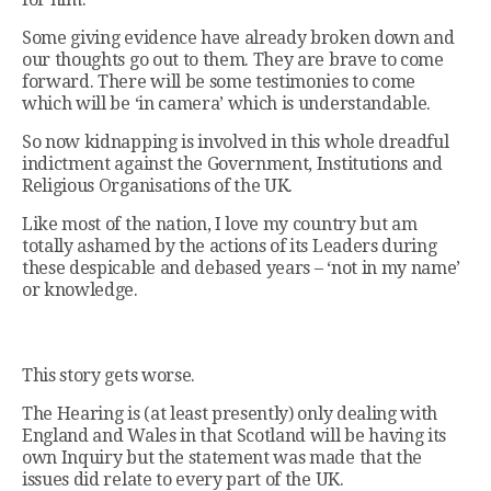
Some giving evidence have already broken down and
our thoughts go out to them. They are brave to come
forward. There will be some testimonies to come
which will be ‘in camera’ which is understandable.
So now kidnapping is involved in this whole dreadful
indictment against the Government, Institutions and
Religious Organisations of the UK.
Like most of the nation, I love my country but am
totally ashamed by the actions of its Leaders during
these despicable and debased years – ‘not in my name’
or knowledge.
This story gets worse.
The Hearing is (at least presently) only dealing with
England and Wales in that Scotland will be having its
own Inquiry but the statement was made that the
issues did relate to every part of the UK.