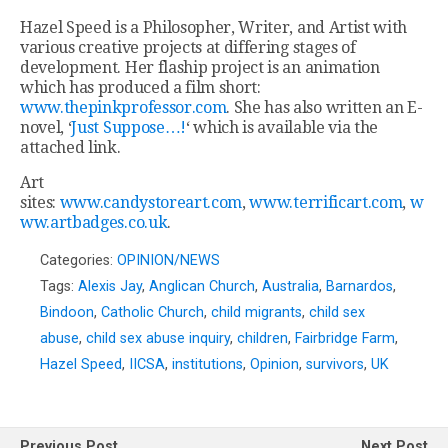
Hazel Speed is a Philosopher, Writer, and Artist with
various creative projects at differing stages of
development. Her flaship project is an animation
which has produced a film short:
www.thepinkprofessor.com
. She has also written an E-
novel, ‘
Just Suppose…!
‘ which is available via the
attached link.
Art
sites:
www.candystoreart.com
,
www.terrificart.com
,
w
ww.artbadges.co.uk
.
Categories:
OPINION/NEWS
Tags:
Alexis Jay
,
Anglican Church
,
Australia
,
Barnardos
,
Bindoon
,
Catholic Church
,
child migrants
,
child sex
abuse
,
child sex abuse inquiry
,
children
,
Fairbridge Farm
,
Hazel Speed
,
IICSA
,
institutions
,
Opinion
,
survivors
,
UK
Previous Post
Next Post