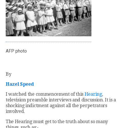
AFP photo
By
Hazel Speed
I watched the commencement of this
Hearing
,
television preamble interviews and discussion. It is a
shocking indictment against all the perpetrators
involved.
The Hearing must get to the truth about so many
things, such as:-