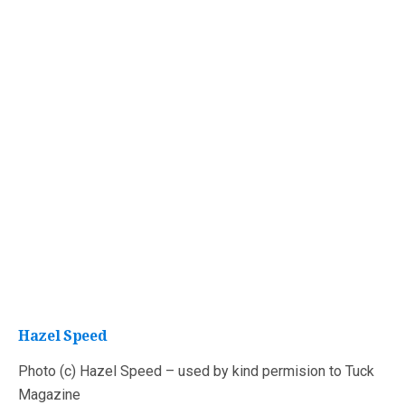
Hazel Speed
Photo (c) Hazel Speed – used by kind permision to Tuck
Magazine