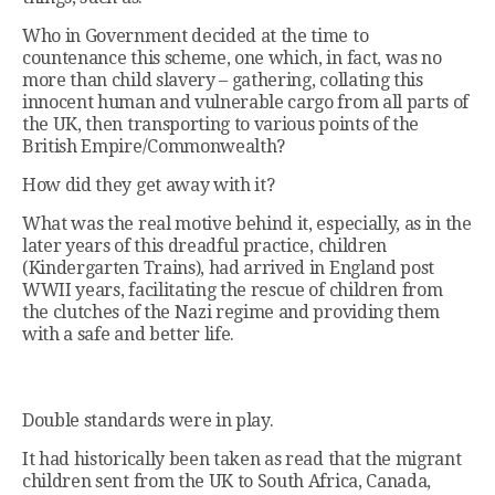
Who in Government decided at the time to
countenance this scheme, one which, in fact, was no
more than child slavery – gathering, collating this
innocent human and vulnerable cargo from all parts of
the UK, then transporting to various points of the
British Empire/Commonwealth?
How did they get away with it?
What was the real motive behind it, especially, as in the
later years of this dreadful practice, children
(Kindergarten Trains), had arrived in England post
WWII years, facilitating the rescue of children from
the clutches of the Nazi regime and providing them
with a safe and better life.
Double standards were in play.
It had historically been taken as read that the migrant
children sent from the UK to South Africa, Canada,