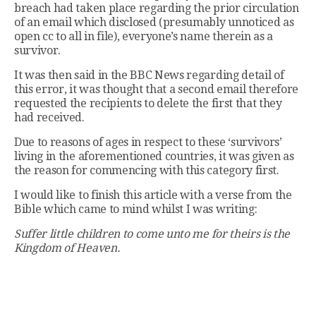
breach had taken place regarding the prior circulation
of an email which disclosed (presumably unnoticed as
open cc to all in file), everyone’s name therein as a
survivor.
It was then said in the BBC News regarding detail of
this error, it was thought that a second email therefore
requested the recipients to delete the first that they
had received.
Due to reasons of ages in respect to these ‘survivors’
living in the aforementioned countries, it was given as
the reason for commencing with this category first.
I would like to finish this article with a verse from the
Bible which came to mind whilst I was writing:
Suffer little children to come unto me for theirs is the
Kingdom of Heaven.