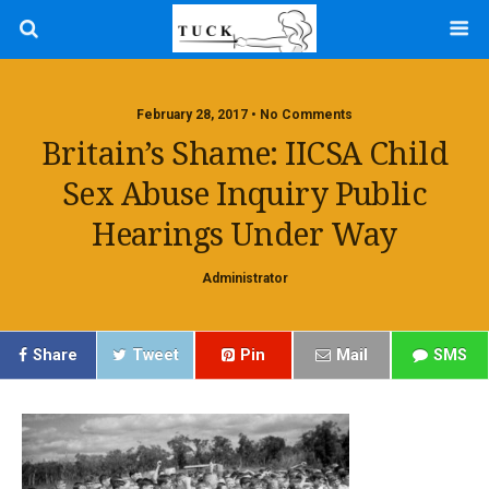
February 28, 2017 • No Comments
Britain’s Shame: IICSA Child
Sex Abuse Inquiry Public
Hearings Under Way
Administrator
Share
Tweet
Pin
Mail
SMS