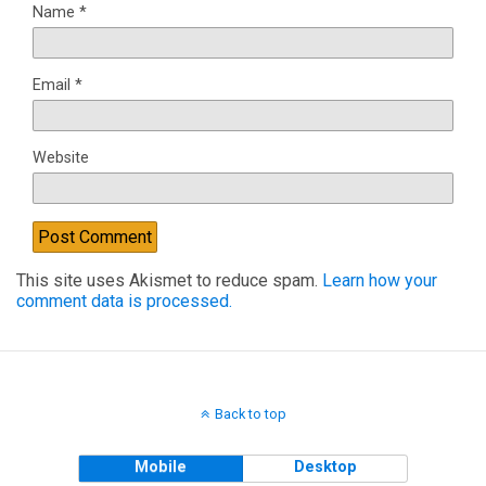
Name
*
Email
*
Website
This site uses Akismet to reduce spam.
Learn how your
comment data is processed.
Back to top
Mobile
Desktop