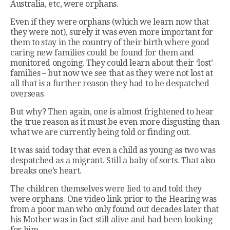
Australia, etc, were orphans.
Even if they were orphans (which we learn now that
they were not), surely it was even more important for
them to stay in the country of their birth where good
caring new families could be found for them and
monitored ongoing. They could learn about their ‘lost’
families – but now we see that as they were not lost at
all that is a further reason they had to be despatched
overseas.
But why? Then again, one is almost frightened to hear
the true reason as it must be even more disgusting than
what we are currently being told or finding out.
It was said today that even a child as young as two was
despatched as a migrant. Still a baby of sorts. That also
breaks one’s heart.
The children themselves were lied to and told they
were orphans. One video link prior to the Hearing was
from a poor man who only found out decades later that
his Mother was in fact still alive and had been looking
for him.