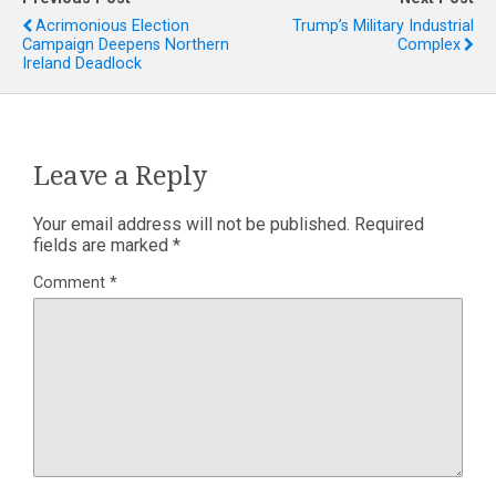
Acrimonious Election
Trump’s Military Industrial
Campaign Deepens Northern
Complex
Ireland Deadlock
Leave a Reply
Your email address will not be published.
Required
fields are marked
*
Comment
*