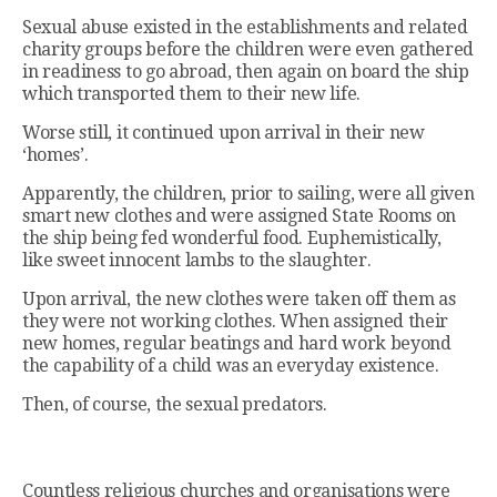
Sexual abuse existed in the establishments and related
charity groups before the children were even gathered
in readiness to go abroad, then again on board the ship
which transported them to their new life.
Worse still, it continued upon arrival in their new
‘homes’.
Apparently, the children, prior to sailing, were all given
smart new clothes and were assigned State Rooms on
the ship being fed wonderful food. Euphemistically,
like sweet innocent lambs to the slaughter.
Upon arrival, the new clothes were taken off them as
they were not working clothes. When assigned their
new homes, regular beatings and hard work beyond
the capability of a child was an everyday existence.
Then, of course, the sexual predators.
Countless religious churches and organisations were