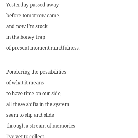
Yesterday passed away
before tomorrow came,
and now I’m stuck
in the honey trap
of present moment mindfulness.
Pondering the possibilities
of what it means
to have time on our side;
all these shifts in the system
seem to slip and slide
through a stream of memories
I’ve yet to collect.