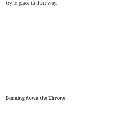
try to place in their way.
Burning down the Throne