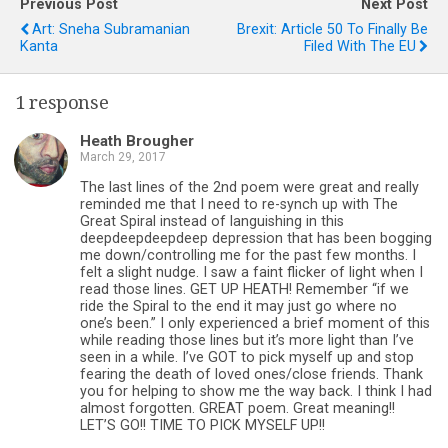
Previous Post
Next Post
Art: Sneha Subramanian
Brexit: Article 50 To Finally Be
Kanta
Filed With The EU
1 response
Heath Brougher
March 29, 2017
The last lines of the 2nd poem were great and really
reminded me that I need to re-synch up with The
Great Spiral instead of languishing in this
deepdeepdeepdeep depression that has been bogging
me down/controlling me for the past few months. I
felt a slight nudge. I saw a faint flicker of light when I
read those lines. GET UP HEATH! Remember “if we
ride the Spiral to the end it may just go where no
one’s been.” I only experienced a brief moment of this
while reading those lines but it’s more light than I’ve
seen in a while. I’ve GOT to pick myself up and stop
fearing the death of loved ones/close friends. Thank
you for helping to show me the way back. I think I had
almost forgotten. GREAT poem. Great meaning!!
LET’S GO!! TIME TO PICK MYSELF UP!!