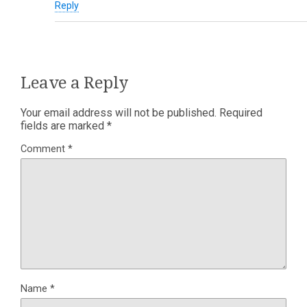
Reply
Leave a Reply
Your email address will not be published.
Required
fields are marked
*
Comment
*
Name
*