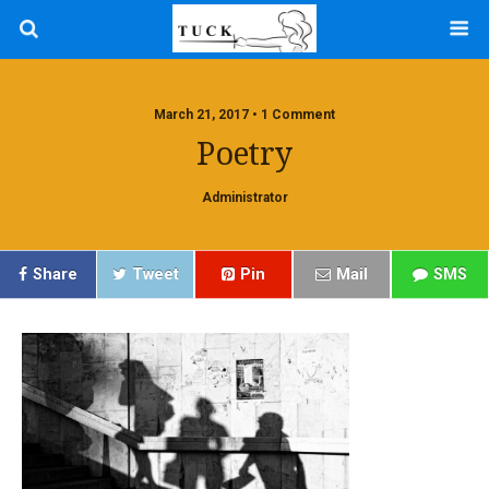
March 21, 2017 • 1 Comment
Poetry
Administrator
Share
Tweet
Pin
Mail
SMS