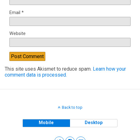
Email
*
Website
This site uses Akismet to reduce spam.
Learn how your
comment data is processed.
Back to top
Mobile
Desktop