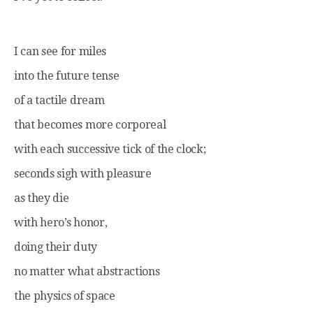
I can see for miles
into the future tense
of a tactile dream
that becomes more corporeal
with each successive tick of the clock;
seconds sigh with pleasure
as they die
with hero’s honor,
doing their duty
no matter what abstractions
the physics of space