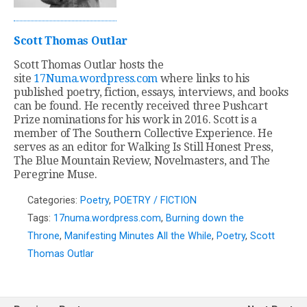
Scott Thomas Outlar
Scott Thomas Outlar hosts the
site
17Numa.wordpress.com
where links to his
published poetry, fiction, essays, interviews, and books
can be found. He recently received three Pushcart
Prize nominations for his work in 2016. Scott is a
member of The Southern Collective Experience. He
serves as an editor for Walking Is Still Honest Press,
The Blue Mountain Review, Novelmasters, and The
Peregrine Muse.
Categories:
Poetry
,
POETRY / FICTION
Tags:
17numa.wordpress.com
,
Burning down the
Throne
,
Manifesting Minutes All the While
,
Poetry
,
Scott
Thomas Outlar