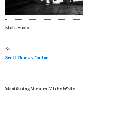
Martin Hricko
By
Scott Thomas Outlar
Manifesting Minutes All the While