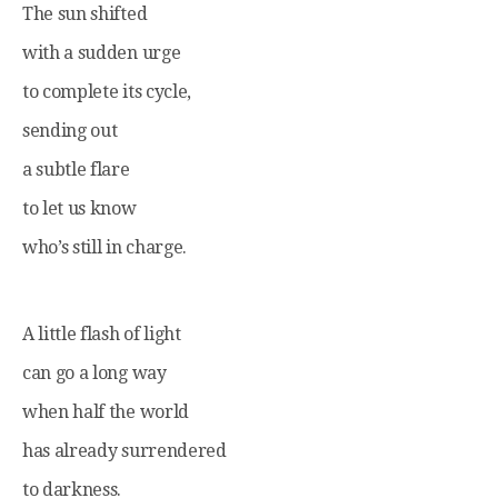
The sun shifted
with a sudden urge
to complete its cycle,
sending out
a subtle flare
to let us know
who’s still in charge.
A little flash of light
can go a long way
when half the world
has already surrendered
to darkness.