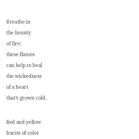
Breathe in
the bounty
of fire;
these flames
can help to heal
the wickedness
of a heart
that’s grown cold.
Red and yellow
bursts of color