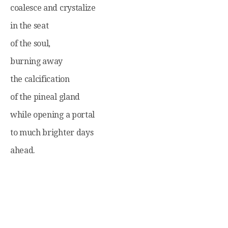
coalesce and crystalize
in the seat
of the soul,
burning away
the calcification
of the pineal gland
while opening a portal
to much brighter days
ahead.