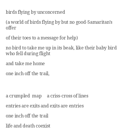
birds flying by unconcerned
(a world of birds flying by but no good-Samaritan’s
offer
of their toes to a message for help)
no bird to take me up in its beak, like their baby bird
who fell during flight
and take me home
one inch off the trail,
a crumpled map a criss-cross of lines
entries are exits and exits are entries
one inch off the trail
life and death coexist