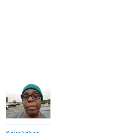
Eaton Jackson