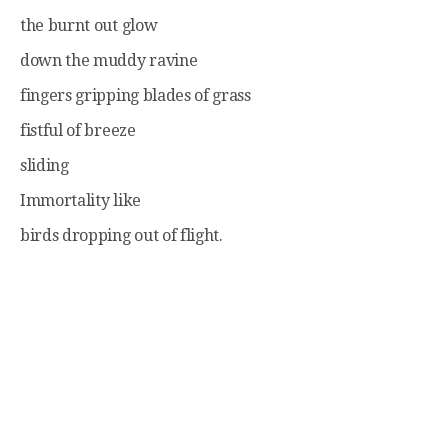
the burnt out glow
down the muddy ravine
fingers gripping blades of grass
fistful of breeze
sliding
Immortality like
birds dropping out of flight.