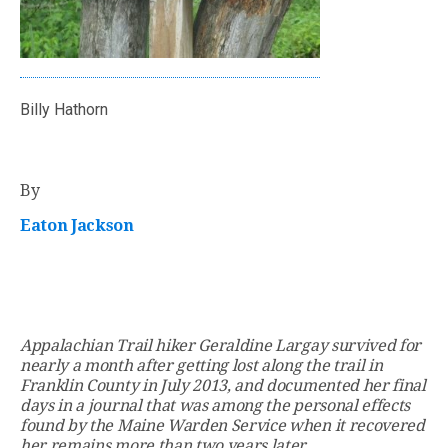
Billy Hathorn
By
Eaton Jackson
Appalachian Trail hiker Geraldine Largay survived for
nearly a month after getting lost along the trail in
Franklin County in July 2013, and documented her final
days in a journal that was among the personal effects
found by the Maine Warden Service when it recovered
her remains more than two years later.