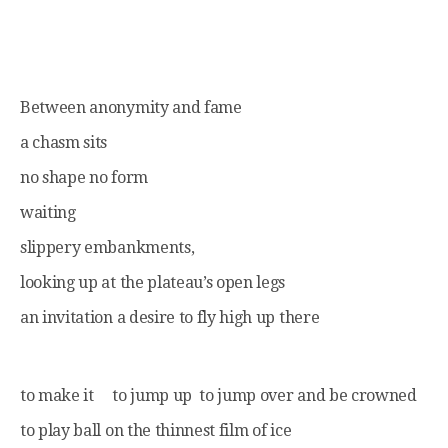
Between anonymity and fame
a chasm sits
no shape no form
waiting
slippery embankments,
looking up at the plateau’s open legs
an invitation a desire to fly high up there
to make it to jump up to jump over and be crowned
to play ball on the thinnest film of ice