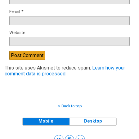
Email
*
Website
This site uses Akismet to reduce spam.
Learn how your
comment data is processed.
Back to top
Mobile
Desktop