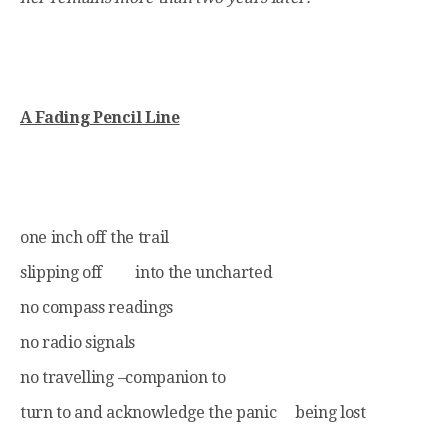
A Fading Pencil Line
one inch off the trail
slipping off into the uncharted
no compass readings
no radio signals
no travelling –companion to
turn to and acknowledge the panic being lost