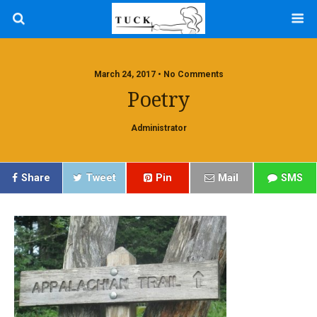
March 24, 2017 • No Comments
Poetry
Administrator
Share
Tweet
Pin
Mail
SMS