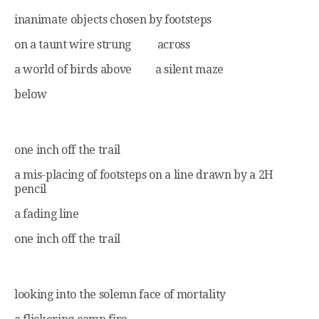
inanimate objects chosen by footsteps
on a taunt wire strung across
a world of birds above a silent maze
below
one inch off the trail
a mis-placing of footsteps on a line drawn by a 2H
pencil
a fading line
one inch off the trail
looking into the solemn face of mortality