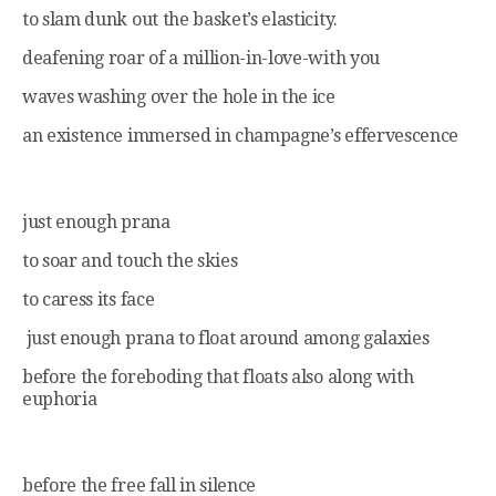
to slam dunk out the basket’s elasticity.
deafening roar of a million-in-love-with you
waves washing over the hole in the ice
an existence immersed in champagne’s effervescence
just enough prana
to soar and touch the skies
to caress its face
just enough prana to float around among galaxies
before the foreboding that floats also along with
euphoria
before the free fall in silence