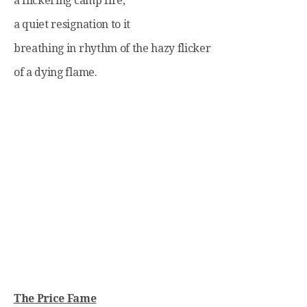
a flickering camp fire,
a quiet resignation to it
breathing in rhythm of the hazy flicker
of a dying flame.
The Price Fame