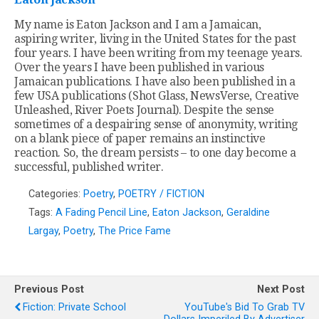
My name is Eaton Jackson and I am a Jamaican,
aspiring writer, living in the United States for the past
four years. I have been writing from my teenage years.
Over the years I have been published in various
Jamaican publications. I have also been published in a
few USA publications (Shot Glass, NewsVerse, Creative
Unleashed, River Poets Journal). Despite the sense
sometimes of a despairing sense of anonymity, writing
on a blank piece of paper remains an instinctive
reaction. So, the dream persists – to one day become a
successful, published writer.
Categories:
Poetry
,
POETRY / FICTION
Tags:
A Fading Pencil Line
,
Eaton Jackson
,
Geraldine
Largay
,
Poetry
,
The Price Fame
Previous Post
Next Post
Fiction: Private School
YouTube's Bid To Grab TV