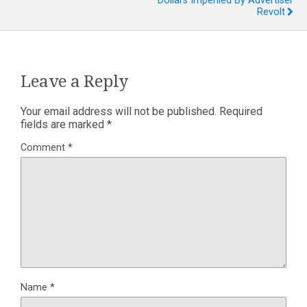
Dollars Imperiled By Advertiser
Revolt
Leave a Reply
Your email address will not be published.
Required
fields are marked
*
Comment
*
Name
*