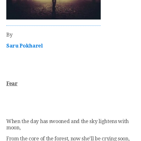
By
Saru Pokharel
Fear
When the day has swooned and the sky lightens with
moon,
From the core of the forest, now she’ll be crying soon,