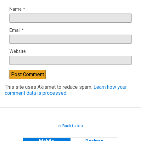
Name
*
Email
*
Website
This site uses Akismet to reduce spam.
Learn how your
comment data is processed.
Back to top