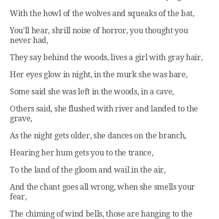
With the howl of the wolves and squeaks of the bat,
You’ll hear, shrill noise of horror, you thought you
never had,
They say behind the woods, lives a girl with gray hair,
Her eyes glow in night, in the murk she was bare,
Some said she was left in the woods, in a cave,
Others said, she flushed with river and landed to the
grave,
As the night gets older, she dances on the branch,
Hearing her hum gets you to the trance,
To the land of the gloom and wail in the air,
And the chant goes all wrong, when she smells your
fear,
The chiming of wind bells, those are hanging to the