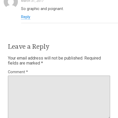
March 31, 2017
So graphic and poignant.
Reply
Leave a Reply
Your email address will not be published.
Required
fields are marked
*
Comment
*