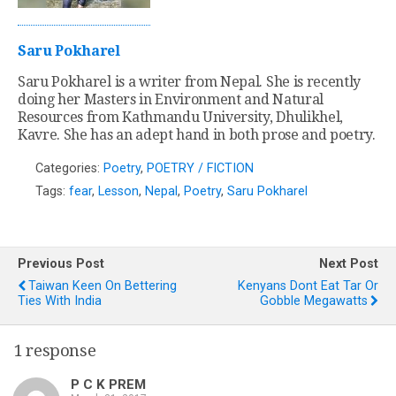
Saru Pokharel
Saru Pokharel is a writer from Nepal. She is recently
doing her Masters in Environment and Natural
Resources from Kathmandu University, Dhulikhel,
Kavre. She has an adept hand in both prose and poetry.
Categories:
Poetry
,
POETRY / FICTION
Tags:
fear
,
Lesson
,
Nepal
,
Poetry
,
Saru Pokharel
Previous Post
Next Post
Taiwan Keen On Bettering
Kenyans Dont Eat Tar Or
Ties With India
Gobble Megawatts
1 response
P C K PREM