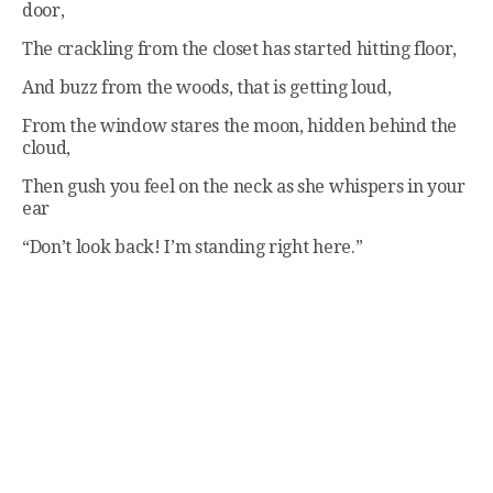
door,
The crackling from the closet has started hitting floor,
And buzz from the woods, that is getting loud,
From the window stares the moon, hidden behind the
cloud,
Then gush you feel on the neck as she whispers in your
ear
“Don’t look back! I’m standing right here.”