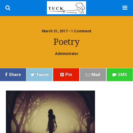
March 31, 2017 • 1 Comment
Poetry
Administrator
Share
Tweet
Pin
Mail
SMS