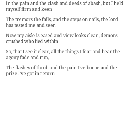
In the pain and the clash and deeds of abash, but I held
myself firm and keen
The tremors the fails, and the steps on nails, the lord
has tested me and seen
Now my aisle is eased and view looks clean, demons
crushed who lied within
So, that I see it clear, all the things I fear and hear the
agony fade and run,
The flashes of throb and the pain I’ve borne and the
prize I’ve got in return