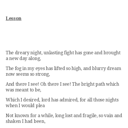
Lesson
The dreary night, unlasting fight has gone and brought
a new day along,
The fog in my eyes has lifted so high, and blurry dream
now seems so strong,
And there I see! Oh there I see! The bright path which
was meant to be,
Which I desired, lord has admired, for all those nights
when I would plea
Not known for a while, long lost and fragile, so vain and
shaken I had been,