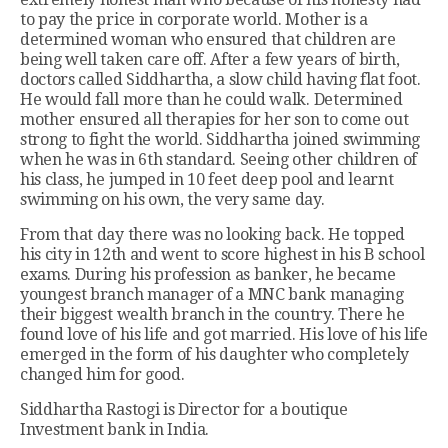
to pay the price in corporate world. Mother is a
determined woman who ensured that children are
being well taken care off. After a few years of birth,
doctors called Siddhartha, a slow child having flat foot.
He would fall more than he could walk. Determined
mother ensured all therapies for her son to come out
strong to fight the world. Siddhartha joined swimming
when he was in 6th standard. Seeing other children of
his class, he jumped in 10 feet deep pool and learnt
swimming on his own, the very same day.
From that day there was no looking back. He topped
his city in 12th and went to score highest in his B school
exams. During his profession as banker, he became
youngest branch manager of a MNC bank managing
their biggest wealth branch in the country. There he
found love of his life and got married. His love of his life
emerged in the form of his daughter who completely
changed him for good.
Siddhartha Rastogi is Director for a boutique
Investment bank in India.