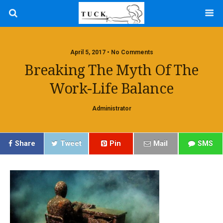
April 5, 2017 • No Comments
Breaking The Myth Of The
Work-Life Balance
Administrator
Share
Tweet
Pin
Mail
SMS