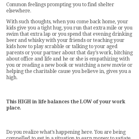
Common feelings prompting you to find shelter
elsewhere.
With such thoughts, when you come back home, your
kids give you a tight hug, you run that extra mile or you
swim that extra lap or you spend that evening drinking
beer and whisky with your friends or teaching your
kids how to play scrabble or talking to your aged
parents or your partner about that day’s work, bitching
about office and life and he or she is empathizing with
you or reading a new book or watching a new movie or
helping the charitable cause you believe in, gives you a
high.
This HIGH in life balances the LOW of your work
place.
Do you realize what’s happening here. You are being
compelled to get in a situation to earn money to satiate