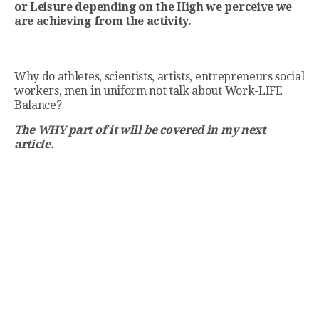
or Leisure depending on the High we perceive we
are achieving from the activity
.
Why do athletes, scientists, artists, entrepreneurs social
workers, men in uniform not talk about Work-LIFE
Balance?
The WHY part of it will be covered in my next
article.