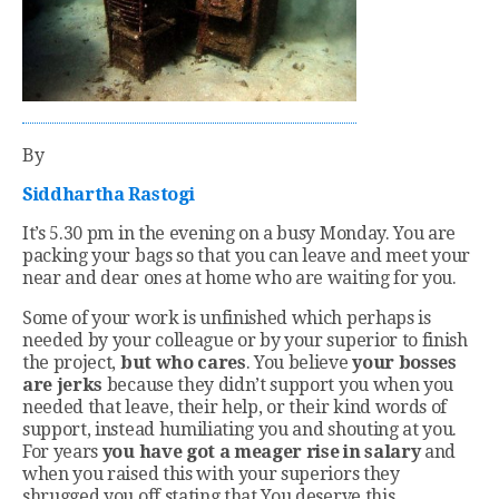
By
Siddhartha Rastogi
It’s 5.30 pm in the evening on a busy Monday. You are
packing your bags so that you can leave and meet your
near and dear ones at home who are waiting for you.
Some of your work is unfinished which perhaps is
needed by your colleague or by your superior to finish
the project,
but who cares
. You believe
your bosses
are jerks
because they didn’t support you when you
needed that leave, their help, or their kind words of
support, instead humiliating you and shouting at you.
For years
you have got a meager rise in salary
and
when you raised this with your superiors they
shrugged you off stating that You deserve this.