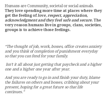
Humans are Community, societal or social animals.
They
love spending more time at places where they
get the feeling of
love, respect, appreciation,
acknowledgment and they feel safe and secure
. The
very reason humans live in groups, clans, societies,
groups is to achieve those feelings.
“The thought of job, work, bosses, office creates anxiety
and you think of completion of punishment everyday
so that you can fend for your family.
Isn’t it all about just getting that paycheck and a higher
one and a higher one year after year.
And you are ready to go in and finish your duty, blame
the failures on others and bosses, cribbing about your
present, hoping for a great future so that life
continues.”