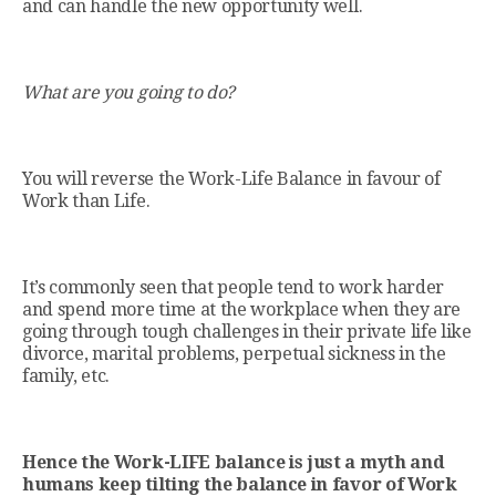
and can handle the new opportunity well.
What are you going to do?
You will reverse the Work-Life Balance in favour of
Work than Life.
It’s commonly seen that people tend to work harder
and spend more time at the workplace when they are
going through tough challenges in their private life like
divorce, marital problems, perpetual sickness in the
family, etc.
Hence the Work-LIFE balance is just a myth and
humans keep tilting the balance in favor of Work