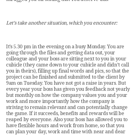
Let’s take another situation, which you encounter:
It’s 5.30 pm in the evening on a busy Monday. You are
going through the files and getting data out, your
colleague and your boss are sitting next to you in your
cubicle (they came down to your cubicle and didn’t call
you in theirs), filling up final words and pics, so that the
project can be finished and submitted to the client by
9am on Tuesday. You have not got a raise in years. But
every year your boss has given you feedback not yearly
but monthly on how the company values you and your
work and more importantly how the company is
striving to remain relevant and can potentially change
the game. If it succeeds, benefits and rewards will be
reaped by everyone. Also your boss has allowed you to
have flexible hours and work from home, so that you
can plan your day, work and time with near and dear