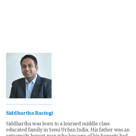
Siddhartha Rastogi
Siddhartha was born to a learned middle class
educated family in Semi Urban India. His father was an
extremely honest man who because of his honesty had