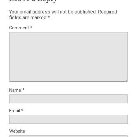
Your email address will not be published.
Required
fields are marked
*
Comment
*
Name
*
Email
*
Website