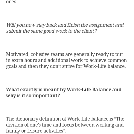
ones.
Will you now stay back and finish the assignment and
submit the same good work to the client?
Motivated, cohesive teams are generally ready to put
in extra hours and additional work to achieve common
goals and then they don’t strive for Work-Life balance.
What exactly is meant by Work-Life Balance and
why is it so important?
The dictionary definition of Work-Life balance is “The
division of one’s time and focus between working and
family or leisure activities”.