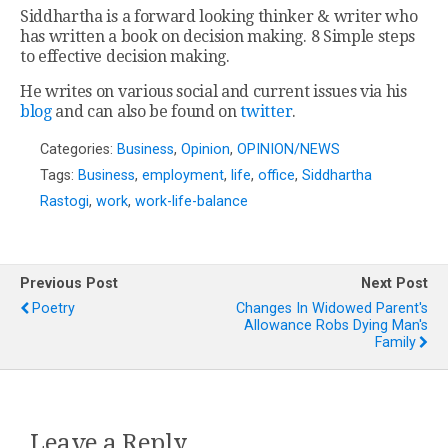
Siddhartha is a forward looking thinker & writer who
has written a book on decision making. 8 Simple steps
to effective decision making.
He writes on various social and current issues via his
blog
and can also be found on
twitter
.
Categories:
Business
,
Opinion
,
OPINION/NEWS
Tags:
Business
,
employment
,
life
,
office
,
Siddhartha
Rastogi
,
work
,
work-life-balance
Previous Post
Next Post
Poetry
Changes In Widowed Parent's
Allowance Robs Dying Man's
Family
Leave a Reply