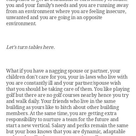
you and your family’s needs and you are running away
from an environment where you are feeling insecure,
unwanted and you are going in an opposite
environment.
Let’s turn tables here.
What if you have a nagging spouse or partner, your
children don’t care for you, your in-laws who live with
you are constantly ill and your partner/spouse wish
that you should be taking care of them. You like playing
golf but there are no golf courses nearby hence you try
and walk daily. Your friends who live in the same
building as yours like to bitch about other building
members. At the same time, you are getting extra
responsibility to nurture a team for the future and
start a new vertical. Salary and perks remain the same
but your boss knows that you are dynamic, adaptable