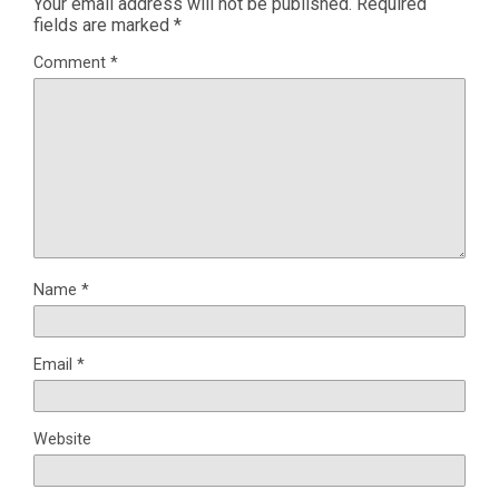
Your email address will not be published.
Required
fields are marked
*
Comment
*
Name
*
Email
*
Website