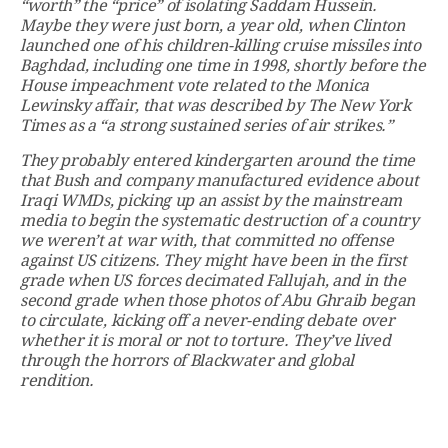
“worth” the “price” of isolating Saddam Hussein.
Maybe they were just born, a year old, when Clinton
launched one of his children-killing cruise missiles into
Baghdad, including one time in 1998, shortly before the
House impeachment vote related to the Monica
Lewinsky affair, that was described by The New York
Times as a “a strong sustained series of air strikes.”
They probably entered kindergarten around the time
that Bush and company manufactured evidence about
Iraqi WMDs, picking up an assist by the mainstream
media to begin the systematic destruction of a country
we weren’t at war with, that committed no offense
against US citizens. They might have been in the first
grade when US forces decimated Fallujah, and in the
second grade when those photos of Abu Ghraib began
to circulate, kicking off a never-ending debate over
whether it is moral or not to torture. They’ve lived
through the horrors of Blackwater and global
rendition.