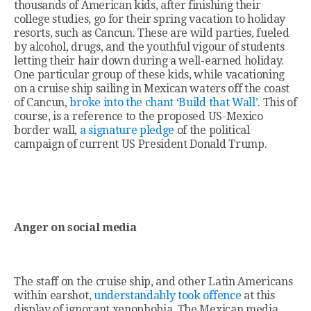
thousands of American kids, after finishing their
college studies, go for their spring vacation to holiday
resorts, such as Cancun. These are wild parties, fueled
by alcohol, drugs, and the youthful vigour of students
letting their hair down during a well-earned holiday.
One particular group of these kids, while vacationing
on a cruise ship sailing in Mexican waters off the coast
of Cancun,
broke into the chant ‘Build that Wall’
. This of
course, is a reference to the proposed US-Mexico
border wall,
a signature pledge
of the political
campaign of current US President Donald Trump.
Anger on social media
The staff on the cruise ship, and other Latin Americans
within earshot,
understandably took offence
at this
display of ignorant xenophobia. The Mexican media,