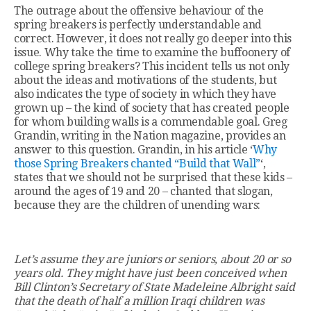
The outrage about the offensive behaviour of the
spring breakers is perfectly understandable and
correct. However, it does not really go deeper into this
issue. Why take the time to examine the buffoonery of
college spring breakers? This incident tells us not only
about the ideas and motivations of the students, but
also indicates the type of society in which they have
grown up – the kind of society that has created people
for whom building walls is a commendable goal. Greg
Grandin, writing in the Nation magazine, provides an
answer to this question. Grandin, in his article ‘
Why
those Spring Breakers chanted “Build that Wall”
‘,
states that we should not be surprised that these kids –
around the ages of 19 and 20 – chanted that slogan,
because they are the children of unending wars:
Let’s assume they are juniors or seniors, about 20 or so
years old. They might have just been conceived when
Bill Clinton’s Secretary of State Madeleine Albright said
that the death of half a million Iraqi children was