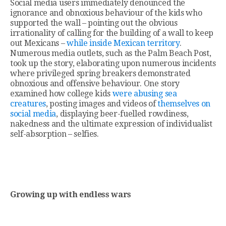
Social media users immediately denounced the
ignorance and obnoxious behaviour of the kids who
supported the wall – pointing out the obvious
irrationality of calling for the building of a wall to keep
out Mexicans –
while inside Mexican territory
.
Numerous media outlets, such as the Palm Beach Post,
took up the story, elaborating upon numerous incidents
where privileged spring breakers demonstrated
obnoxious and offensive behaviour. One story
examined how college kids
were abusing sea
creatures
, posting images and videos of
themselves on
social media
, displaying beer-fuelled rowdiness,
nakedness and the ultimate expression of individualist
self-absorption – selfies.
Growing up with endless wars