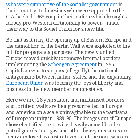
who were supportive of the socialist government
in
their country; Indonesians who were opposed to the
CIA-backed 1965 coup in their nation which brought a
bloody pro-Western dictatorship to power – made
their way to the Soviet Union for a new life.
Be that as it may, the opening up of Eastern Europe and
the demolition of the Berlin Wall were exploited to the
hilt for propaganda purposes. The newly united
Europe moved quickly to remove internal borders,
implementing the
Schengen Agreement
in 1995.
Capitalism was to surpass (allegedly) the national
antagonisms between nation-states, and the expanding
European Union
was to bring the joys of liberty and
business to the new member nation-states.
Here we are, 28 years later, and militarised borders
and fortified walls are being resurrected in Europe
and America on a scale unimaginable to the partisans
of European unity in 1989-90. The images out of Europe
show electrified razor wire, heavily armed border
patrol guards, tear gas, and other heavy measures are
being deployed against refugees and the poor who are