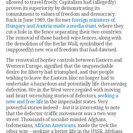
allowed to travel freely. Capitalism had (allegedly)
proven its superiority by demonstrating its
commitment to values of freedom and democracy.
Back in June 1989, the former
foreign ministers of
Hungary and Austria made a media stunt
, where they
cut a hole in the fence separating their two countries.
The removal of those barbed-wire fences, along with
the demolition of the Berlin Wall, symbolised the
(supposedly) new era of freedom that had dawned.
The removal of border controls between Eastern and
Western Europe, signified that the unquenchable
desire for liberty had triumphed, and that people
wishing to leave the Eastern bloc no longer had to
undertake a hazardous and potentially life-threatening
defection. We in the West were regaled with moving
and heart-wrenching stories of defectors,
seeking a
new and free life
in the imperialist states. Very
powerful stories indeed – but it is interesting to note
that the defector-traffic movement was a two-way
street. Thousands of socialist-minded Afghans,
Indonesians,
African Americans
, made the trek the
other way – seeking a better life in the USSR. Afghans