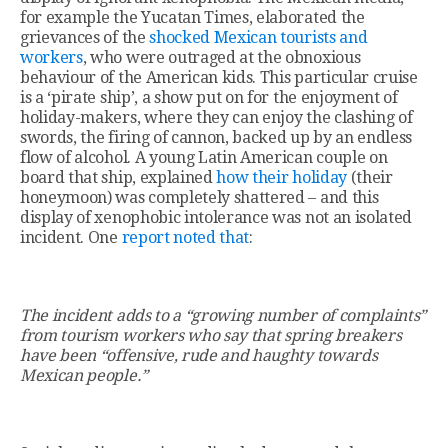
for example the Yucatan Times, elaborated the
grievances of the
shocked Mexican tourists and
workers
, who were outraged at the obnoxious
behaviour of the American kids. This particular cruise
is a ‘pirate ship’, a show put on for the enjoyment of
holiday-makers, where they can enjoy the clashing of
swords, the firing of cannon, backed up by an endless
flow of alcohol. A young Latin American couple on
board that ship, explained
how their holiday
(their
honeymoon) was completely shattered – and this
display of xenophobic intolerance was not an isolated
incident. One
report noted that
:
The incident adds to a “growing number of complaints”
from tourism workers who say that spring breakers
have been “offensive, rude and haughty towards
Mexican people.”