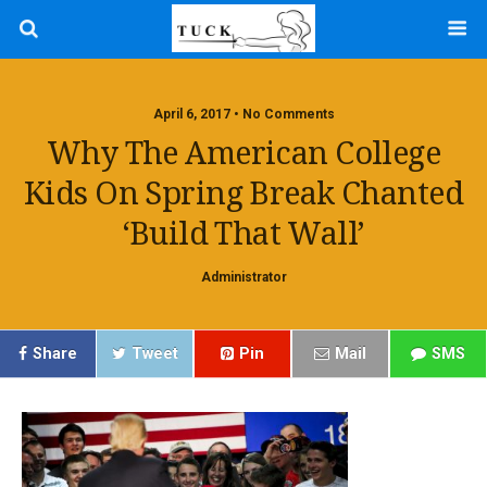
April 6, 2017 • No Comments
Why The American College
Kids On Spring Break Chanted
‘Build That Wall’
Administrator
Share
Tweet
Pin
Mail
SMS