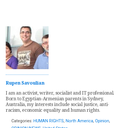
Rupen Savoulian
I am an activist, writer, socialist and IT professional.
Born to Egyptian-Armenian parents in Sydney,
Australia, my interests include social justice, anti-
racism, economic equality and human rights.
Categories:
HUMAN RIGHTS
,
North America
,
Opinion
,