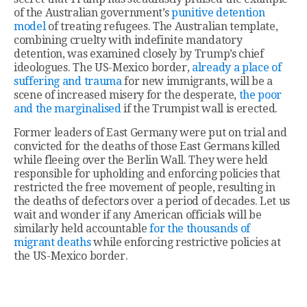
of the Australian government’s
punitive detention
model
of treating refugees. The Australian template,
combining cruelty with indefinite mandatory
detention, was examined closely by Trump’s chief
ideologues. The US-Mexico border,
already a place of
suffering and trauma
for new immigrants, will be a
scene of increased misery for the desperate,
the poor
and the marginalised
if the Trumpist wall is erected.
Former leaders of East Germany were put on trial and
convicted for the deaths of those East Germans killed
while fleeing over the Berlin Wall. They were held
responsible for upholding and enforcing policies that
restricted the free movement of people, resulting in
the deaths of defectors over a period of decades. Let us
wait and wonder if any American officials will be
similarly held accountable
for the thousands of
migrant deaths
while enforcing restrictive policies at
the US-Mexico border.