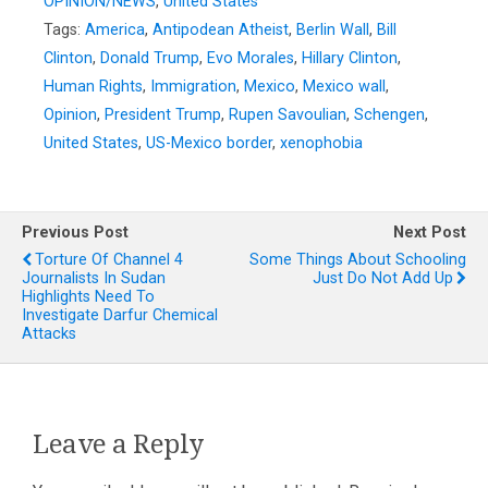
OPINION/NEWS
,
United States
Tags:
America
,
Antipodean Atheist
,
Berlin Wall
,
Bill
Clinton
,
Donald Trump
,
Evo Morales
,
Hillary Clinton
,
Human Rights
,
Immigration
,
Mexico
,
Mexico wall
,
Opinion
,
President Trump
,
Rupen Savoulian
,
Schengen
,
United States
,
US-Mexico border
,
xenophobia
Previous Post
Next Post
Torture Of Channel 4
Some Things About Schooling
Journalists In Sudan
Just Do Not Add Up
Highlights Need To
Investigate Darfur Chemical
Attacks
Leave a Reply