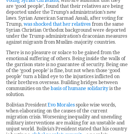
voting Syrian Christians
, who are adamant that they
are ‘good people’, found that their relatives are being
deported under the Trump’s administration’s new
laws. Syrian American Sarmad Assali, after voting for
Trump,
was shocked that her relatives
from the same
Syrian Christian Orthodox background were deported
under the Trump administration’s draconian measures
against migrants from Muslim-majority countries.
There is no pleasure or solace to be gained from the
emotional suffering of others. Being inside the walls of
the garrison state is no guarantee of security. Being one
of the ‘good people’ is fine, but not when those ‘good
people’ turn a blind eye to the injustices inflicted on
their brethren overseas. Building bridges between
communities on the
basis of humane solidarity
is the
solution.
Bolivian President
Evo Morales
spoke wise words,
when elaborating on the causes of the current
migration crisis. Worsening inequality and unending
military interventions are making for an unstable and
unjust world. Bolivia’s President stated that his country