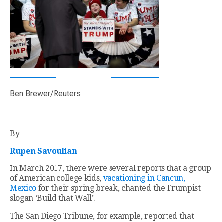
Ben Brewer/Reuters
By
Rupen Savoulian
In March 2017, there were several reports that a group
of American college kids,
vacationing in Cancun,
Mexico
for their spring break, chanted the Trumpist
slogan ‘Build that Wall’.
The San Diego Tribune, for example, reported that