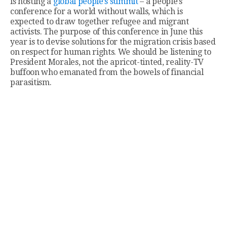
is hosting a
global people’s summit
– a people’s
conference for a world without walls, which is
expected to draw together refugee and migrant
activists. The purpose of this conference in June this
year is to devise solutions for the migration crisis based
on respect for human rights. We should be listening to
President Morales, not the apricot-tinted, reality-TV
buffoon who emanated from the bowels of financial
parasitism.