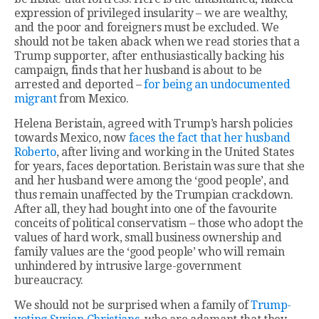
expression of privileged insularity – we are wealthy,
and the poor and foreigners must be excluded. We
should not be taken aback when we read stories that a
Trump supporter, after enthusiastically backing his
campaign, finds that her husband is about to be
arrested and deported –
for being an undocumented
migrant
from Mexico.
Helena Beristain, agreed with Trump’s harsh policies
towards Mexico, now
faces the fact that her husband
Roberto
, after living and working in the United States
for years, faces deportation. Beristain was sure that she
and her husband were among the ‘good people’, and
thus remain unaffected by the Trumpian crackdown.
After all, they had bought into one of the favourite
conceits of political conservatism – those who adopt the
values of hard work, small business ownership and
family values are the ‘good people’ who will remain
unhindered by intrusive large-government
bureaucracy.
We should not be surprised when a family of
Trump-