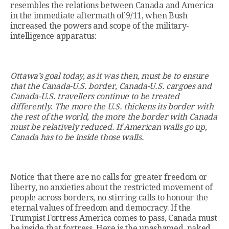
resembles the relations between Canada and America
in the immediate aftermath of 9/11, when Bush
increased the powers and scope of the military-
intelligence apparatus:
Ottawa’s goal today, as it was then, must be to ensure
that the Canada-U.S. border, Canada-U.S. cargoes and
Canada-U.S. travellers continue to be treated
differently. The more the U.S. thickens its border with
the rest of the world, the more the border with Canada
must be relatively reduced. If American walls go up,
Canada has to be inside those walls.
Notice that there are no calls for greater freedom or
liberty, no anxieties about the restricted movement of
people across borders, no stirring calls to honour the
eternal values of freedom and democracy. If the
Trumpist Fortress America comes to pass, Canada must
be inside that fortress. Here is the unashamed, naked