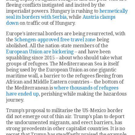
fleeing conflicts instigated and incited by the
imperialist powers. Hungary is rushing to
hermetically
seal its borders with Serbia
, while
Austria clamps
down
on traffic out of Hungary.
Europe’s internal borders are being resurrected, with
the
Schengen-approved free travel zone
being
abolished. All the nation-state members of the
European Union are bickering
– and have been
squabbling since 2015 – about who should take what
groups of refugees. The Mediterranean Sea is itself
being used by the European Union as one gigantic
maritime wall, a barrier to the refugees fleeing from
African and Middle Eastern countries – the bottom of
the Mediterranean is
where thousands of refugees
have ended up
, perishing while making the hazardous
journey.
Trump’s proposal to militarise the US-Mexico border
did not emerge out of thin air. Trump’s plan to deport
the undocumented migrants, and erect barriers, has
strong precedents in other capitalist countries. It is no
secret that Trump has steadfastly praised the example