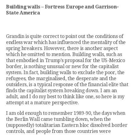
Building walls – Fortress Europe and Garrison-
State America
Grandin is quite correct to point out the conditions of
endless war which has influenced the mentality of the
spring breakers. However, there is another aspect
which he omitted to mention. Building walls, such as
that embodied in Trump’s proposal for the US-Mexico
border, is nothing unusual or new for the capitalist
system. In fact, building walls to exclude the poor, the
refugees, the marginalised, the desperate and the
outsiders, is a typical response of the financial elite that
finds the capitalist system breaking down. I am an
adult, and I do my best to think like one, so here is my
attempt at a mature perspective.
I am old enough to remember 1989-90, the days when
the Berlin Wall came tumbling down, when the
(supposedly) totalitarian Eastern bloc dissolved border
controls, and people from those countries were