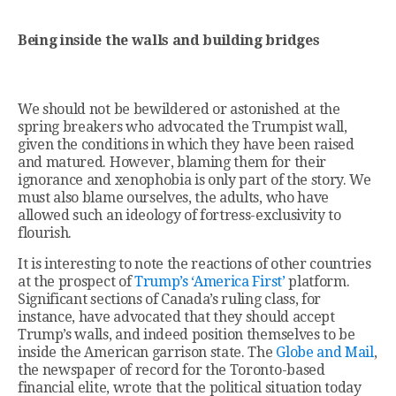
Being inside the walls and building bridges
We should not be bewildered or astonished at the
spring breakers who advocated the Trumpist wall,
given the conditions in which they have been raised
and matured. However, blaming them for their
ignorance and xenophobia is only part of the story. We
must also blame ourselves, the adults, who have
allowed such an ideology of fortress-exclusivity to
flourish.
It is interesting to note the reactions of other countries
at the prospect of
Trump’s ‘America First’
platform.
Significant sections of Canada’s ruling class, for
instance, have advocated that they should accept
Trump’s walls, and indeed position themselves to be
inside the American garrison state. The
Globe and Mail
,
the newspaper of record for the Toronto-based
financial elite, wrote that the political situation today