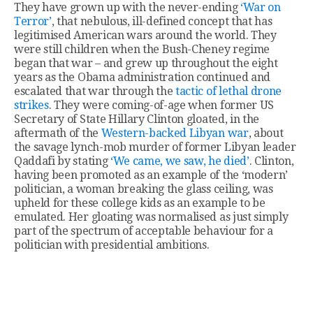
They have grown up with the never-ending
‘War on
Terror’
, that nebulous, ill-defined concept that has
legitimised American wars around the world. They
were still children when the Bush-Cheney regime
began that war – and grew up throughout the eight
years as the Obama administration continued and
escalated that war through the
tactic of lethal drone
strikes
. They were coming-of-age when former US
Secretary of State Hillary Clinton gloated, in the
aftermath of the
Western-backed Libyan war
, about
the savage lynch-mob murder of former Libyan leader
Qaddafi by stating
‘We came, we saw, he died’
. Clinton,
having been promoted as an example of the ‘modern’
politician, a woman breaking the glass ceiling, was
upheld for these college kids as an example to be
emulated. Her gloating was normalised as just simply
part of the spectrum of acceptable behaviour for a
politician with presidential ambitions.