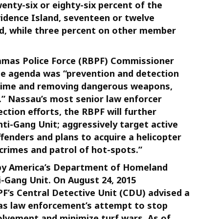
enty-six or eighty-six percent of the
idence Island, seventeen or twelve
d, while three percent on other member
hamas Police Force (RBPF) Commissioner
The agenda was “prevention and detection
 crime and removing dangerous weapons,
s.” Nassau’s most senior law enforcer
ection efforts, the RBPF will further
nti-Gang Unit; aggressively target active
ffenders and plans to acquire a helicopter
 crimes and patrol of hot-spots.”
 by America’s Department of Homeland
i-Gang Unit. On August 24, 2015
F’s Central Detective Unit (CDU) advised a
as law enforcement’s attempt to stop
volvement and minimize turf wars. As of