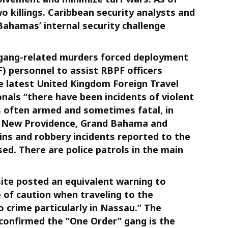
o killings. Caribbean security analysts and
Bahamas’ internal security challenge
 gang-related murders forced deployment
 personnel to assist RBPF officers
 latest United Kingdom Foreign Travel
onals “there have been incidents of violent
is often armed and sometimes fatal, in
of New Providence, Grand Bahama and
ins and robbery incidents reported to the
ed. There are police patrols in the main
te posted an equivalent warning to
e of caution when traveling to the
o crime particularly in Nassau.” The
onfirmed the “One Order” gang is the