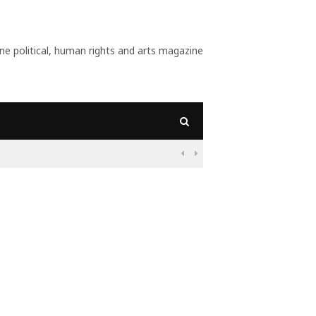
 political, human rights and arts magazine
lists Want?

