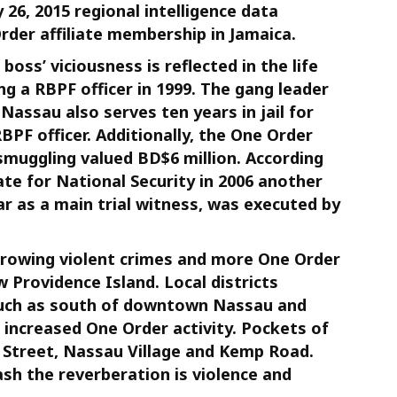
26, 2015 regional intelligence data
der affiliate membership in Jamaica.
ss’ viciousness is reflected in the life
ng a RBPF officer in 1999. The gang leader
Nassau also serves ten years in jail for
F officer. Additionally, the One Order
smuggling valued BD$6 million. According
te for National Security in 2006 another
ar as a main trial witness, was executed by
 growing violent crimes and more One Order
Providence Island. Local districts
” such as south of downtown Nassau and
e increased One Order activity. Pockets of
Street, Nassau Village and Kemp Road.
sh the reverberation is violence and