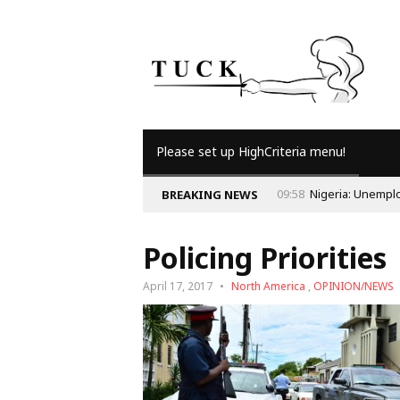
Please set up HighCriteria menu!
BREAKING NEWS
Policing Priorities
April 17, 2017
North America
,
OPINION/NEWS