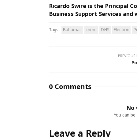
Ricardo Swire is the Principal 
Business Support Services and 
Tags
Bahamas
crime
DHS
Election
P
PREVIOUS
Po
0 Comments
No 
You can be 
Leave a Reply