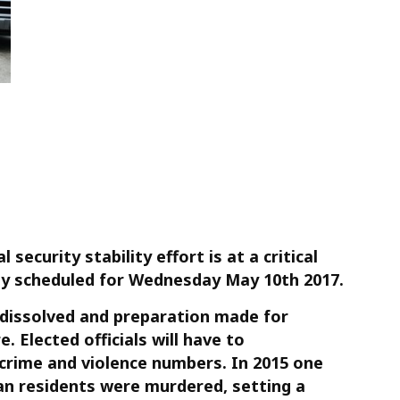
security stability effort is at a critical
ally scheduled for Wednesday May 10th 2017.
 dissolved and preparation made for
e. Elected officials will have to
crime and violence numbers. In 2015 one
n residents were murdered, setting a