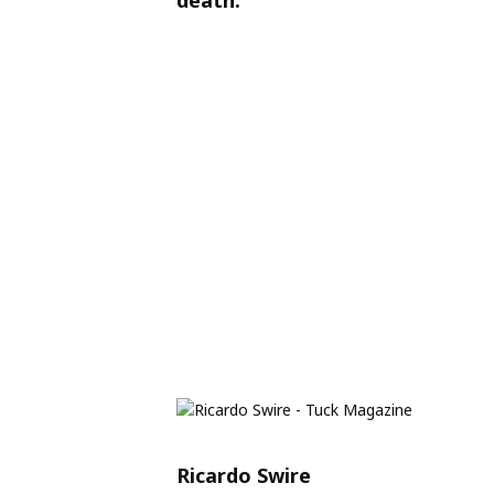
Ricardo Swire