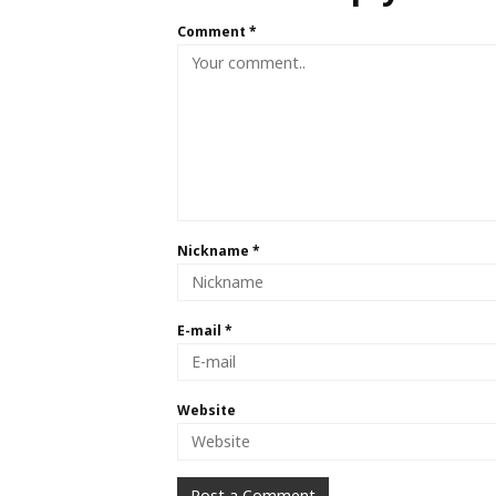
Comment
*
Nickname
*
E-mail
*
Website