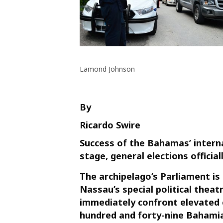
Lamond Johnson
By
Ricardo Swire
Success of the Bahamas’ internal 
stage, general elections offici
The archipelago’s Parliament is
Nassau’s special political theatr
immediately confront elevated 
hundred and forty-nine Bahamia