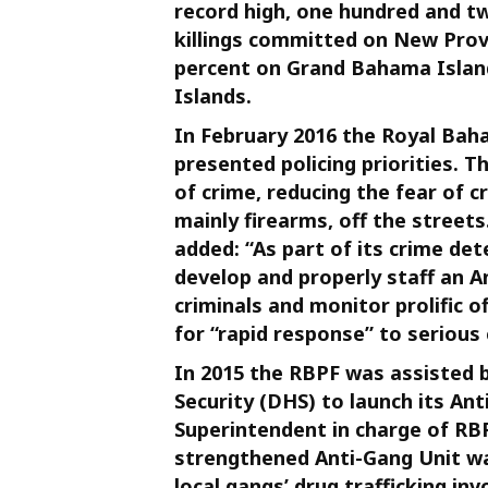
record high, one hundred and tw
killings committed on New Prov
percent on Grand Bahama Islan
Islands.
In February 2016 the Royal Ba
presented policing priorities. 
of crime, reducing the fear of
mainly firearms, off the street
added: “As part of its crime det
develop and properly staff an A
criminals and monitor prolific o
for “rapid response” to serious
In 2015 the RBPF was assisted
Security (DHS) to launch its Ant
Superintendent in charge of RBP
strengthened Anti-Gang Unit w
local gangs’ drug trafficking in