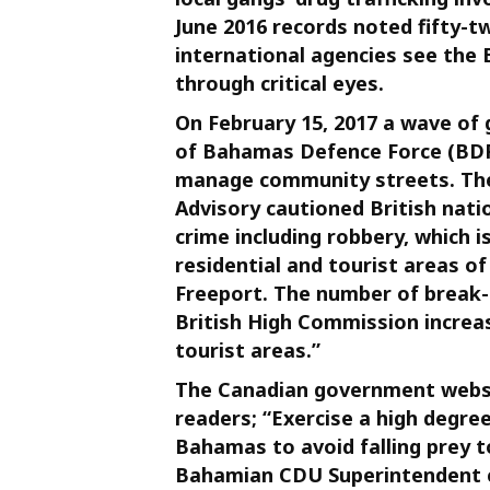
June 2016 records noted fifty-tw
international agencies see the 
through critical eyes.
On February 15, 2017 a wave of
of Bahamas Defence Force (BDF)
manage community streets. The
Advisory cautioned British nati
crime including robbery, which 
residential and tourist areas 
Freeport. The number of break-
British High Commission increas
tourist areas.”
The Canadian government websi
readers; “Exercise a high degre
Bahamas to avoid falling prey t
Bahamian CDU Superintendent c