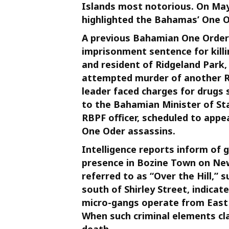
Islands most notorious. On May 
highlighted the Bahamas’ One Or
A previous Bahamian One Order bo
imprisonment sentence for killi
and resident of Ridgeland Park, 
attempted murder of another RBP
leader faced charges for drugs 
to the Bahamian Minister of Sta
RBPF officer, scheduled to appe
One Oder assassins.
Intelligence reports inform of
presence in Bozine Town on New 
referred to as “Over the Hill,
south of Shirley Street, indicat
micro-gangs operate from East 
When such criminal elements cla
death.