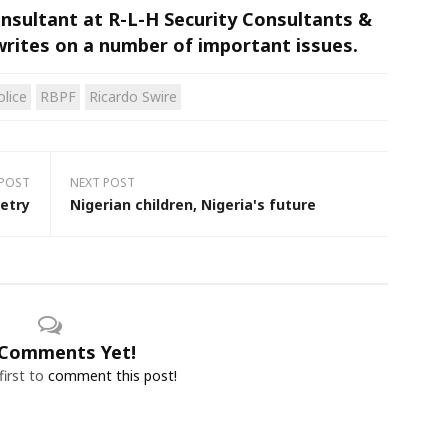
Consultant at R-L-H Security Consultants &
writes on a number of important issues.
olice
RBPF
Ricardo Swire
 POST
NEXT POST
etry
Nigerian children, Nigeria's future
Comments Yet!
first to
comment this post!