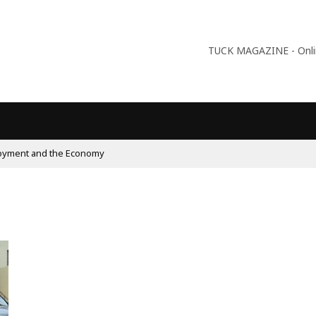
TUCK MAGAZINE - Online
09:56
Why Is Populism On The Rise And What Do Popu