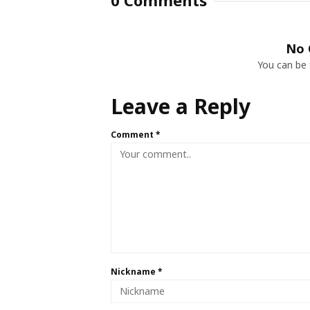
0 Comments
No 
You can be 
Leave a Reply
Comment
*
Nickname
*