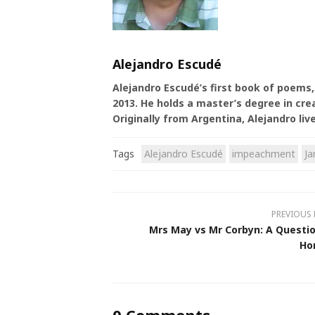
Alejandro Escudé
Alejandro Escudé’s first book of poems
2013. He holds a master’s degree in cre
Originally from Argentina, Alejandro liv
Tags
Alejandro Escudé
impeachment
J
PREVIOUS
Mrs May vs Mr Corbyn: A Questio
Ho