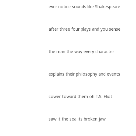
ever notice sounds like Shakespeare
after three four plays and you sense
the man the way every character
explains their philosophy and events
cower toward them oh T.S. Eliot
saw it the sea its broken jaw