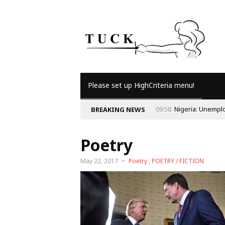
Please set up HighCriteria menu!
BREAKING NEWS
Poetry
May 22, 2017
Poetry
,
POETRY / FICTION