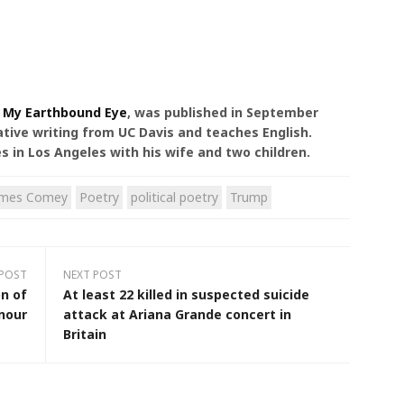
,
My Earthbound Eye
, was published in September
ative writing from UC Davis and teaches English.
es in Los Angeles with his wife and two children.
ames Comey
Poetry
political poetry
Trump
 POST
NEXT POST
n of
At least 22 killed in suspected suicide
nour
attack at Ariana Grande concert in
Britain