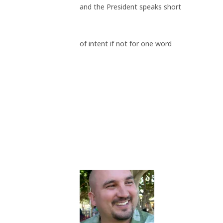
and the President speaks short
of intent if not for one word