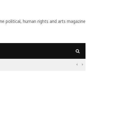
 political, human rights and arts magazine
s Want?

