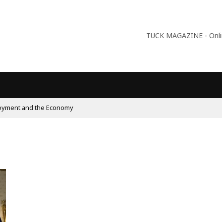
TUCK MAGAZINE - Online
09:56
Why Is Populism On The Rise And What Do Populist