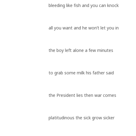
bleeding like fish and you can knock
all you want and he won’t let you in
the boy left alone a few minutes
to grab some milk his father said
the President lies then war comes
platitudinous the sick grow sicker