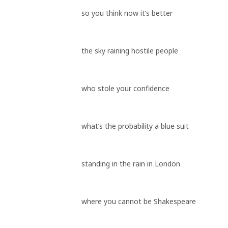
so you think now it’s better
the sky raining hostile people
who stole your confidence
what’s the probability a blue suit
standing in the rain in London
where you cannot be Shakespeare