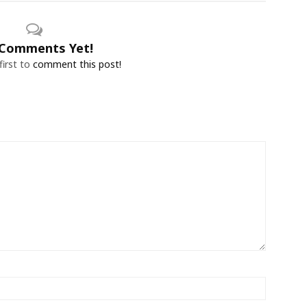
Comments Yet!
first to
comment this post!