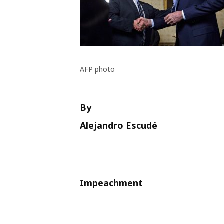
AFP photo
By
Alejandro Escudé
Impeachment