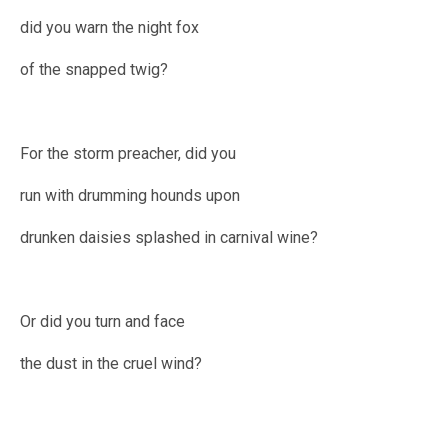
did you warn the night fox
of the snapped twig?
For the storm preacher, did you
run with drumming hounds upon
drunken daisies splashed in carnival wine?
Or did you turn and face
the dust in the cruel wind?