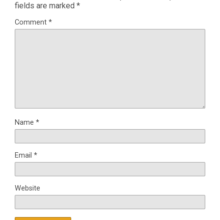
fields are marked
*
Comment
*
Name
*
Email
*
Website