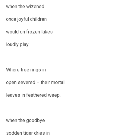
when the wizened
once joyful children
would on frozen lakes
loudly play.
Where tree rings in
open severed – their mortal
leaves in feathered weep,
when the goodbye
sodden tiger dries in