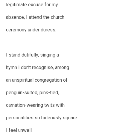
legitimate excuse for my
absence, I attend the church
ceremony under duress.
I stand dutifully, singing a
hymn I don’t recognise, among
an unspiritual congregation of
penguin-suited, pink-tied,
carnation-wearing twits with
personalities so hideously square
I feel unwell.