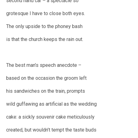
second hand car – a spectacle so
grotesque I have to close both eyes.
The only upside to the phoney bash
is that the church keeps the rain out.
The best man’s speech anecdote –
based on the occasion the groom left
his sandwiches on the train, prompts
wild guffawing as artificial as the wedding
cake: a sickly souvenir cake meticulously
created, but wouldn’t tempt the taste buds