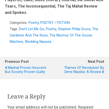
Tears, The Inconsequential, The Taj Mahal Review
and Spokes.
Categories:
Poetry
,
POETRY / FICTION
Tags:
Don’t Let Me Go
,
Poetry
,
Stephen Philip Druce
,
The
Gardener And The Rose
,
The Murmur Of The Goose
Machine
,
Wedding Nausea
Previous Post
Next Post
Mashal Proven Innocent
'Flames Of Revolution' By
But Society Proven Guilty
Dime Maziba: A Review
Leave a Reply
Your email address will not be published.
Required