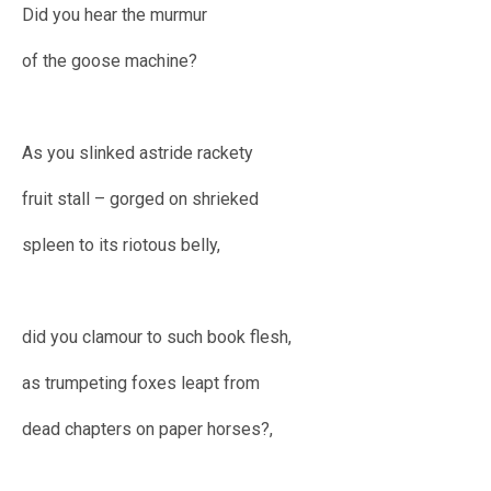
Did you hear the murmur
of the goose machine?
As you slinked astride rackety
fruit stall – gorged on shrieked
spleen to its riotous belly,
did you clamour to such book flesh,
as trumpeting foxes leapt from
dead chapters on paper horses?,