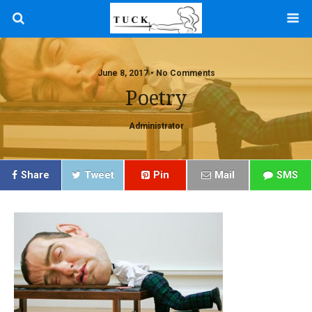
June 8, 2017 • No Comments
Poetry
Administrator
Share
Tweet
Pin
Mail
SMS