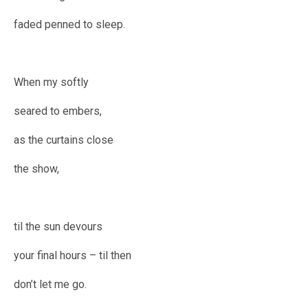
faded penned to sleep.
When my softly
seared to embers,
as the curtains close
the show,
til the sun devours
your final hours – til then
don’t let me go.