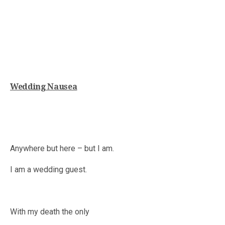
Wedding Nausea
Anywhere but here – but I am.
I am a wedding guest.
With my death the only