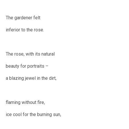
The gardener felt
inferior to the rose.
The rose, with its natural
beauty for portraits –
a blazing jewel in the dirt,
flaming without fire,
ice cool for the burning sun,