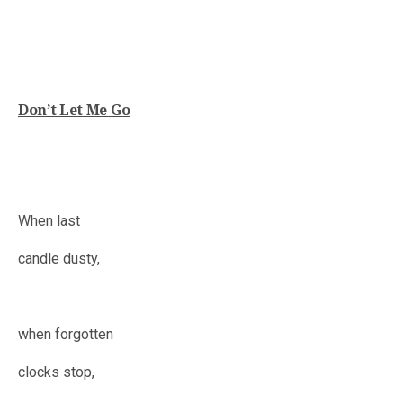
Don’t Let Me Go
When last
candle dusty,
when forgotten
clocks stop,