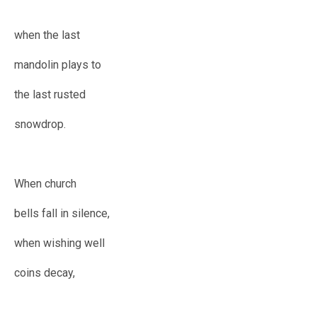
when the last
mandolin plays to
the last rusted
snowdrop.
When church
bells fall in silence,
when wishing well
coins decay,