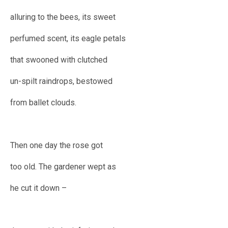
alluring to the bees, its sweet
perfumed scent, its eagle petals
that swooned with clutched
un-spilt raindrops, bestowed
from ballet clouds.
Then one day the rose got
too old. The gardener wept as
he cut it down –