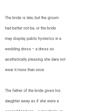
The bride is late, but the groom
had better not be, or the bride
may display public hysterics in a
wedding dress – a dress so
aesthetically pleasing she dare not
wear it more than once.
The father of the bride gives his
daughter away as if she were a