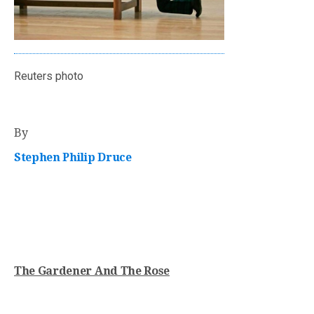
Reuters photo
By
Stephen Philip Druce
The Gardener And The Rose