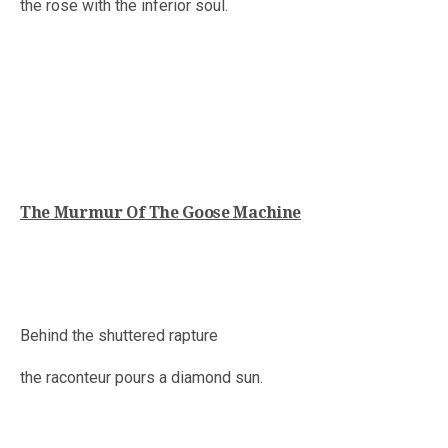
the rose with the inferior soul.
The Murmur Of The Goose Machine
Behind the shuttered rapture
the raconteur pours a diamond sun.