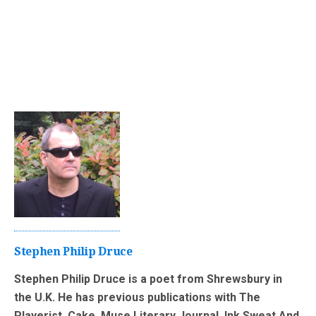
Stephen Philip Druce
Stephen Philip Druce is a poet from Shrewsbury in
the U.K. He has previous publications with The
Playerist, Cake, Muse Literary Journal, Ink Sweat And