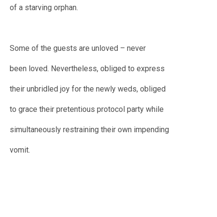
of a starving orphan.
Some of the guests are unloved – never
been loved. Nevertheless, obliged to express
their unbridled joy for the newly weds, obliged
to grace their pretentious protocol party while
simultaneously restraining their own impending
vomit.