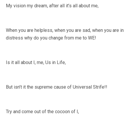
My vision my dream, after all it’s all about me,
When you are helpless, when you are sad, when you are in
distress why do you change from me to WE!
Is it all about I, me, Us in Life,
But isn’t it the supreme cause of Universal Strife!!
Try and come out of the cocoon of I,