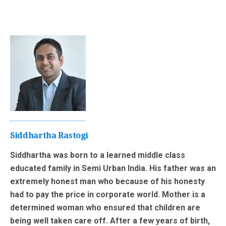
Siddhartha Rastogi
Siddhartha was born to a learned middle class
educated family in Semi Urban India. His father was an
extremely honest man who because of his honesty
had to pay the price in corporate world. Mother is a
determined woman who ensured that children are
being well taken care off. After a few years of birth,