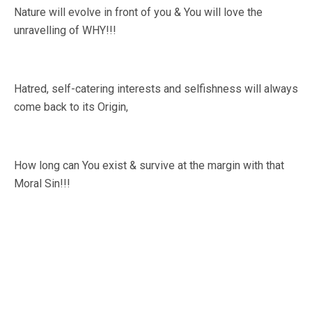
Nature will evolve in front of you & You will love the
unravelling of WHY!!!
Hatred, self-catering interests and selfishness will always
come back to its Origin,
How long can You exist & survive at the margin with that
Moral Sin!!!