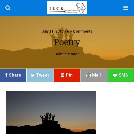
July 11, 2017 • No Comments
Poetry
Administrator
Share
Tweet
Pin
Mail
SMS