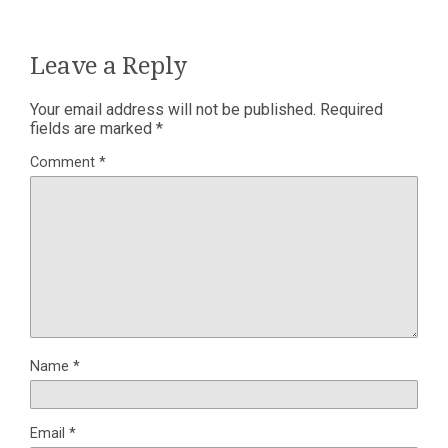
Leave a Reply
Your email address will not be published.
Required
fields are marked
*
Comment
*
Name
*
Email
*