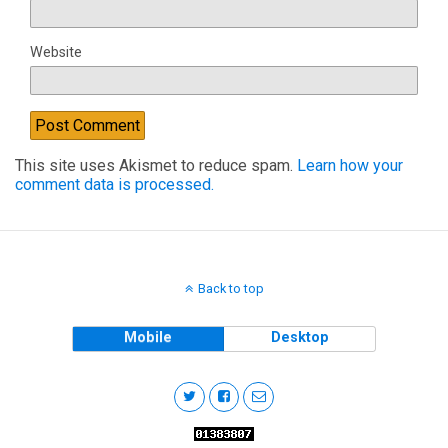
Website
This site uses Akismet to reduce spam.
Learn how your
comment data is processed.
Back to top
Mobile
Desktop