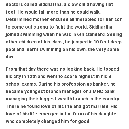
doctors called Siddhartha, a slow child having flat
foot. He would fall more than he could walk.
Determined mother ensured all therapies for her son
to come out strong to fight the world. Siddhartha
joined swimming when he was in 6th standard. Seeing
other children of his class, he jumped in 10 feet deep
pool and learnt swimming on his own, the very same
day.
From that day there was no looking back. He topped
his city in 12th and went to score highest in his B
school exams. During his profession as banker, he
became youngest branch manager of a MNC bank
managing their biggest wealth branch in the country.
There he found love of his life and got married. His
love of his life emerged in the form of his daughter
who completely changed him for good.