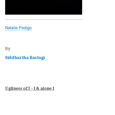
Natalie Pedigo
By
Siddhartha Rastogi
Ugliness of I – I & alone I