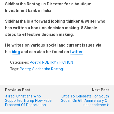
Siddhartha Rastogi is Director for a boutique
Investment bank in India.
Siddhartha is a forward looking thinker & writer who
has written a book on decision making. 8 Simple
steps to effective decision making.
He writes on various social and current issues via
his
blog
and can also be found on
twitter
.
Categories:
Poetry
,
POETRY / FICTION
Tags:
Poetry
,
Siddhartha Rastogi
Previous Post
Next Post
Iraqi Christians Who
Little To Celebrate For South
Supported Trump Now Face
Sudan On 6th Anniversary Of
Prospect Of Deportation
Independence