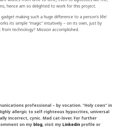
, hence am so delighted to work for this project.
l’ gadget making such a huge difference to a person’s life!
rks its simple “magic” intuitively – on its own, just by
 from technology? Mission accomplished.
unications professional – by vocation. “Holy cows” in
ghly allergic to self-righteous hypocrites, universal
ally incorrect, cynic. Mad cat-lover. For further
 a comment on my
blog
, visit my
Linkedin
profile or