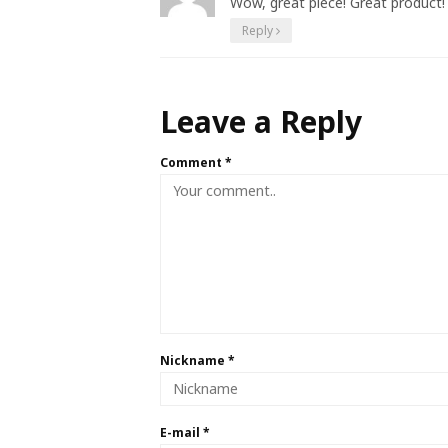
Wow, great piece! Great product! 
Reply
Leave a Reply
Comment
*
Nickname
*
E-mail
*