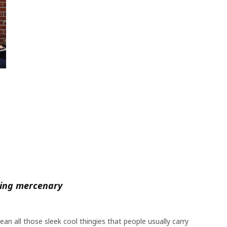
ting mercenary
n all those sleek cool thingies that people usually carry