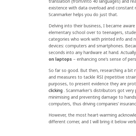
translation (from/into 40 languages) and rea
existence with data overload and constant 
Scanmarker helps you do just that.
Delving into their business, I became aware o
elementary school over to teenagers, studen
categories who work with printed info and n
devices: computers and smartphones. Becaus
seconds into any hardware at hand. Actuall
on laptops
– enhancing one’s sense of per
So far so good. But then, researching a bit
and measures to tackle RSI (repetitive strai
purposes, to present evidence they are pro
clicking
. Scanmarker’s distributors got very 
minimising and preventing damage to hands
computers, thus driving companies’ insura
However, the most heart-warming acknowled
different corner, and I will bring it below 