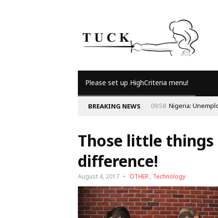
Please set up HighCriteria menu!
BREAKING NEWS
Those little thing
difference!
August 4, 2017
OTHER
,
Technology