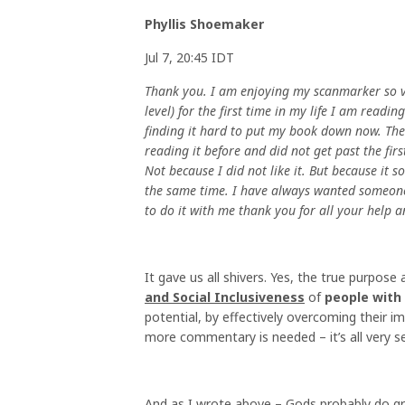
Phyllis Shoemaker
Jul 7, 20:45 IDT
Thank you. I am enjoying my scanmarker so v
level) for the first time in my life I am read
finding it hard to put my book down now. The
reading it before and did not get past the fir
Not because I did not like it. But because it
the same time. I have always wanted someone
to do it with me thank you for all your help 
It gave us all shivers. Yes, the true purpose 
and Social Inclusiveness
of
people with
potential, by effectively overcoming their im
more commentary is needed – it’s all very se
And as I wrote above – Gods probably do gr