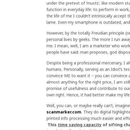
under the pretext of ‘musts’, like modern st
function in everyday life: to perform in work
the life of me I couldn’t intrinsically accept 
lame. Even my smartphone is outdated, and I
However, by the totally Freudian principle (
personal lives by geeks. The more I run awa
me. I mean, well, I am a marketer who work
people have said: man proposes, god dispos
Despite being a professional mercenary, I al
humans. Personally, serving as an Idiot’s test
convince ME to want it – you can convince an
almost anything for the right price, I am st
promise of usefulness and contribute to our w
own right. Hence, it had better make my life
Well, you can, or maybe really can’t, imagi
scanmarker.com
. They do digital highlight
printed info processing much easier and effi
This
time saving capacity
of sifting ch