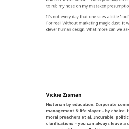
to rub my nose on my mistaken presumptions
It’s not every day that one sees a little ‘coo
For real! Without marketing magic dust. It wo
clever human design. What more can we ask
Vickie Zisman
Historian by education. Corporate comm
management & life slayer – by choice. Hi
moral preachers et al. Incurable, politic
clarifications – you can always leave