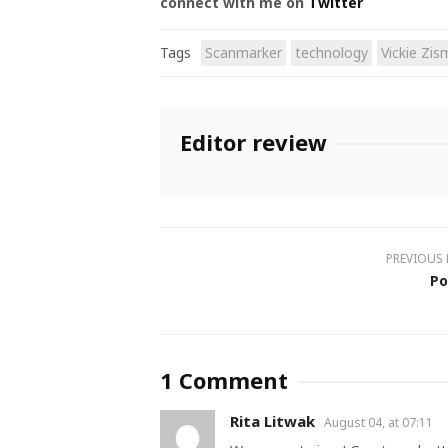
connect with me on
Twitter
Tags
Scanmarker
technology
Vickie Zi
Editor review
PREVIOUS
Po
1 Comment
Rita Litwak
August 04, at 07:11