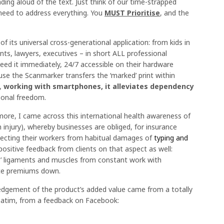
ding aloud of the text. Just think of our time-strapped
need to address everything. You
MUST Prioritise
, and the
f its universal cross-generational application: from kids in
ts, lawyers, executives – in short ALL professional
eed it immediately, 24/7 accessible on their hardware
e the Scanmarker transfers the ‘marked’ print within
y,
working with smartphones, it alleviates dependency
sonal freedom.
 more, I came across this international health awareness of
n injury), whereby businesses are obliged, for insurance
tecting their workers from habitual damages of
typing and
positive feedback from clients on that aspect as well:
’ ligaments and muscles from constant work with
nce premiums down.
gement of the product’s added value came from a totally
verbatim, from a feedback on Facebook: