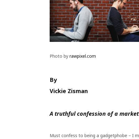
Photo by
rawpixel.com
By
Vickie Zisman
A truthful confession of a marke
Must confess to being a gadgetphobe – I mea