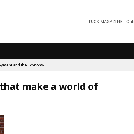
TUCK MAGAZINE - Online
09:56
Why Is Populism On The Rise And What Do Populists Want?
s that make a world of