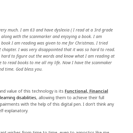
ery much. I am 63 and have dyslexia ( I read at a 3rd grade
ing along with the scanmarker and enjoying a book. I am
 book I am reading was given to me for Christmas. I tried
st chapter. I was very disappointed that it was so hard to read.
 so hard to figure out the words and know what I am reading at
 to read books to me all my life. Now I have the scanmaker
and time. God bless you
.
and value of this technology is its
Functional, Financial
learning disabilities
, allowing them to achieve their full
pairments with the help of this digital pen. I don’t think any
lf-explanatory.
ant wishes from time to time, even to agnostics like me,