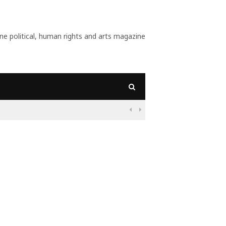
 political, human rights and arts magazine
09:

