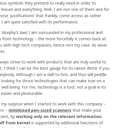
atus symbols they pretend to really need in order to
, leisure and everything. Well, I am not one of them and for
those ‘justifications’ that frankly, come across as rather
 am quite satisfied with its performance.
or Murphy’s law) I am surrounded in my professional and
y from technology – the more forcefully it comes back at
s with high tech companies, hence rest my case. As wiser
es.
ways strive to work with products that are truly useful to
, I think I can be the best gauge for its raison d’etre: if you
ybody. Although I am a skill-to-hire, and thus will peddle
ill looking for those technologies that can make true on a
ell being. For me, technology is a tool, not a goal in its
 easier and pleasurable.
ne my surprise when I started to work with this company –
ers –
minimised pen-sized scanners
that make your
cient, by
working only on the relevant information.
aff from kernel
is supported by additional functions of