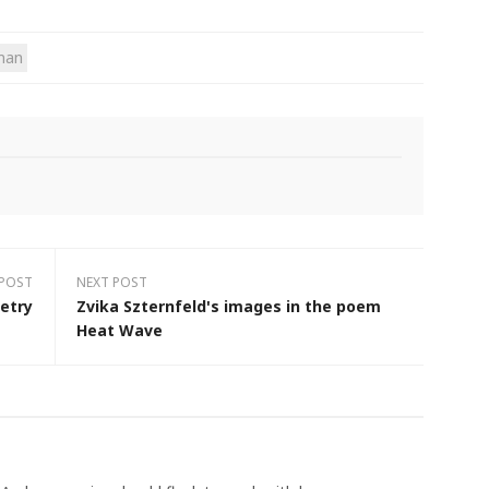
sman
 POST
NEXT POST
etry
Zvika Szternfeld's images in the poem
Heat Wave