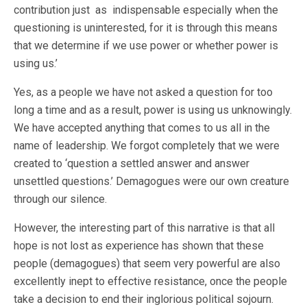
contribution just as indispensable especially when the
questioning is uninterested, for it is through this means
that we determine if we use power or whether power is
using us.’
Yes, as a people we have not asked a question for too
long a time and as a result, power is using us unknowingly.
We have accepted anything that comes to us all in the
name of leadership. We forgot completely that we were
created to ‘question a settled answer and answer
unsettled questions.’ Demagogues were our own creature
through our silence.
However, the interesting part of this narrative is that all
hope is not lost as experience has shown that these
people (demagogues) that seem very powerful are also
excellently inept to effective resistance, once the people
take a decision to end their inglorious political sojourn.