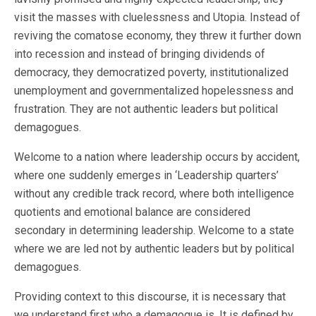
visit the masses with cluelessness and Utopia. Instead of
reviving the comatose economy, they threw it further down
into recession and instead of bringing dividends of
democracy, they democratized poverty, institutionalized
unemployment and governmentalized hopelessness and
frustration. They are not authentic leaders but political
demagogues.
Welcome to a nation where leadership occurs by accident,
where one suddenly emerges in ‘Leadership quarters’
without any credible track record, where both intelligence
quotients and emotional balance are considered
secondary in determining leadership. Welcome to a state
where we are led not by authentic leaders but by political
demagogues.
Providing context to this discourse, it is necessary that
we understand first who a demagogue is. It is defined by