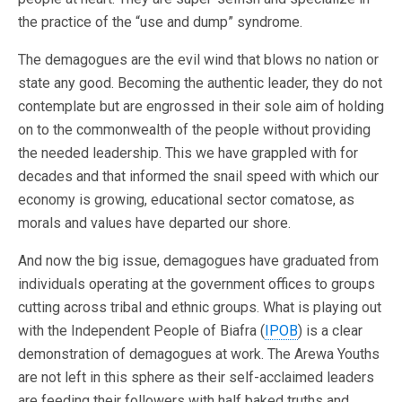
the practice of the “use and dump” syndrome.
The demagogues are the evil wind that blows no nation or
state any good. Becoming the authentic leader, they do not
contemplate but are engrossed in their sole aim of holding
on to the commonwealth of the people without providing
the needed leadership. This we have grappled with for
decades and that informed the snail speed with which our
economy is growing, educational sector comatose, as
morals and values have departed our shore.
And now the big issue, demagogues have graduated from
individuals operating at the government offices to groups
cutting across tribal and ethnic groups. What is playing out
with the Independent People of Biafra (
IPOB
) is a clear
demonstration of demagogues at work. The Arewa Youths
are not left in this sphere as their self-acclaimed leaders
are feeding their followers with half baked truths and