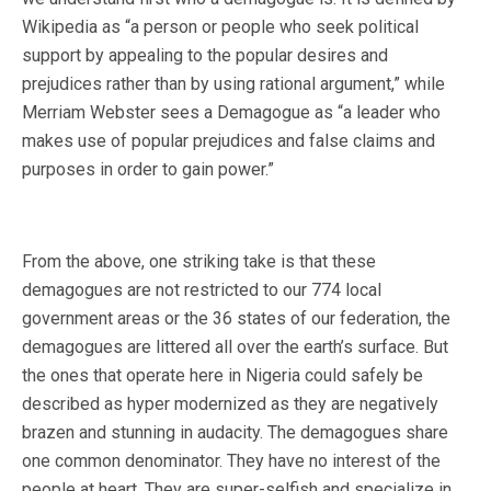
Wikipedia as “a person or people who seek political
support by appealing to the popular desires and
prejudices rather than by using rational argument,” while
Merriam Webster sees a Demagogue as “a leader who
makes use of popular prejudices and false claims and
purposes in order to gain power.”
From the above, one striking take is that these
demagogues are not restricted to our 774 local
government areas or the 36 states of our federation, the
demagogues are littered all over the earth’s surface. But
the ones that operate here in Nigeria could safely be
described as hyper modernized as they are negatively
brazen and stunning in audacity. The demagogues share
one common denominator. They have no interest of the
people at heart. They are super-selfish and specialize in