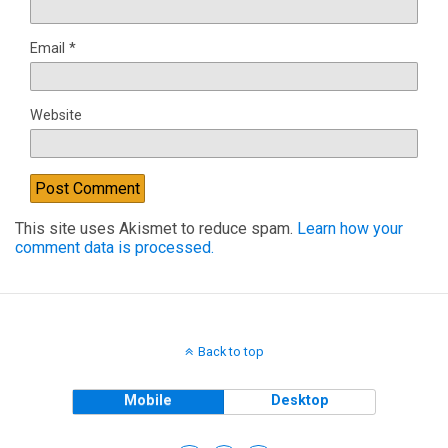
Email
*
Website
This site uses Akismet to reduce spam.
Learn how your
comment data is processed.
Back to top
Mobile
Desktop