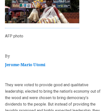
AFP photo
By
Jerome-Mario Utomi
They were voted to provide good and qualitative
leadership; elected to bring the nation’s economy out of
the wood and were chosen to bring democracy’s
dividends to the people. But instead of providing the
lavishly promised and highly expected leadership, they