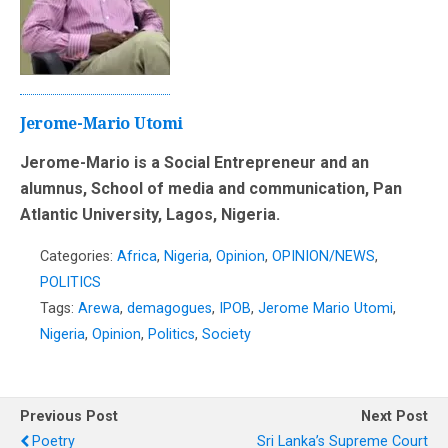
Jerome-Mario Utomi
Jerome-Mario is a Social Entrepreneur and an
alumnus, School of media and communication, Pan
Atlantic University, Lagos, Nigeria.
Categories:
Africa
,
Nigeria
,
Opinion
,
OPINION/NEWS
,
POLITICS
Tags:
Arewa
,
demagogues
,
IPOB
,
Jerome Mario Utomi
,
Nigeria
,
Opinion
,
Politics
,
Society
Previous Post
Next Post
Poetry
Sri Lanka’s Supreme Court