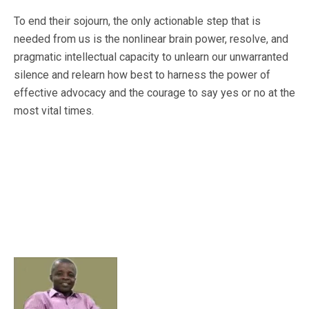
To end their sojourn, the only actionable step that is
needed from us is the nonlinear brain power, resolve, and
pragmatic intellectual capacity to unlearn our unwarranted
silence and relearn how best to harness the power of
effective advocacy and the courage to say yes or no at the
most vital times.