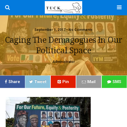
September 1, 2017 • No Comments
Caging The Demagogues In Our
Political Space
Administrator
Share
Tweet
Pin
Mail
SMS