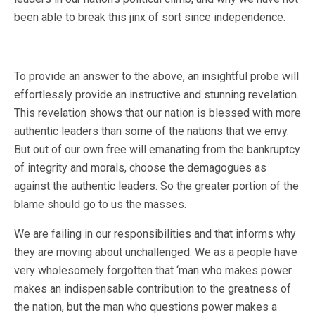
been able to break this jinx of sort since independence.
To provide an answer to the above, an insightful probe will
effortlessly provide an instructive and stunning revelation.
This revelation shows that our nation is blessed with more
authentic leaders than some of the nations that we envy.
But out of our own free will emanating from the bankruptcy
of integrity and morals, choose the demagogues as
against the authentic leaders. So the greater portion of the
blame should go to us the masses.
We are failing in our responsibilities and that informs why
they are moving about unchallenged. We as a people have
very wholesomely forgotten that ‘man who makes power
makes an indispensable contribution to the greatness of
the nation, but the man who questions power makes a