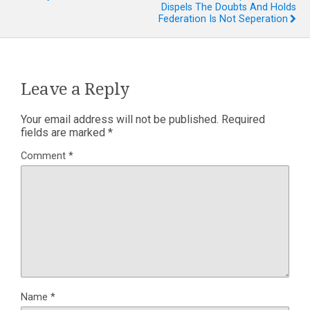
Dispels The Doubts And Holds
Federation Is Not Seperation
Leave a Reply
Your email address will not be published.
Required
fields are marked
*
Comment
*
Name
*