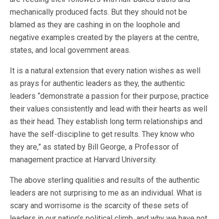
mechanically produced facts. But they should not be
blamed as they are cashing in on the loophole and
negative examples created by the players at the centre,
states, and local government areas.
It is a natural extension that every nation wishes as well
as prays for authentic leaders as they, the authentic
leaders “demonstrate a passion for their purpose, practice
their values consistently and lead with their hearts as well
as their head. They establish long term relationships and
have the self-discipline to get results. They know who
they are,” as stated by Bill George, a Professor of
management practice at Harvard University.
The above sterling qualities and results of the authentic
leaders are not surprising to me as an individual. What is
scary and worrisome is the scarcity of these sets of
leaders in our nation’s political climb, and why we have not