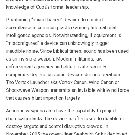
knowledge of Cuba’s formal leadership.
Positioning “sound-based” devices to conduct
surveillance is common practice among International
intelligence agencies. Notwithstanding, if equipment is
“misconfigured” a device can unknowingly trigger
inaudible noise. Since biblical times, sound has been used
as an invisible weapon. Modern militaries, law
enforcement agencies and elite private security
companies depend on sonic devices during operations.
The Vortex Launcher aka Vortex Canon, Wind Canon or
Shockwave Weapon, transmits an invisible whirlwind force
that causes blunt impact on targets.
Acoustic weapons also have the capability to project
chemical irritants. The device is often used to disable or
destroy targets and control disruptive crowds. In
November 2005 the ocean-liner Seabourn Spirit deployed