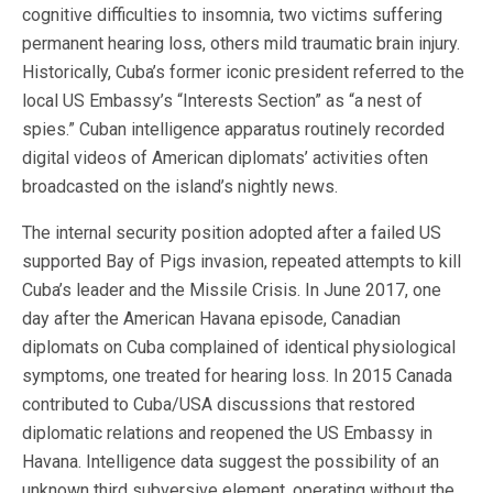
cognitive difficulties to insomnia, two victims suffering
permanent hearing loss, others mild traumatic brain injury.
Historically, Cuba’s former iconic president referred to the
local US Embassy’s “Interests Section” as “a nest of
spies.” Cuban intelligence apparatus routinely recorded
digital videos of American diplomats’ activities often
broadcasted on the island’s nightly news.
The internal security position adopted after a failed US
supported Bay of Pigs invasion, repeated attempts to kill
Cuba’s leader and the Missile Crisis. In June 2017, one
day after the American Havana episode, Canadian
diplomats on Cuba complained of identical physiological
symptoms, one treated for hearing loss. In 2015 Canada
contributed to Cuba/USA discussions that restored
diplomatic relations and reopened the US Embassy in
Havana. Intelligence data suggest the possibility of an
unknown third subversive element, operating without the