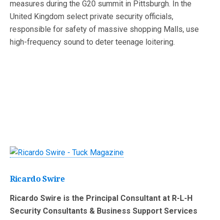
measures during the G20 summit in Pittsburgh. In the
United Kingdom select private security officials,
responsible for safety of massive shopping Malls, use
high-frequency sound to deter teenage loitering.
Ricardo Swire
Ricardo Swire is the Principal Consultant at R-L-H
Security Consultants & Business Support Services