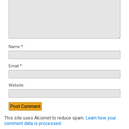
Name
*
Email
*
Website
This site uses Akismet to reduce spam.
Learn how your
comment data is processed.