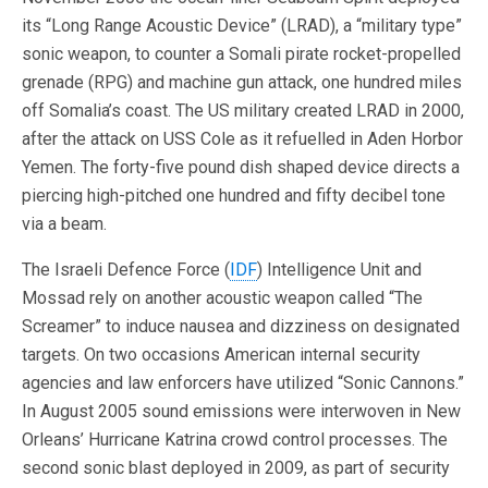
its “Long Range Acoustic Device” (LRAD), a “military type”
sonic weapon, to counter a Somali pirate rocket-propelled
grenade (RPG) and machine gun attack, one hundred miles
off Somalia’s coast. The US military created LRAD in 2000,
after the attack on USS Cole as it refuelled in Aden Horbor
Yemen. The forty-five pound dish shaped device directs a
piercing high-pitched one hundred and fifty decibel tone
via a beam.
The Israeli Defence Force (
IDF
) Intelligence Unit and
Mossad rely on another acoustic weapon called “The
Screamer” to induce nausea and dizziness on designated
targets. On two occasions American internal security
agencies and law enforcers have utilized “Sonic Cannons.”
In August 2005 sound emissions were interwoven in New
Orleans’ Hurricane Katrina crowd control processes. The
second sonic blast deployed in 2009, as part of security