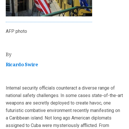
AFP photo
By
Ricardo Swire
Internal security officials counteract a diverse range of
national safety challenges. In some cases state-of-the-art
weapons are secretly deployed to create havoc, one
futuristic combative environment recently manifesting on
a Caribbean island. Not long ago American diplomats
assigned to Cuba were mysteriously afflicted. From