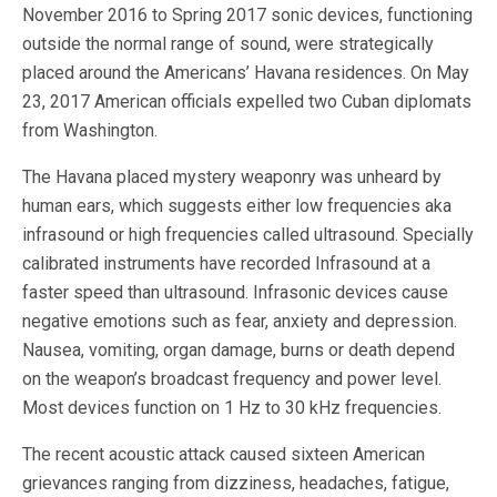
November 2016 to Spring 2017 sonic devices, functioning
outside the normal range of sound, were strategically
placed around the Americans’ Havana residences. On May
23, 2017 American officials expelled two Cuban diplomats
from Washington.
The Havana placed mystery weaponry was unheard by
human ears, which suggests either low frequencies aka
infrasound or high frequencies called ultrasound. Specially
calibrated instruments have recorded Infrasound at a
faster speed than ultrasound. Infrasonic devices cause
negative emotions such as fear, anxiety and depression.
Nausea, vomiting, organ damage, burns or death depend
on the weapon’s broadcast frequency and power level.
Most devices function on 1 Hz to 30 kHz frequencies.
The recent acoustic attack caused sixteen American
grievances ranging from dizziness, headaches, fatigue,