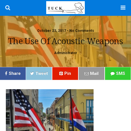
October 23, 2017 • No Comments
The Use Of Acoustic Weapons
Administrator
Share
Tweet
Pin
Mail
SMS