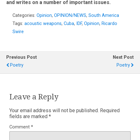
and writes on a number of important issues.
Categories:
Opinion
,
OPINION/NEWS
,
South America
Tags:
acoustic weapons
,
Cuba
,
IDF
,
Opinion
,
Ricardo
Swire
Previous Post
Next Post
Poetry
Poetry
Leave a Reply
Your email address will not be published.
Required
fields are marked
*
Comment
*