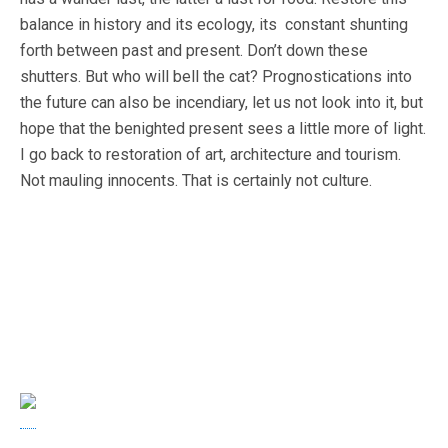
balance in history and its ecology, its constant shunting
forth between past and present. Don’t down these
shutters. But who will bell the cat? Prognostications into
the future can also be incendiary, let us not look into it, but
hope that the benighted present sees a little more of light.
I go back to restoration of art, architecture and tourism.
Not mauling innocents. That is certainly not culture.