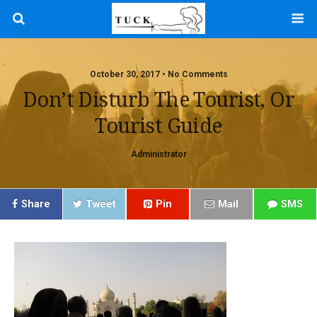
October 30, 2017 • No Comments
Don’t Disturb The Tourist, Or
Tourist Guide
Administrator
Share
Tweet
Pin
Mail
SMS