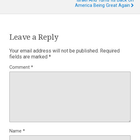
Israel And Turns Its Back On
America Being Great Again
Leave a Reply
Your email address will not be published.
Required
fields are marked
*
Comment
*
Name
*