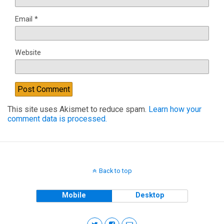
Email
*
Website
This site uses Akismet to reduce spam.
Learn how your
comment data is processed.
Back to top
Mobile
Desktop