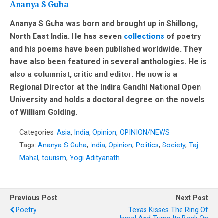
Ananya S Guha
Ananya S Guha was born and brought up in Shillong,
North East India. He has seven
collections
of poetry
and his poems have been published worldwide. They
have also been featured in several anthologies. He is
also a columnist, critic and editor. He now is a
Regional Director at the Indira Gandhi National Open
University and holds a doctoral degree on the novels
of William Golding.
Categories:
Asia
,
India
,
Opinion
,
OPINION/NEWS
Tags:
Ananya S Guha
,
India
,
Opinion
,
Politics
,
Society
,
Taj
Mahal
,
tourism
,
Yogi Adityanath
Previous Post
Next Post
Poetry
Texas Kisses The Ring Of