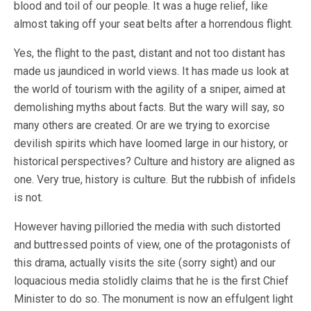
blood and toil of our people. It was a huge relief, like
almost taking off your seat belts after a horrendous flight.
Yes, the flight to the past, distant and not too distant has
made us jaundiced in world views. It has made us look at
the world of tourism with the agility of a sniper, aimed at
demolishing myths about facts. But the wary will say, so
many others are created. Or are we trying to exorcise
devilish spirits which have loomed large in our history, or
historical perspectives? Culture and history are aligned as
one. Very true, history is culture. But the rubbish of infidels
is not.
However having pilloried the media with such distorted
and buttressed points of view, one of the protagonists of
this drama, actually visits the site (sorry sight) and our
loquacious media stolidly claims that he is the first Chief
Minister to do so. The monument is now an effulgent light