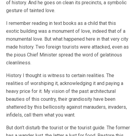
of history. And he goes on clean its precincts, a symbolic
gesture of tainted love.
I remember reading in text books as a child that this
exotic building was a monument of love, indeed that of a
monumental love. But what happened here in that very city
made history. Two foreign tourists were attacked, even as
the pious Chief Minister spread the word of gelatinous
cleanliness.
History I thought is witness to certain realities. The
realities of worshiping it, acknowledging it and paying a
heavy price for it. My vision of the past architectural
beauties of this country, their grandiosity have been
shattered by this bellicosity against marauders, invaders,
infidels, call them what you want.
But don’t disturb the tourist or the tourist guide. The former
has a wander lust, the latter a lust for food. Restore this