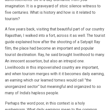
imagination. It is a graveyard of stoic silence witness to
five centuries. What is history and how is it related to
tourism?
A few years back, visiting that beautiful part of our country
Rajasthan, I walked into a fort, across it as well. The tourist
guide explained how after the shooting of a Satyajit Ray
film, the place had become an important and popular
tourist destination. Ray, he said brought livelihood to many.
An innocent assertion, but also an intrepid one.
Livelihoods in this impoverished country are important,
and when tourism merges with it it becomes daily earning,
an earning which our learned tomes would call ”the
unorganized sector” but meaningful and organized to so
many of India’s hapless people.
Perhaps the word poor, in this context is a holy
euphemism. What daily earnings mean to the common