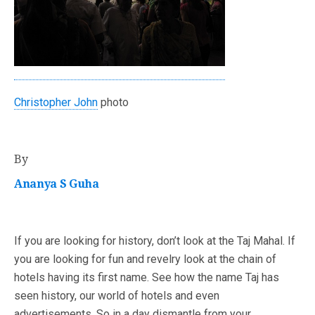
Christopher John
photo
By
Ananya S Guha
If you are looking for history, don’t look at the Taj Mahal. If
you are looking for fun and revelry look at the chain of
hotels having its first name. See how the name Taj has
seen history, our world of hotels and even
advertisements. So in a day dismantle from your