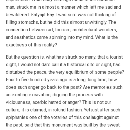
man, struck me in almost a manner which left me sad and
bewildered. Satyajit Ray I was sure was not thinking of
filling stomachs, but he did this almost unwittingly. The
connection between art, tourism, architectural wonders,
and aesthetics came spinning into my mind. What is the
exactness of this reality?
But the question is, what has struck so many, that a tourist
sight, I would not dare call it a historical site or sight, has
disturbed the peace, the very equilibrium of some people?
Four to five hundred years ago is a long, long time; how
does such anger go back to the past? Are memories such
an exciting excavation, digging the process with
viciousness, acerbic hatred or anger? This is not our
culture, it is claimed, in rotund fashion. Yet just after such
epiphanies one of the votaries of this onslaught against
the past, said that this monument was built by the sweat,