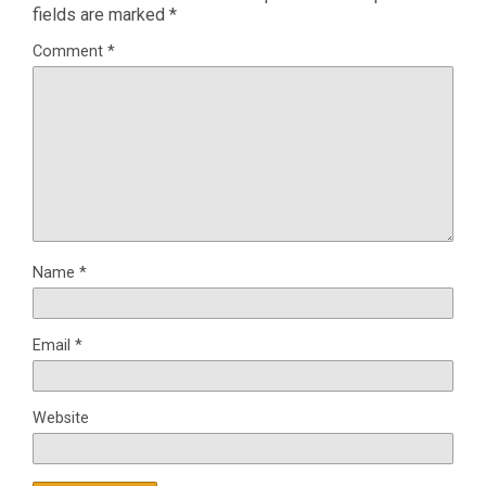
fields are marked
*
Comment
*
Name
*
Email
*
Website