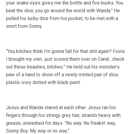
your snake eyes gives me the bottle and five bucks. You
beat the dice, you go around the world with Wanda.” He
pulled his lucky dice from his pocket, to be met with a
snort from Sonny.
“You bitches think I’m gonna fall for that shit again? Fools.
I brought my own…just scored them over on Canal…check
out these beauties, bitches.” He held out his monster’s
paw of a hand to show off a newly minted pair of dice,
plastic ivory dotted with black paint.
Jesus and Wanda stared at each other. Jesus ran his
fingers through his stringy grey hair, strands heavy with
grease, unwashed for days. “No way. No freakin’ way,
Sonny Boy. My way or no way.”