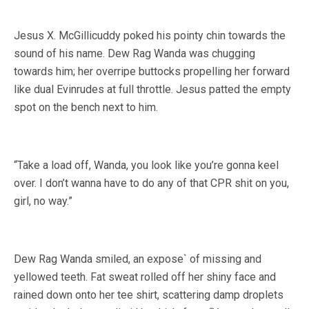
Jesus X. McGillicuddy poked his pointy chin towards the
sound of his name. Dew Rag Wanda was chugging
towards him; her overripe buttocks propelling her forward
like dual Evinrudes at full throttle. Jesus patted the empty
spot on the bench next to him.
“Take a load off, Wanda, you look like you’re gonna keel
over. I don’t wanna have to do any of that CPR shit on you,
girl, no way.”
Dew Rag Wanda smiled, an expose` of missing and
yellowed teeth. Fat sweat rolled off her shiny face and
rained down onto her tee shirt, scattering damp droplets