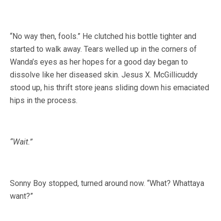
“No way then, fools.” He clutched his bottle tighter and
started to walk away. Tears welled up in the corners of
Wanda’s eyes as her hopes for a good day began to
dissolve like her diseased skin. Jesus X. McGillicuddy
stood up, his thrift store jeans sliding down his emaciated
hips in the process.
“Wait.”
Sonny Boy stopped, turned around now. “What? Whattaya
want?”