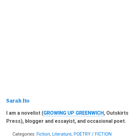
Sarah Ito
I am a novelist (
GROWING UP GREENWICH
, Outskirts
Press), blogger and essayist, and occasional poet.
Categories:
Fiction
,
Literature
,
POETRY / FICTION