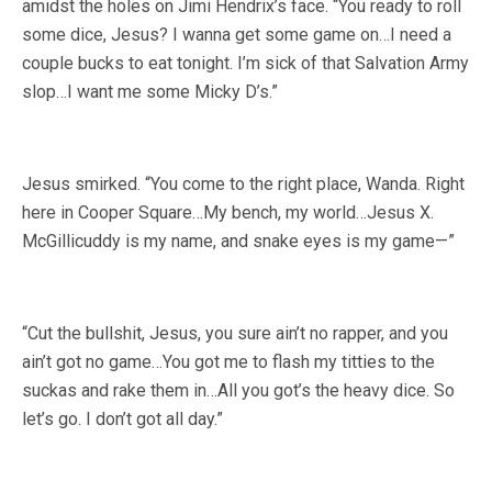
amidst the holes on Jimi Hendrix’s face. “You ready to roll
some dice, Jesus? I wanna get some game on…I need a
couple bucks to eat tonight. I’m sick of that Salvation Army
slop…I want me some Micky D’s.”
Jesus smirked. “You come to the right place, Wanda. Right
here in Cooper Square…My bench, my world…Jesus X.
McGillicuddy is my name, and snake eyes is my game—”
“Cut the bullshit, Jesus, you sure ain’t no rapper, and you
ain’t got no game…You got me to flash my titties to the
suckas and rake them in…All you got’s the heavy dice. So
let’s go. I don’t got all day.”