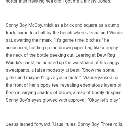
hotter than freaking hell and I got me a thirsty Jones.”
Sonny Boy McCoy, thick as a brick and square as a dump
truck, came to a halt by the bench where Jesus and Wanda
sat, awaiting their mark. “It’s game time, bitches,” he
announced, holding up the brown paper bag like a trophy,
the neck of the bottle peeking out. Leering at Dew Rag
Wanda’s chest, he hoisted up the waistband of his saggy
sweatpants, a false modesty at best. “Show me some,
girlie, and maybe I’ll give you a taste.” Wanda yanked up
the front of her sloppy tee, revealing edematous layers of
flesh in varying shades of brown, a map of bodily despair.
Sonny Boy’s eyes glowed with approval. “Okay let’s play.”
Jesus leaned forward. “Usual rules, Sonny Boy. Three rolls,