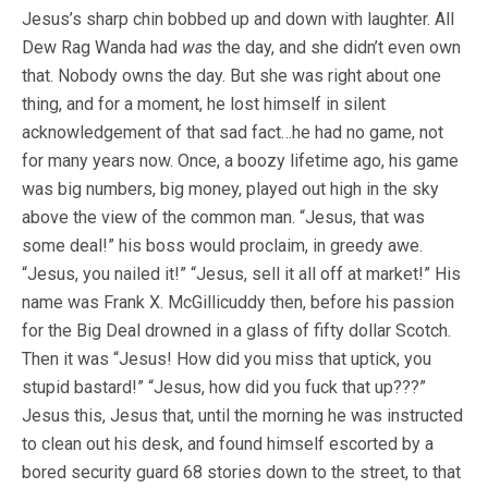
Jesus’s sharp chin bobbed up and down with laughter. All
Dew Rag Wanda had
was
the day, and she didn’t even own
that. Nobody owns the day. But she was right about one
thing, and for a moment, he lost himself in silent
acknowledgement of that sad fact…he had no game, not
for many years now. Once, a boozy lifetime ago, his game
was big numbers, big money, played out high in the sky
above the view of the common man. “Jesus, that was
some deal!” his boss would proclaim, in greedy awe.
“Jesus, you nailed it!” “Jesus, sell it all off at market!” His
name was Frank X. McGillicuddy then, before his passion
for the Big Deal drowned in a glass of fifty dollar Scotch.
Then it was “Jesus! How did you miss that uptick, you
stupid bastard!” “Jesus, how did you fuck that up???”
Jesus this, Jesus that, until the morning he was instructed
to clean out his desk, and found himself escorted by a
bored security guard 68 stories down to the street, to that