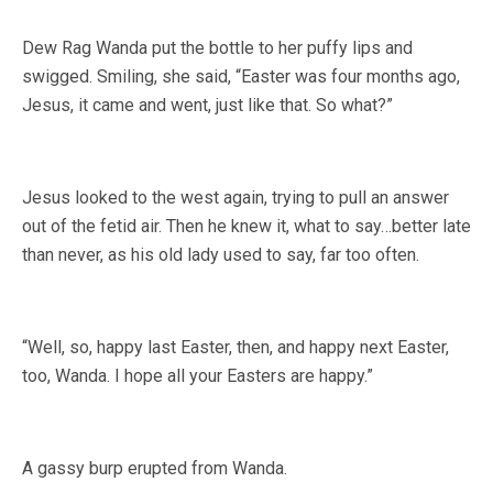
Dew Rag Wanda put the bottle to her puffy lips and
swigged. Smiling, she said, “Easter was four months ago,
Jesus, it came and went, just like that. So what?”
Jesus looked to the west again, trying to pull an answer
out of the fetid air. Then he knew it, what to say…better late
than never, as his old lady used to say, far too often.
“Well, so, happy last Easter, then, and happy next Easter,
too, Wanda. I hope all your Easters are happy.”
A gassy burp erupted from Wanda.