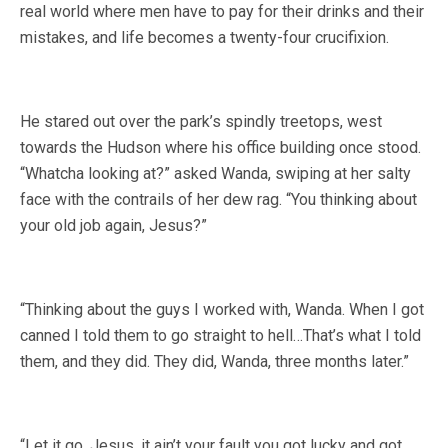
real world where men have to pay for their drinks and their
mistakes, and life becomes a twenty-four crucifixion.
He stared out over the park’s spindly treetops, west
towards the Hudson where his office building once stood.
“Whatcha looking at?” asked Wanda, swiping at her salty
face with the contrails of her dew rag. “You thinking about
your old job again, Jesus?”
“Thinking about the guys I worked with, Wanda. When I got
canned I told them to go straight to hell…That’s what I told
them, and they did. They did, Wanda, three months later.”
“Let it go, Jesus, it ain’t your fault you got lucky and got