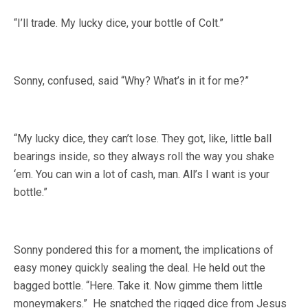
“I’ll trade. My lucky dice, your bottle of Colt.”
Sonny, confused, said “Why? What’s in it for me?”
“My lucky dice, they can’t lose. They got, like, little ball
bearings inside, so they always roll the way you shake
‘em. You can win a lot of cash, man. All’s I want is your
bottle.”
Sonny pondered this for a moment, the implications of
easy money quickly sealing the deal. He held out the
bagged bottle. “Here. Take it. Now gimme them little
moneymakers.” He snatched the rigged dice from Jesus