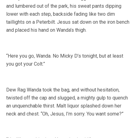
and lumbered out of the park, his sweat pants dipping
lower with each step, backside fading like two dim
taillights on a Peterbilt. Jesus sat down on the iron bench
and placed his hand on Wanda’s thigh.
“Here you go, Wanda. No Micky D’s tonight, but at least
you got your Colt.”
Dew Rag Wanda took the bag, and without hesitation,
twisted off the cap and slugged, a mighty gulp to quench
an unquenchable thirst. Malt liquor splashed down her
neck and chest. “Oh, Jesus, I’m sorry. You want some?”