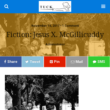
November 15, 2017 • 1 Comment
Fiction: Jesus X. McGillicuddy
Administrator
Share
Tweet
Pin
Mail
SMS