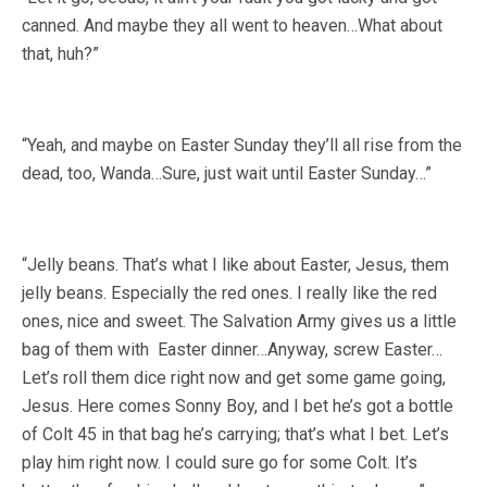
canned. And maybe they all went to heaven…What about
that, huh?”
“Yeah, and maybe on Easter Sunday they’ll all rise from the
dead, too, Wanda…Sure, just wait until Easter Sunday…”
“Jelly beans. That’s what I like about Easter, Jesus, them
jelly beans. Especially the red ones. I really like the red
ones, nice and sweet. The Salvation Army gives us a little
bag of them with Easter dinner…Anyway, screw Easter…
Let’s roll them dice right now and get some game going,
Jesus. Here comes Sonny Boy, and I bet he’s got a bottle
of Colt 45 in that bag he’s carrying; that’s what I bet. Let’s
play him right now. I could sure go for some Colt. It’s