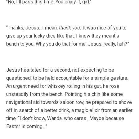
“No, I’ll pass this time. You enjoy it, girl.”
“Thanks, Jesus…I mean,
thank you.
It was nice of you to
give up your lucky dice like that. I know they meant a
bunch to you. Why you do that for me, Jesus, really, huh?”
Jesus hesitated for a second, not expecting to be
questioned, to be held accountable for a simple gesture.
An urgent need for whiskey roiling in his gut, he rose
unsteadily from the bench. Pointing his chin like some
navigational aid towards saloon row, he prepared to shove
off in search of a better drink, a magic elixir from an earlier
time. “I don’t know, Wanda, who cares…Maybe because
Easter is coming…”