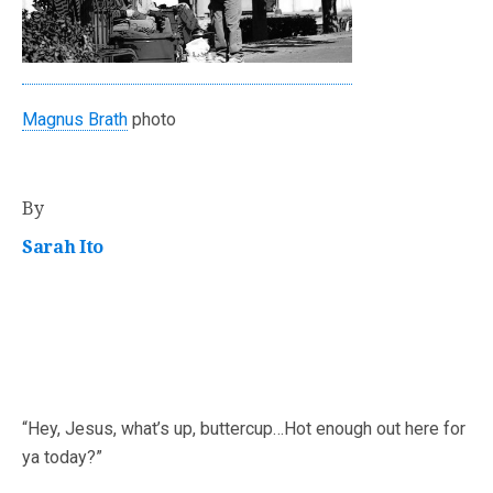
Magnus Brath
photo
By
Sarah Ito
“Hey, Jesus, what’s up, buttercup…Hot enough out here for
ya today?”