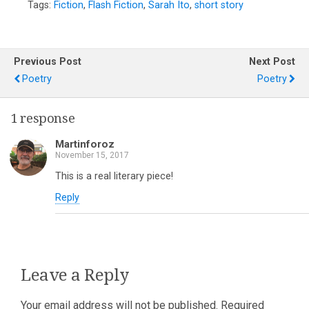
Tags:
Fiction
,
Flash Fiction
,
Sarah Ito
,
short story
Previous Post
Next Post
Poetry
Poetry
1 response
Martinforoz
November 15, 2017
This is a real literary piece!
Reply
Leave a Reply
Your email address will not be published.
Required