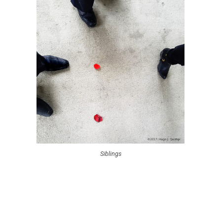
Siblings