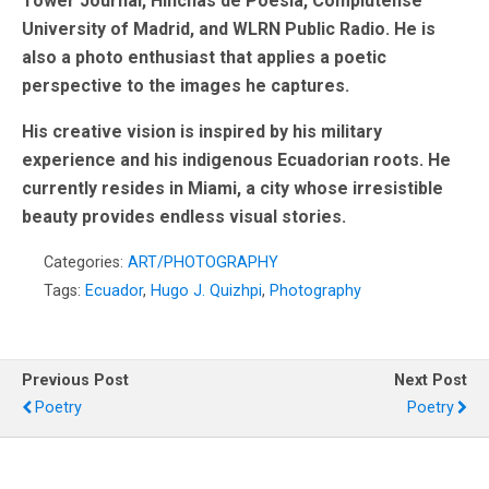
Tower Journal, Hinchas de Poesia, Complutense
University of Madrid, and WLRN Public Radio. He is
also a photo enthusiast that applies a poetic
perspective to the images he captures.
His creative vision is inspired by his military
experience and his indigenous Ecuadorian roots. He
currently resides in Miami, a city whose irresistible
beauty provides endless visual stories.
Categories:
ART/PHOTOGRAPHY
Tags:
Ecuador
,
Hugo J. Quizhpi
,
Photography
Previous Post
Next Post
Poetry
Poetry