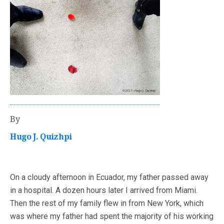
By
Hugo J. Quizhpi
On a cloudy afternoon in Ecuador, my father passed away
in a hospital. A dozen hours later I arrived from Miami.
Then the rest of my family flew in from New York, which
was where my father had spent the majority of his working