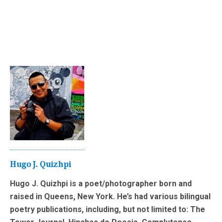
Hugo J. Quizhpi
Hugo J. Quizhpi is a poet/photographer born and
raised in Queens, New York. He’s had various bilingual
poetry publications, including, but not limited to: The