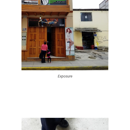
Exposure