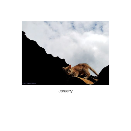
Curiosity