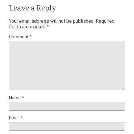
Leave a Reply
Your email address will not be published.
Required
fields are marked
*
Comment
*
Name
*
Email
*