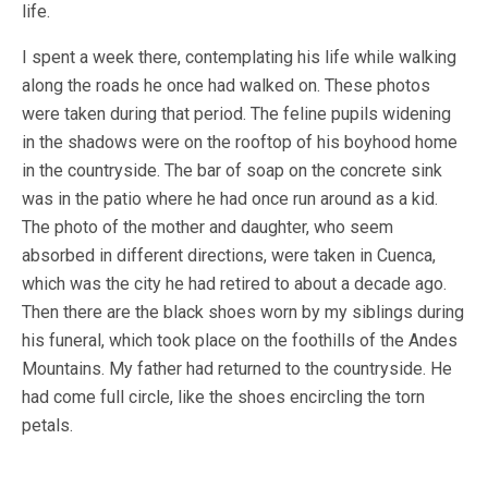
life.
I spent a week there, contemplating his life while walking
along the roads he once had walked on. These photos
were taken during that period. The feline pupils widening
in the shadows were on the rooftop of his boyhood home
in the countryside. The bar of soap on the concrete sink
was in the patio where he had once run around as a kid.
The photo of the mother and daughter, who seem
absorbed in different directions, were taken in Cuenca,
which was the city he had retired to about a decade ago.
Then there are the black shoes worn by my siblings during
his funeral, which took place on the foothills of the Andes
Mountains. My father had returned to the countryside. He
had come full circle, like the shoes encircling the torn
petals.