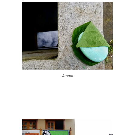
Aroma