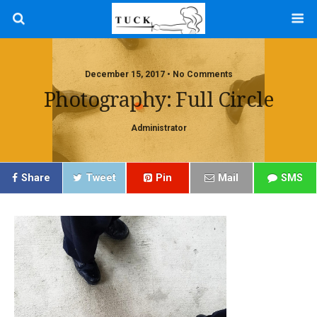
December 15, 2017 • No Comments
Photography: Full Circle
Administrator
Share
Tweet
Pin
Mail
SMS