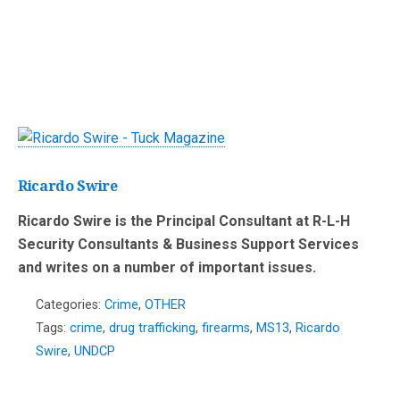
Ricardo Swire
Ricardo Swire is the Principal Consultant at R-L-H
Security Consultants & Business Support Services
and writes on a number of important issues.
Categories:
Crime
,
OTHER
Tags:
crime
,
drug trafficking
,
firearms
,
MS13
,
Ricardo
Swire
,
UNDCP