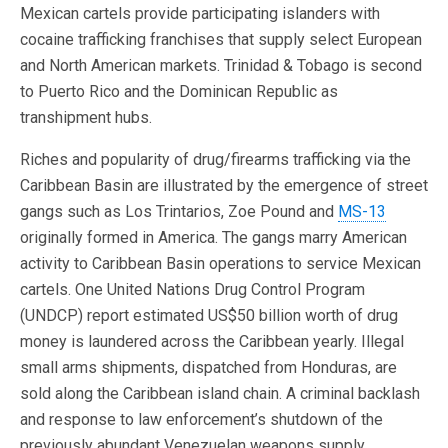
Mexican cartels provide participating islanders with
cocaine trafficking franchises that supply select European
and North American markets. Trinidad & Tobago is second
to Puerto Rico and the Dominican Republic as
transhipment hubs.
Riches and popularity of drug/firearms trafficking via the
Caribbean Basin are illustrated by the emergence of street
gangs such as Los Trintarios, Zoe Pound and
MS-13
originally formed in America. The gangs marry American
activity to Caribbean Basin operations to service Mexican
cartels. One United Nations Drug Control Program
(UNDCP) report estimated US$50 billion worth of drug
money is laundered across the Caribbean yearly. Illegal
small arms shipments, dispatched from Honduras, are
sold along the Caribbean island chain. A criminal backlash
and response to law enforcement’s shutdown of the
previously abundant Venezuelan weapons supply.