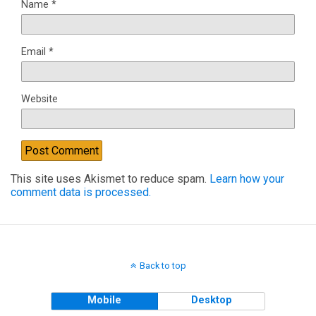
Name
*
Email
*
Website
This site uses Akismet to reduce spam.
Learn how your
comment data is processed.
Back to top
Mobile
Desktop