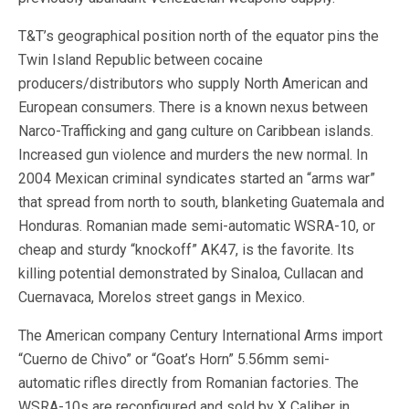
T&T’s geographical position north of the equator pins the
Twin Island Republic between cocaine
producers/distributors who supply North American and
European consumers. There is a known nexus between
Narco-Trafficking and gang culture on Caribbean islands.
Increased gun violence and murders the new normal. In
2004 Mexican criminal syndicates started an “arms war”
that spread from north to south, blanketing Guatemala and
Honduras. Romanian made semi-automatic WSRA-10, or
cheap and sturdy “knockoff” AK47, is the favorite. Its
killing potential demonstrated by Sinaloa, Cullacan and
Cuernavaca, Morelos street gangs in Mexico.
The American company Century International Arms import
“Cuerno de Chivo” or “Goat’s Horn” 5.56mm semi-
automatic rifles directly from Romanian factories. The
WSRA-10s are reconfigured and sold by X Caliber in