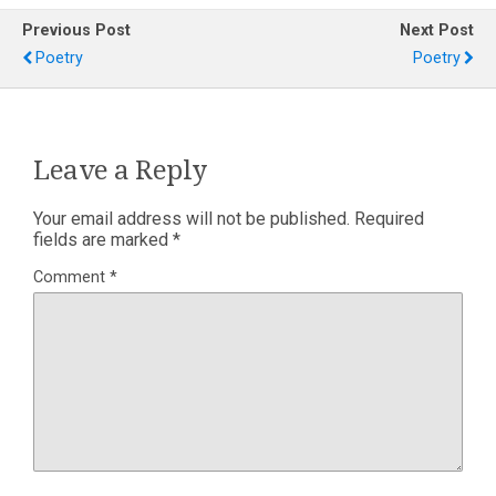
Previous Post
Next Post
Poetry
Poetry
Leave a Reply
Your email address will not be published.
Required
fields are marked
*
Comment
*