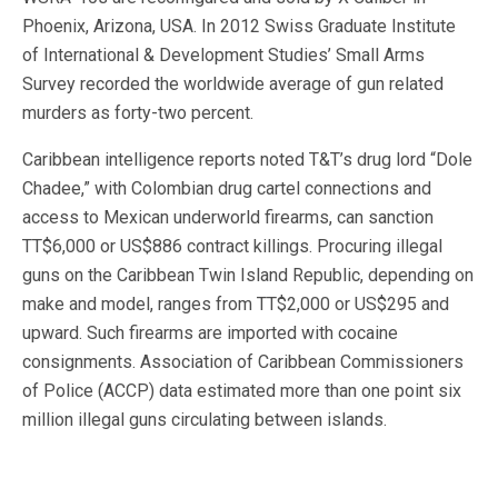
Phoenix, Arizona, USA. In 2012 Swiss Graduate Institute
of International & Development Studies’ Small Arms
Survey recorded the worldwide average of gun related
murders as forty-two percent.
Caribbean intelligence reports noted T&T’s drug lord “Dole
Chadee,” with Colombian drug cartel connections and
access to Mexican underworld firearms, can sanction
TT$6,000 or US$886 contract killings. Procuring illegal
guns on the Caribbean Twin Island Republic, depending on
make and model, ranges from TT$2,000 or US$295 and
upward. Such firearms are imported with cocaine
consignments. Association of Caribbean Commissioners
of Police (ACCP) data estimated more than one point six
million illegal guns circulating between islands.