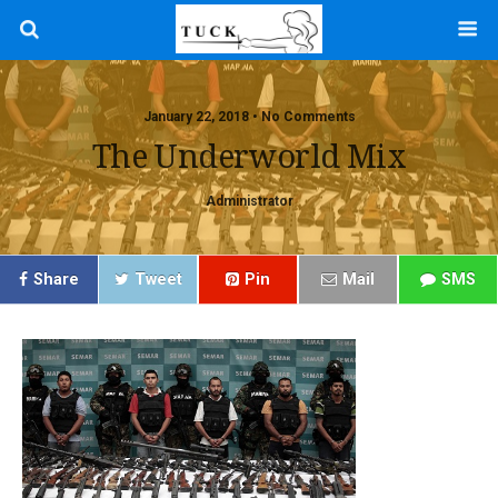
January 22, 2018 • No Comments
The Underworld Mix
Administrator
Share
Tweet
Pin
Mail
SMS