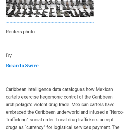
Reuters photo
By
Ricardo Swire
Caribbean intelligence data catalogues how Mexican
cartels exercise hegemonic control of the Caribbean
archipelago’s violent drug trade. Mexican cartels have
embraced the Caribbean underworld and infused a “Narco-
Trafficking” social order. Local drug traffickers accept
drugs as “currency” for logistical services payment. The