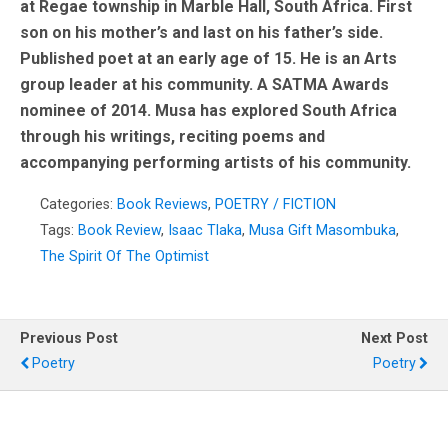
at Regae township in Marble Hall, South Africa. First
son on his mother’s and last on his father’s side.
Published poet at an early age of 15. He is an Arts
group leader at his community. A SATMA Awards
nominee of 2014. Musa has explored South Africa
through his writings, reciting poems and
accompanying performing artists of his community.
Categories:
Book Reviews
,
POETRY / FICTION
Tags:
Book Review
,
Isaac Tlaka
,
Musa Gift Masombuka
,
The Spirit Of The Optimist
Previous Post
Next Post
Poetry
Poetry