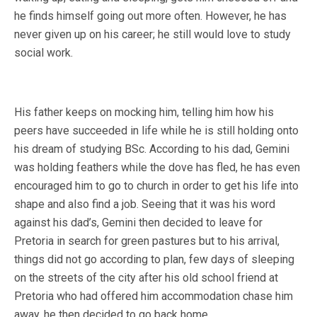
he finds himself going out more often. However, he has
never given up on his career; he still would love to study
social work.
His father keeps on mocking him, telling him how his
peers have succeeded in life while he is still holding onto
his dream of studying BSc. According to his dad, Gemini
was holding feathers while the dove has fled, he has even
encouraged him to go to church in order to get his life into
shape and also find a job. Seeing that it was his word
against his dad’s, Gemini then decided to leave for
Pretoria in search for green pastures but to his arrival,
things did not go according to plan, few days of sleeping
on the streets of the city after his old school friend at
Pretoria who had offered him accommodation chase him
away, he then decided to go back home.