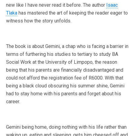
new like I have never read it before. The author
Isaac
Tlaka
has mastered the art of keeping the reader eager to
witness how the story unfolds.
The book is about Gemini, a chap who is facing a barrier in
terms of furthering his studies to tertiary to study BA
Social Work at the University of Limpopo, the reason
being that his parents are financially disadvantaged and
could not afford the registration fee of R6000. With that
being a black cloud obscuring his summer shine, Gemini
had to stay home with his parents and forget about his
career.
Gemini being home, doing nothing with his life rather than
waking up, eating and sleeping, gets him cheesed off and