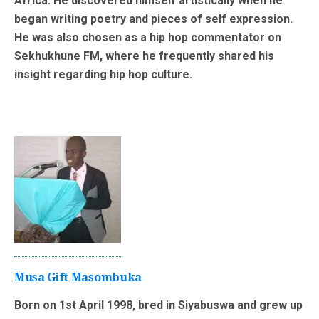
Africa. He discovered himself artistically when he
began writing poetry and pieces of self expression.
He was also chosen as a hip hop commentator on
Sekhukhune FM, where he frequently shared his
insight regarding hip hop culture.
Musa Gift Masombuka
Born on 1st April 1998, bred in Siyabuswa and grew up