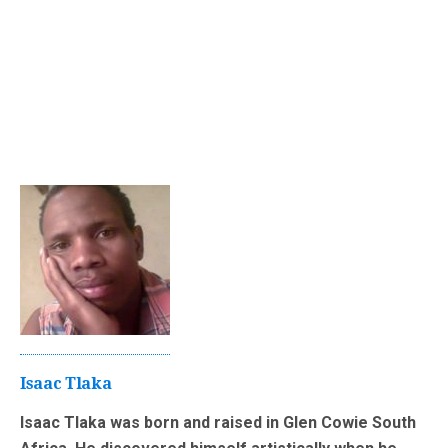
Isaac Tlaka
Isaac Tlaka was born and raised in Glen Cowie South