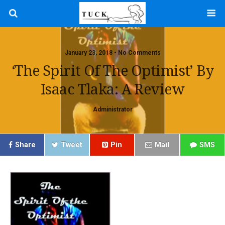
January 23, 2018 • No Comments
‘The Spirit Of The Optimist’ By
Isaac Tlaka: A Review
Administrator
Share
Tweet
Pin
Mail
SMS