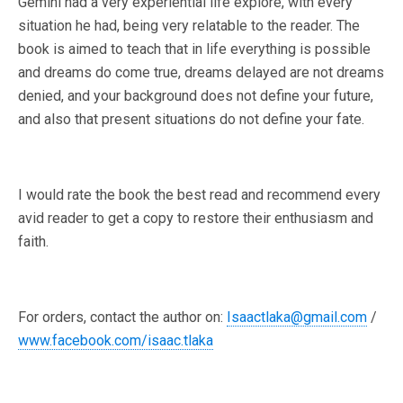
Gemini had a very experiential life explore, with every
situation he had, being very relatable to the reader. The
book is aimed to teach that in life everything is possible
and dreams do come true, dreams delayed are not dreams
denied, and your background does not define your future,
and also that present situations do not define your fate.
I would rate the book the best read and recommend every
avid reader to get a copy to restore their enthusiasm and
faith.
For orders, contact the author on:
Isaactlaka@gmail.com
/
www.facebook.com/isaac.tlaka