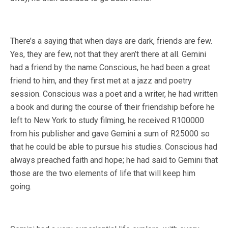
There’s a saying that when days are dark, friends are few.
Yes, they are few, not that they aren’t there at all. Gemini
had a friend by the name Conscious, he had been a great
friend to him, and they first met at a jazz and poetry
session. Conscious was a poet and a writer, he had written
a book and during the course of their friendship before he
left to New York to study filming, he received R100000
from his publisher and gave Gemini a sum of R25000 so
that he could be able to pursue his studies. Conscious had
always preached faith and hope; he had said to Gemini that
those are the two elements of life that will keep him
going.