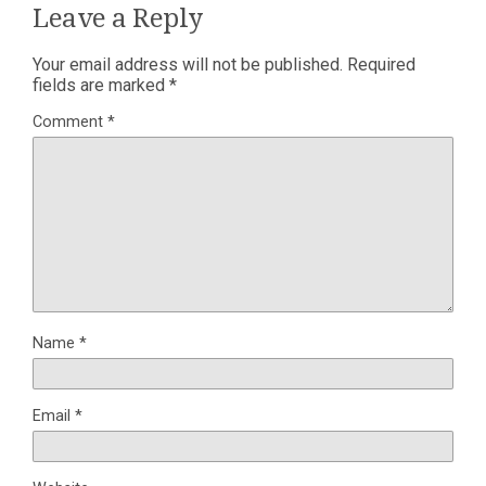
Leave a Reply
Your email address will not be published.
Required
fields are marked
*
Comment
*
Name
*
Email
*