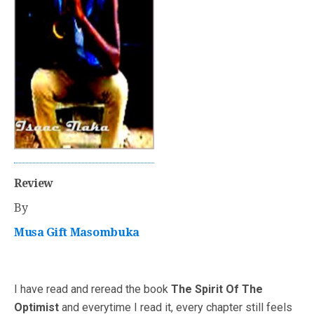
Review
By
Musa Gift Masombuka
I have read and reread the book
The Spirit Of The
Optimist
and everytime I read it, every chapter still feels