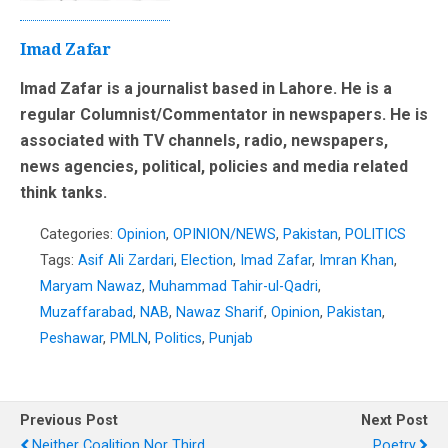
Imad Zafar
Imad Zafar is a journalist based in Lahore. He is a
regular Columnist/Commentator in newspapers. He is
associated with TV channels, radio, newspapers,
news agencies, political, policies and media related
think tanks.
Categories:
Opinion
,
OPINION/NEWS
,
Pakistan
,
POLITICS
Tags:
Asif Ali Zardari
,
Election
,
Imad Zafar
,
Imran Khan
,
Maryam Nawaz
,
Muhammad Tahir-ul-Qadri
,
Muzaffarabad
,
NAB
,
Nawaz Sharif
,
Opinion
,
Pakistan
,
Peshawar
,
PMLN
,
Politics
,
Punjab
Previous Post
Next Post
Neither Coalition Nor Third
Poetry