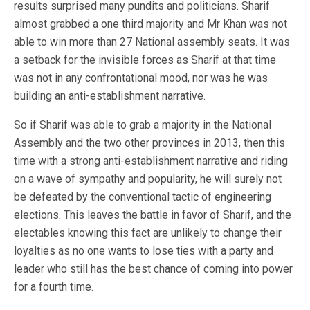
results surprised many pundits and politicians. Sharif
almost grabbed a one third majority and Mr Khan was not
able to win more than 27 National assembly seats. It was
a setback for the invisible forces as Sharif at that time
was not in any confrontational mood, nor was he was
building an anti-establishment narrative.
So if Sharif was able to grab a majority in the National
Assembly and the two other provinces in 2013, then this
time with a strong anti-establishment narrative and riding
on a wave of sympathy and popularity, he will surely not
be defeated by the conventional tactic of engineering
elections. This leaves the battle in favor of Sharif, and the
electables knowing this fact are unlikely to change their
loyalties as no one wants to lose ties with a party and
leader who still has the best chance of coming into power
for a fourth time.