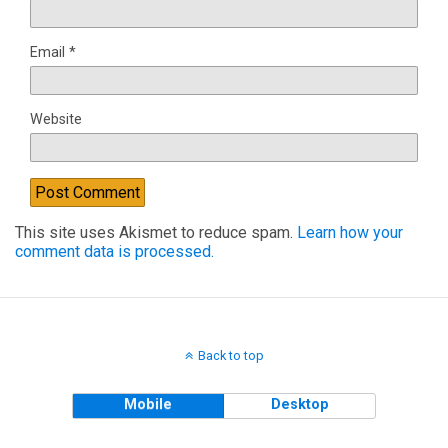
Email
*
Website
This site uses Akismet to reduce spam.
Learn how your
comment data is processed.
Back to top
Mobile
Desktop