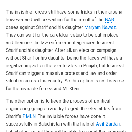
The invisible forces still have some tricks in their arsenal
however and will be waiting for the result of the
NAB
cases against Sharif and his daughter
Maryam Nawaz
.
They can wait for the caretaker setup to be put in place
and then use the law enforcement agencies to arrest
Sharif and his daughter. After all, an election campaign
without Sharif or his daughter being the faces will have a
negative impact on the electorates in Punjab, but to arrest
Sharif can trigger a massive protest and law and order
situation across the country. So this option is not feasible
for the invisible forces and Mr Khan.
The other option is to keep the process of political
engineering going on and try to grab the electables from
Sharif’s
PMLN
. The invisible forces have done it
successfully in Baluchistan with the help of
Asif Zardari
,
but whether or not they will be able to repeat this in Punjab