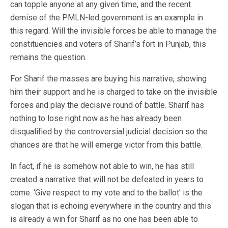
can topple anyone at any given time, and the recent
demise of the PMLN-led government is an example in
this regard. Will the invisible forces be able to manage the
constituencies and voters of Sharif’s fort in Punjab, this
remains the question.
For Sharif the masses are buying his narrative, showing
him their support and he is charged to take on the invisible
forces and play the decisive round of battle. Sharif has
nothing to lose right now as he has already been
disqualified by the controversial judicial decision so the
chances are that he will emerge victor from this battle.
In fact, if he is somehow not able to win, he has still
created a narrative that will not be defeated in years to
come. ‘Give respect to my vote and to the ballot’ is the
slogan that is echoing everywhere in the country and this
is already a win for Sharif as no one has been able to