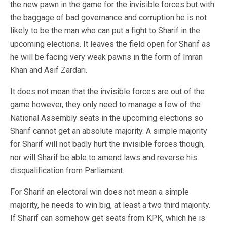
the new pawn in the game for the invisible forces but with
the baggage of bad governance and corruption he is not
likely to be the man who can put a fight to Sharif in the
upcoming elections. It leaves the field open for Sharif as
he will be facing very weak pawns in the form of Imran
Khan and Asif Zardari.
It does not mean that the invisible forces are out of the
game however, they only need to manage a few of the
National Assembly seats in the upcoming elections so
Sharif cannot get an absolute majority. A simple majority
for Sharif will not badly hurt the invisible forces though,
nor will Sharif be able to amend laws and reverse his
disqualification from Parliament.
For Sharif an electoral win does not mean a simple
majority, he needs to win big, at least a two third majority.
If Sharif can somehow get seats from KPK, which he is