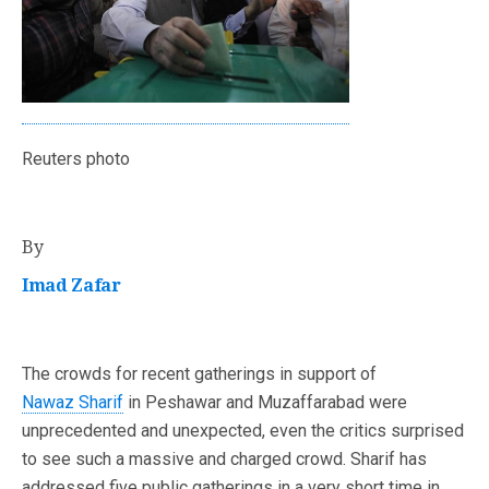
Reuters photo
By
Imad Zafar
The crowds for recent gatherings in support of
Nawaz Sharif
in Peshawar and Muzaffarabad were
unprecedented and unexpected, even the critics surprised
to see such a massive and charged crowd. Sharif has
addressed five public gatherings in a very short time in