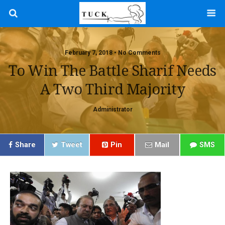
February 7, 2018 • No Comments
To Win The Battle Sharif Needs
A Two Third Majority
Administrator
Share
Tweet
Pin
Mail
SMS