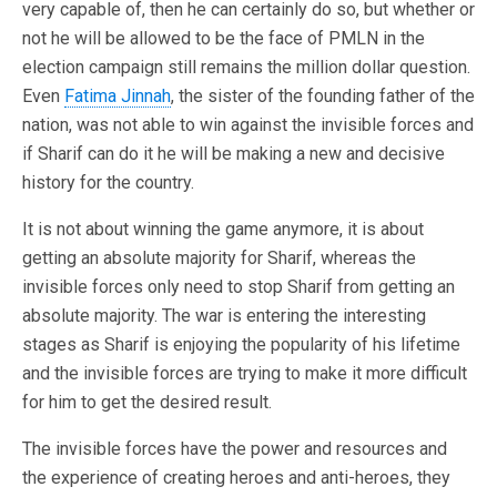
very capable of, then he can certainly do so, but whether or
not he will be allowed to be the face of PMLN in the
election campaign still remains the million dollar question.
Even
Fatima Jinnah
, the sister of the founding father of the
nation, was not able to win against the invisible forces and
if Sharif can do it he will be making a new and decisive
history for the country.
It is not about winning the game anymore, it is about
getting an absolute majority for Sharif, whereas the
invisible forces only need to stop Sharif from getting an
absolute majority. The war is entering the interesting
stages as Sharif is enjoying the popularity of his lifetime
and the invisible forces are trying to make it more difficult
for him to get the desired result.
The invisible forces have the power and resources and
the experience of creating heroes and anti-heroes, they