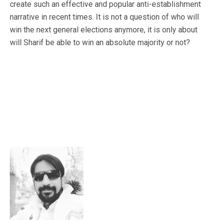
create such an effective and popular anti-establishment
narrative in recent times. It is not a question of who will
win the next general elections anymore, it is only about
will Sharif be able to win an absolute majority or not?