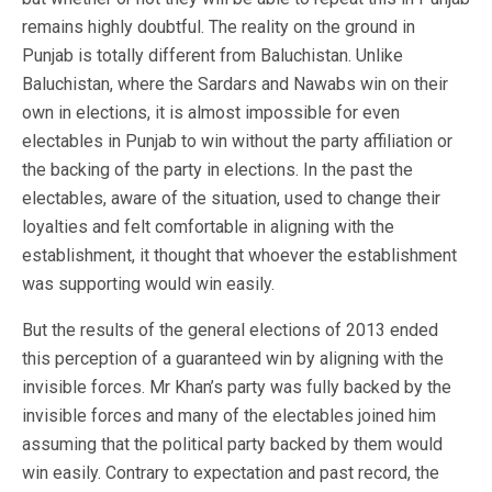
remains highly doubtful. The reality on the ground in
Punjab is totally different from Baluchistan. Unlike
Baluchistan, where the Sardars and Nawabs win on their
own in elections, it is almost impossible for even
electables in Punjab to win without the party affiliation or
the backing of the party in elections. In the past the
electables, aware of the situation, used to change their
loyalties and felt comfortable in aligning with the
establishment, it thought that whoever the establishment
was supporting would win easily.
But the results of the general elections of 2013 ended
this perception of a guaranteed win by aligning with the
invisible forces. Mr Khan’s party was fully backed by the
invisible forces and many of the electables joined him
assuming that the political party backed by them would
win easily. Contrary to expectation and past record, the