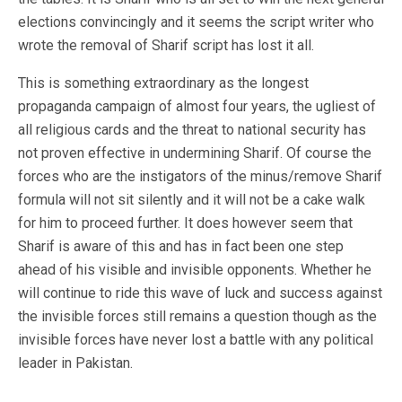
elections convincingly and it seems the script writer who
wrote the removal of Sharif script has lost it all.
This is something extraordinary as the longest
propaganda campaign of almost four years, the ugliest of
all religious cards and the threat to national security has
not proven effective in undermining Sharif. Of course the
forces who are the instigators of the minus/remove Sharif
formula will not sit silently and it will not be a cake walk
for him to proceed further. It does however seem that
Sharif is aware of this and has in fact been one step
ahead of his visible and invisible opponents. Whether he
will continue to ride this wave of luck and success against
the invisible forces still remains a question though as the
invisible forces have never lost a battle with any political
leader in Pakistan.