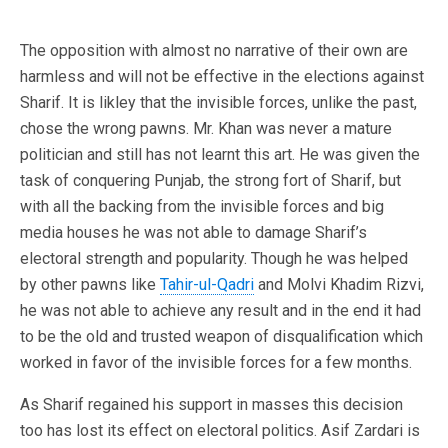
The opposition with almost no narrative of their own are
harmless and will not be effective in the elections against
Sharif. It is likley that the invisible forces, unlike the past,
chose the wrong pawns. Mr. Khan was never a mature
politician and still has not learnt this art. He was given the
task of conquering Punjab, the strong fort of Sharif, but
with all the backing from the invisible forces and big
media houses he was not able to damage Sharif’s
electoral strength and popularity. Though he was helped
by other pawns like
Tahir-ul-Qadri
and Molvi Khadim Rizvi,
he was not able to achieve any result and in the end it had
to be the old and trusted weapon of disqualification which
worked in favor of the invisible forces for a few months.
As Sharif regained his support in masses this decision
too has lost its effect on electoral politics. Asif Zardari is