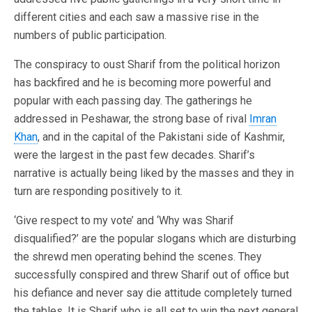
different cities and each saw a massive rise in the
numbers of public participation.
The conspiracy to oust Sharif from the political horizon
has backfired and he is becoming more powerful and
popular with each passing day. The gatherings he
addressed in Peshawar, the strong base of rival
Imran
Khan
, and in the capital of the Pakistani side of Kashmir,
were the largest in the past few decades. Sharif’s
narrative is actually being liked by the masses and they in
turn are responding positively to it.
‘Give respect to my vote’ and ‘Why was Sharif
disqualified?’ are the popular slogans which are disturbing
the shrewd men operating behind the scenes. They
successfully conspired and threw Sharif out of office but
his defiance and never say die attitude completely turned
the tables. It is Sharif who is all set to win the next general