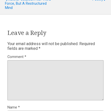
Force, But A Restructured
Mind
Leave a Reply
Your email address will not be published.
Required
fields are marked
*
Comment
*
Name
*