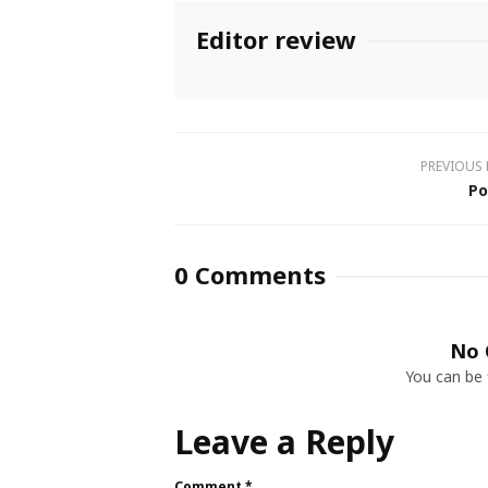
Editor review
PREVIOUS
Po
0 Comments
No 
You can be 
Leave a Reply
Comment
*