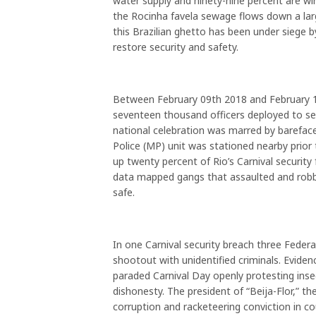
water supply and ninety-nine percent are wired 
the Rocinha favela sewage flows down a la
this Brazilian ghetto has been under siege b
restore security and safety.
Between February 09th 2018 and February 13
seventeen thousand officers deployed to sec
national celebration was marred by barefaced
Police (MP) unit was stationed nearby pri
up twenty percent of Rio’s Carnival security 
data mapped gangs that assaulted and robbed
safe.
In one Carnival security breach three Federa
shootout with unidentified criminals. Eviden
paraded Carnival Day openly protesting inse
dishonesty. The president of “Beija-Flor,” t
corruption and racketeering conviction in co