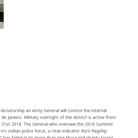
y dictatorship an Army General will control the internal
de Janeiro. Military oversight of the district is active from
 31st 2018. The General who oversaw the 2016 Summer
s civilian police force, a clear indicator Rio’s flagship
ing” has failed in its more than one thousand shanty towns.