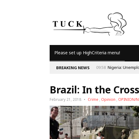
Please set up HighCriteria menu!
09:58
Nigeria: Unemployment and the Economy
BREAKING NEWS
Brazil: In the Cross
February 21, 2018
Crime
,
Opinion
,
OPINION/