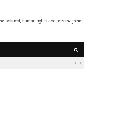
 political, human rights and arts magazine
09:56
Why Is Populism On The Rise And What Do Populists Want?

