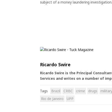
subject of a money laundering investigation
Ricardo Swire
Ricardo Swire is the Principal Consulta
Services and writes on a number of imp
Tags
Brazil
CRBC
crime
drugs
militar
Rio de Janeiro
UPP