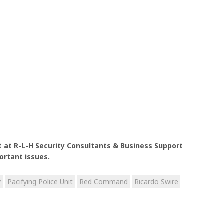
.
nt at R-L-H Security Consultants & Business Support
ortant issues.
y
Pacifying Police Unit
Red Command
Ricardo Swire