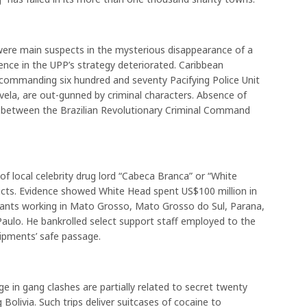
 were main suspects in the mysterious disappearance of a
nce in the UPP’s strategy deteriorated. Caribbean
 commanding six hundred and seventy Pacifying Police Unit
vela, are out-gunned by criminal characters. Absence of
rs between the Brazilian Revolutionary Criminal Command
 of local celebrity drug lord “Cabeca Branca” or “White
icts. Evidence showed White Head spent US$100 million in
ervants working in Mato Grosso, Mato Grosso do Sul, Parana,
aulo. He bankrolled select support staff employed to the
hipments’ safe passage.
ge in gang clashes are partially related to secret twenty
Bolivia. Such trips deliver suitcases of cocaine to