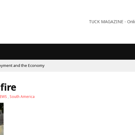
TUCK MAGAZINE - Online
fire
NEWS
,
South America