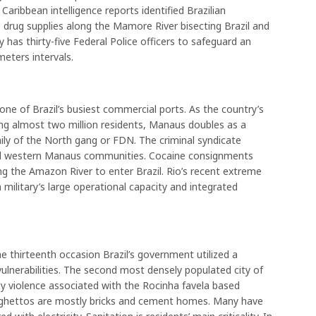
. Caribbean intelligence reports identified Brazilian
rug supplies along the Mamore River bisecting Brazil and
y has thirty-five Federal Police officers to safeguard an
meters intervals.
e of Brazil’s busiest commercial ports. As the country’s
ing almost two million residents, Manaus doubles as a
ily of the North gang or FDN. The criminal syndicate
nd western Manaus communities. Cocaine consignments
ng the Amazon River to enter Brazil. Rio’s recent extreme
 military’s large operational capacity and integrated
he thirteenth occasion Brazil’s government utilized a
vulnerabilities. The second most densely populated city of
d by violence associated with the Rocinha favela based
s ghettos are mostly bricks and cement homes. Many have