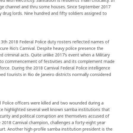
with electricity. Sanitation is residents’ main criticality. In
rge channel and thru some houses. Since September 2017
y drug lords. Nine hundred and fifty soldiers assigned to
th 2018 Federal Police duty rosters reflected names of
ure Rio’s Carnival. Despite heavy police presence the
 criminal acts. Quite unlike 2017’s event when a Military
or to commencement of festivities and its complement made
force. During the 2018 Carnival Federal Police intelligence
 tourists in Rio de Janeiro districts normally considered
l Police officers were killed and two wounded during a
ce highlighted several well known samba institutions that
curity and political corruption are themselves accused of
he 2018 Carnival champion, challenges a forty-eight year
urt. Another high-profile samba institution president is the