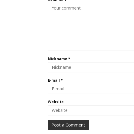
Nickname
*
E-mail
*
Website