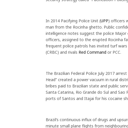
In 2014 Pacifying Police Unit (
UPP
) officers
man from the Rocinha ghetto. Public confide
intelligence notes suggest the police Major
officers, assigned to the erupted Rocinha fa
frequent police patrols has invited turf wa
(CRBC) and rivals
Red Command
or PCC.
The Brazilian Federal Police July 2017 arrest
Head” created a power vacuum in rural distr
bribes paid to Brazilian state and public s
Santa Catarina, Rio Grande do Sul and Sao P
ports of Santos and Itajai for his cocaine s
Brazil’s continuous influx of drugs and upsur
minute small plane flights from neighbouring 