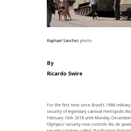
Raphael Sanchez
photo
By
Ricardo Swire
For the first time since Brazil’s 1988 militar
security of legendary carnival metropolis Rio 
February 16th 2018 until Monday December
Olympics’ security now controls Rio de Janeiro’
security strategy called “Pacification Polic