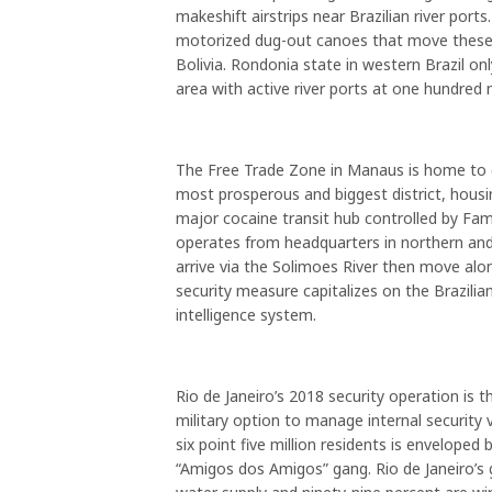
makeshift airstrips near Brazilian river ports
motorized dug-out canoes that move these d
Bolivia. Rondonia state in western Brazil onl
area with active river ports at one hundred 
The Free Trade Zone in Manaus is home to on
most prosperous and biggest district, hous
major cocaine transit hub controlled by Fam
operates from headquarters in northern a
arrive via the Solimoes River then move alo
security measure capitalizes on the Brazilian
intelligence system.
Rio de Janeiro’s 2018 security operation is t
military option to manage internal security 
six point five million residents is envelope
“Amigos dos Amigos” gang. Rio de Janeiro’