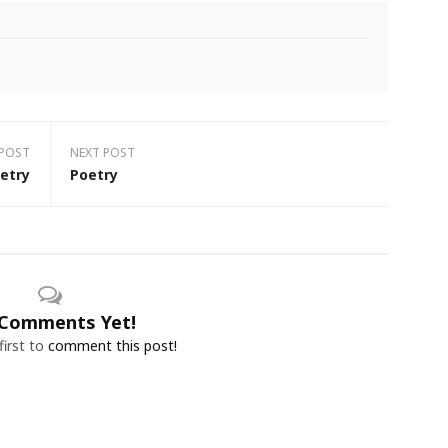
 POST
NEXT POST
etry
Poetry
Comments Yet!
first to
comment this post!