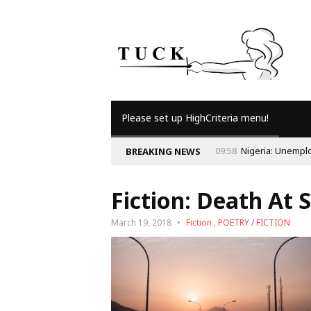
Please set up HighCriteria menu!
BREAKING NEWS
Fiction: Death At 
March 19, 2018
Fiction
,
POETRY / FICTION