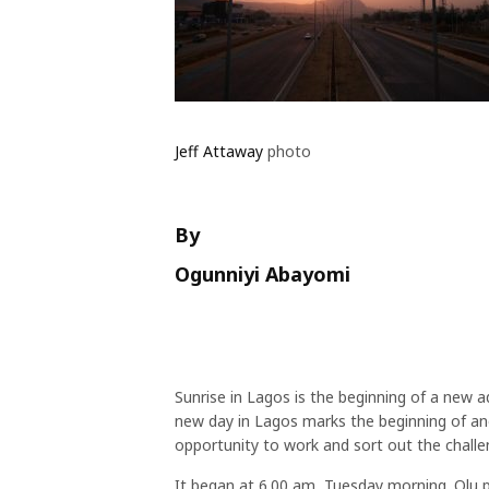
Jeff Attaway
photo
By
Ogunniyi Abayomi
Sunrise in Lagos is the beginning of a new a
new day in Lagos marks the beginning of ano
opportunity to work and sort out the challe
It began at 6.00 am, Tuesday morning. Olu 