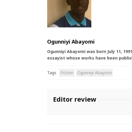
Ogunniyi Abayomi
Ogunniyi Abayomi was born July 11, 1991
essayist whose works have been publish
Tags
Fiction
Ogunniyi Abayomi
Editor review