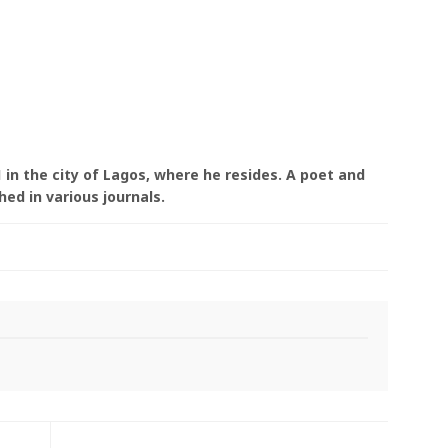
 in the city of Lagos, where he resides. A poet and
ed in various journals.