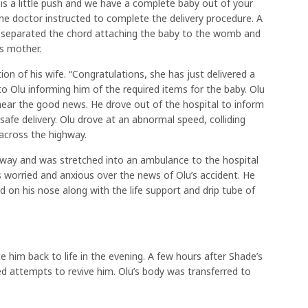
 is a little push and we have a complete baby out of your
e doctor instructed to complete the delivery procedure. A
separated the chord attaching the baby to the womb and
s mother.
n of his wife. “Congratulations, she has just delivered a
 Olu informing him of the required items for the baby. Olu
 hear the good news. He drove out of the hospital to inform
 safe delivery. Olu drove at an abnormal speed, colliding
 across the highway.
 way and was stretched into an ambulance to the hospital
 worried and anxious over the news of Olu’s accident. He
 on his nose along with the life support and drip tube of
 him back to life in the evening. A few hours after Shade’s
ed attempts to revive him. Olu’s body was transferred to