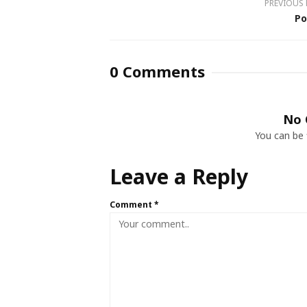
PREVIOUS
Po
0 Comments
No 
You can be 
Leave a Reply
Comment
*