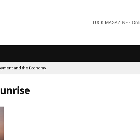
TUCK MAGAZINE - Online
09:56
Why Is Populism On The Rise And What Do Populists Want?
Sunrise