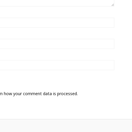
rn how your comment data is processed.