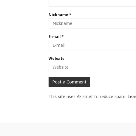
Nickname
*
E-mail
*
Website
This site uses Akismet to reduce spam.
Lea