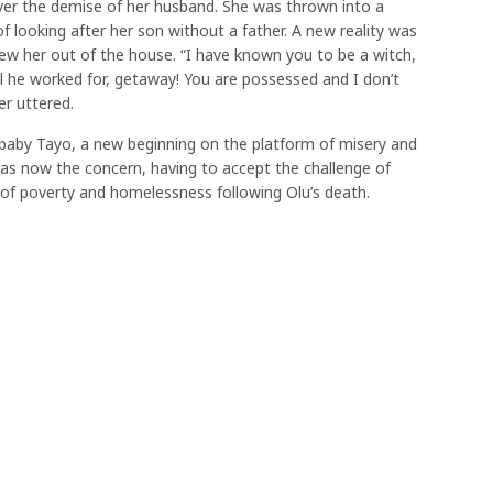
er the demise of her husband. She was thrown into a
of looking after her son without a father. A new reality was
ew her out of the house. “I have known you to be a witch,
ll he worked for, getaway! You are possessed and I don’t
r uttered.
baby Tayo, a new beginning on the platform of misery and
”was now the concern, having to accept the challenge of
te of poverty and homelessness following Olu’s death.