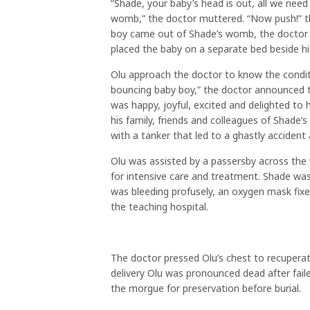
“Shade, your baby’s head is out, all we need
womb,” the doctor muttered. “Now push!” th
boy came out of Shade’s womb, the doctor 
placed the baby on a separate bed beside hi
Olu approach the doctor to know the conditio
bouncing baby boy,” the doctor announced to
was happy, joyful, excited and delighted to
his family, friends and colleagues of Shade’s
with a tanker that led to a ghastly accident
Olu was assisted by a passersby across the
for intensive care and treatment. Shade was
was bleeding profusely, an oxygen mask fixed
the teaching hospital.
The doctor pressed Olu’s chest to recuperate
delivery Olu was pronounced dead after fail
the morgue for preservation before burial.