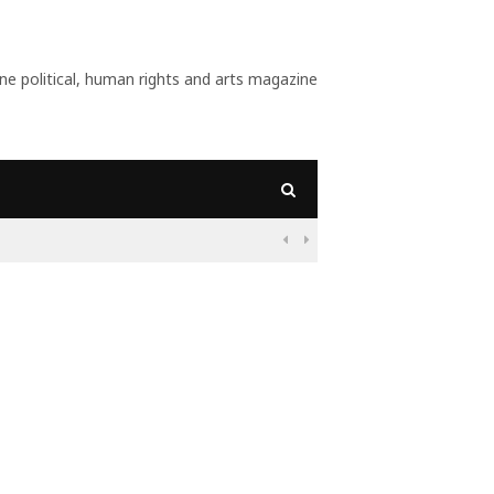
 political, human rights and arts magazine

