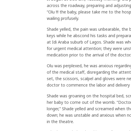
across the roadway, preparing and adjusting 
“Olu !!! the baby, please take me to the hosp
wailing profusely.
Shade yelled, the pain was unbearable, the ba
keys while he abscond his tasks and prepara
at Idi Araba suburb of Lagos. Shade was wh
for urgent medical attention; they were unst
medication prior to the arrival of the doctor.
Olu was perplexed, he was anxious regarding
of the medical staff, disregarding the atte
set, the scissors, scalpel and gloves were ne
doctor to commence the labor and delivery
Shade was groaning on the hospital bed, sc
her baby to come out of the womb. “Doctor, I
longer,” Shade yelled and screamed when the
down; he was unstable and anxious when no
in the theatre.