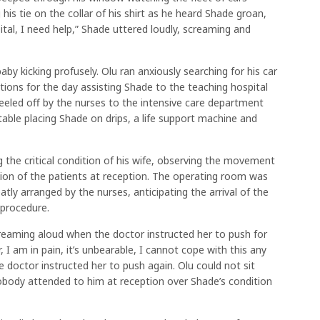
his tie on the collar of his shirt as he heard Shade groan,
ital, I need help,” Shade uttered loudly, screaming and
by kicking profusely. Olu ran anxiously searching for his car
tions for the day assisting Shade to the teaching hospital
eeled off by the nurses to the intensive care department
able placing Shade on drips, a life support machine and
 the critical condition of his wife, observing the movement
ntion of the patients at reception. The operating room was
atly arranged by the nurses, anticipating the arrival of the
 procedure.
reaming aloud when the doctor instructed her to push for
 am in pain, it’s unbearable, I cannot cope with this any
 doctor instructed her to push again. Olu could not sit
body attended to him at reception over Shade’s condition