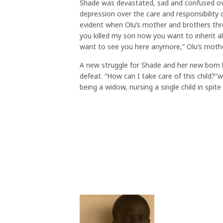
Shade was devastated, sad and confused ov
depression over the care and responsibility 
evident when Olu’s mother and brothers thr
you killed my son now you want to inherit a
want to see you here anymore,” Olu’s mothe
A new struggle for Shade and her new born 
defeat. “How can I take care of this child?
being a widow, nursing a single child in spi