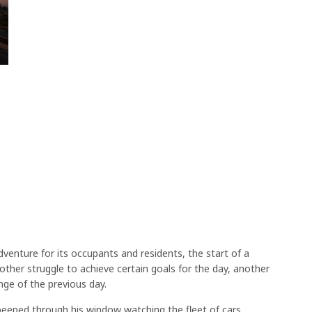
dventure for its occupants and residents, the start of a
ther struggle to achieve certain goals for the day, another
nge of the previous day.
peeped through his window watching the fleet of cars