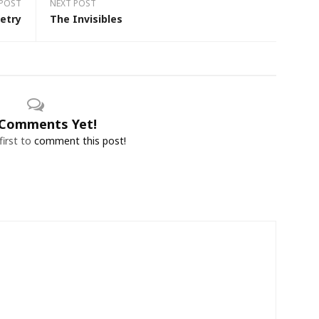
 POST
NEXT POST
etry
The Invisibles
Comments Yet!
first to
comment this post!