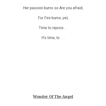
Her passion burns so Are you afraid;
For Fire burns; yet,
Time to rejoice. . .
It’s time, to . . .
Wonder Of The Angel