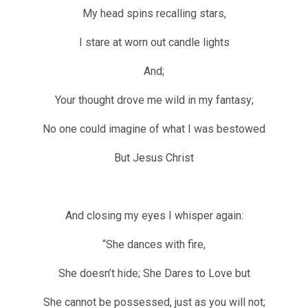
My head spins recalling stars,
I stare at worn out candle lights
And;
Your thought drove me wild in my fantasy;
No one could imagine of what I was bestowed
But Jesus Christ
And closing my eyes I whisper again:
“She dances with fire,
She doesn’t hide; She Dares to Love but
She cannot be possessed, just as you will not;