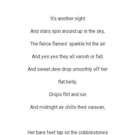
It’s another night
And stars spin around up in the sky,
The fierce flames’ sparkle hit the air
And yes yes they all vanish or fall;
And sweet dew drop smoothly off her
flat belly,
Drops flirt and run
And midnight air chills their caravan;
Her bare feet tap on the cobblestones