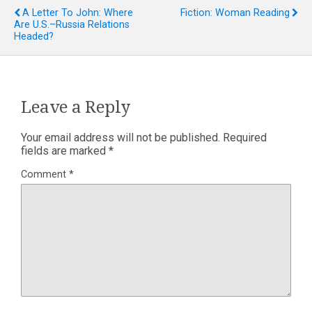
A Letter To John: Where
Fiction: Woman Reading
Are U.S.–Russia Relations
Headed?
Leave a Reply
Your email address will not be published.
Required
fields are marked
*
Comment
*