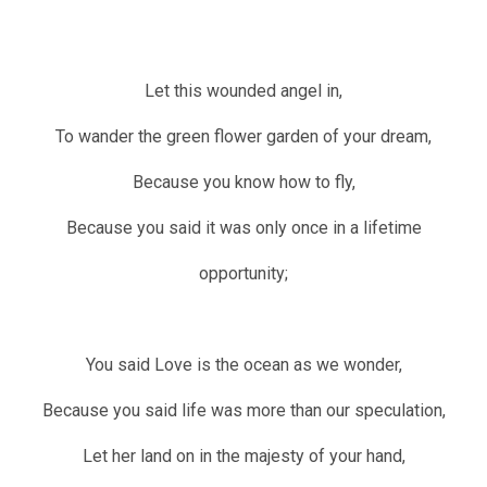
Let this wounded angel in,
To wander the green flower garden of your dream,
Because you know how to fly,
Because you said it was only once in a lifetime
opportunity;
You said Love is the ocean as we wonder,
Because you said life was more than our speculation,
Let her land on in the majesty of your hand,