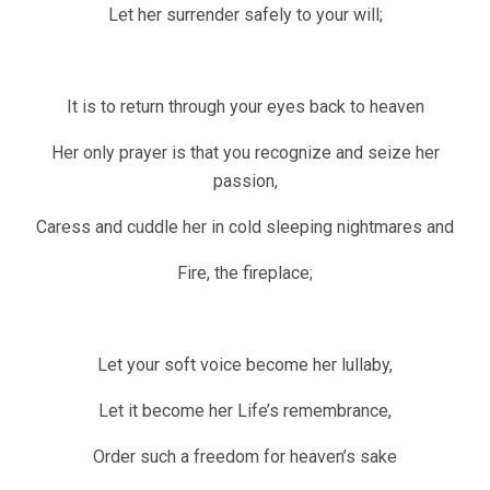
Let her surrender safely to your will;
It is to return through your eyes back to heaven
Her only prayer is that you recognize and seize her
passion,
Caress and cuddle her in cold sleeping nightmares and
Fire, the fireplace;
Let your soft voice become her lullaby,
Let it become her Life’s remembrance,
Order such a freedom for heaven’s sake