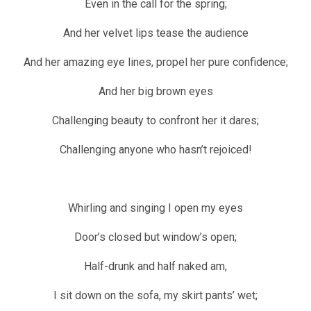
Even in the call for the spring;
And her velvet lips tease the audience
And her amazing eye lines, propel her pure confidence;
And her big brown eyes
Challenging beauty to confront her it dares;
Challenging anyone who hasn’t rejoiced!
Whirling and singing I open my eyes
Door’s closed but window’s open;
Half-drunk and half naked am,
I sit down on the sofa, my skirt pants’ wet;