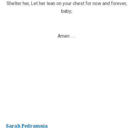
Shelter her, Let her lean on your chest for now and forever,
baby;
Amen . . .
Sarah Pedramnia