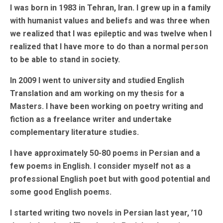
I was born in 1983 in Tehran, Iran. I grew up in a family
with humanist values and beliefs and was three when
we realized that I was epileptic and was twelve when I
realized that I have more to do than a normal person
to be able to stand in society.
In 2009 I went to university and studied English
Translation and am working on my thesis for a
Masters. I have been working on poetry writing and
fiction as a freelance writer and undertake
complementary literature studies.
I have approximately 50-80 poems in Persian and a
few poems in English. I consider myself not as a
professional English poet but with good potential and
some good English poems.
I started writing two novels in Persian last year, ’10