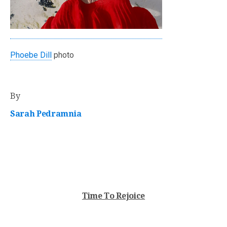
Phoebe Dill
photo
By
Sarah Pedramnia
Time To Rejoice