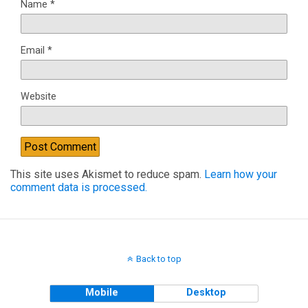
Name
*
Email
*
Website
This site uses Akismet to reduce spam.
Learn how your
comment data is processed.
Back to top
Mobile
Desktop