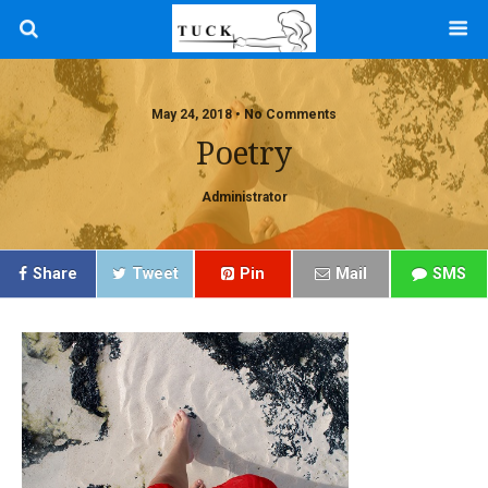
May 24, 2018 • No Comments
Poetry
Administrator
Share
Tweet
Pin
Mail
SMS