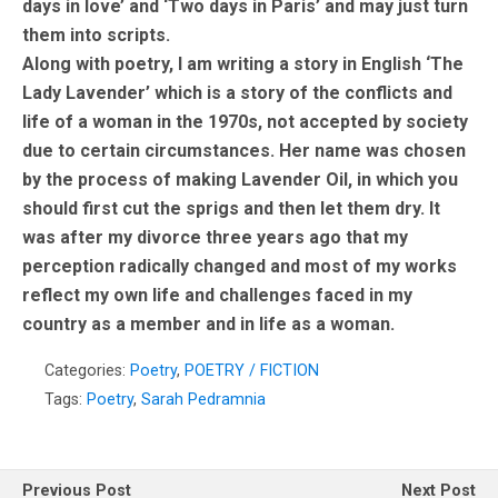
days in love’ and ‘Two days in Paris’ and may just turn
them into scripts.
Along with poetry, I am writing a story in English ‘The
Lady Lavender’ which is a story of the conflicts and
life of a woman in the 1970s, not accepted by society
due to certain circumstances. Her name was chosen
by the process of making Lavender Oil, in which you
should first cut the sprigs and then let them dry. It
was after my divorce three years ago that my
perception radically changed and most of my works
reflect my own life and challenges faced in my
country as a member and in life as a woman.
Categories:
Poetry
,
POETRY / FICTION
Tags:
Poetry
,
Sarah Pedramnia
Previous Post
Next Post