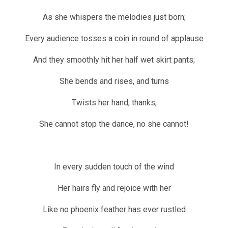
As she whispers the melodies just born;
Every audience tosses a coin in round of applause
And they smoothly hit her half wet skirt pants;
She bends and rises, and turns
Twists her hand, thanks;
She cannot stop the dance, no she cannot!
In every sudden touch of the wind
Her hairs fly and rejoice with her
Like no phoenix feather has ever rustled