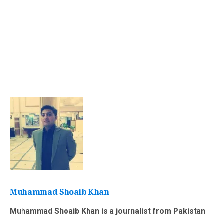
Muhammad Shoaib Khan
Muhammad Shoaib Khan is a journalist from Pakistan