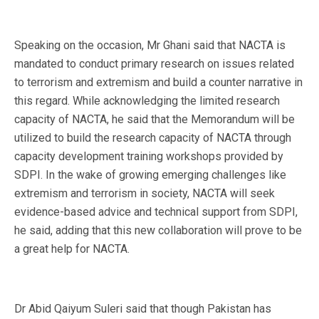
Speaking on the occasion, Mr Ghani said that NACTA is
mandated to conduct primary research on issues related
to terrorism and extremism and build a counter narrative in
this regard. While acknowledging the limited research
capacity of NACTA, he said that the Memorandum will be
utilized to build the research capacity of NACTA through
capacity development training workshops provided by
SDPI. In the wake of growing emerging challenges like
extremism and terrorism in society, NACTA will seek
evidence-based advice and technical support from SDPI,
he said, adding that this new collaboration will prove to be
a great help for NACTA.
Dr Abid Qaiyum Suleri said that though Pakistan has