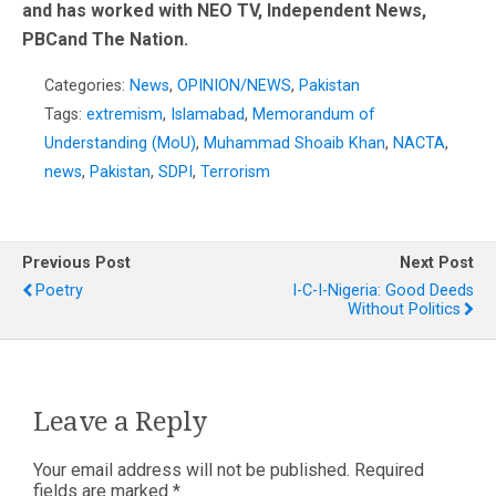
and has worked with NEO TV, Independent News,
PBCand The Nation.
Categories:
News
,
OPINION/NEWS
,
Pakistan
Tags:
extremism
,
Islamabad
,
Memorandum of
Understanding (MoU)
,
Muhammad Shoaib Khan
,
NACTA
,
news
,
Pakistan
,
SDPI
,
Terrorism
Previous Post
Next Post
Poetry
I-C-I-Nigeria: Good Deeds
Without Politics
Leave a Reply
Your email address will not be published.
Required
fields are marked
*