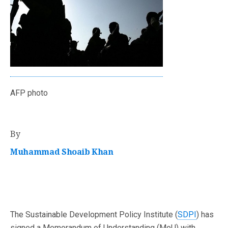
AFP photo
By
Muhammad Shoaib Khan
The Sustainable Development Policy Institute (
SDPI
) has
signed a Memorandum of Understanding (MoU) with