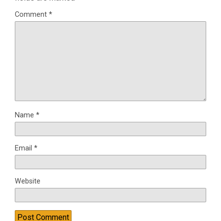
Comment
*
Name
*
Email
*
Website