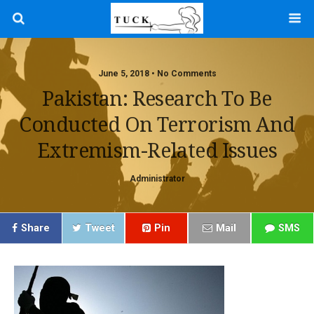
June 5, 2018 • No Comments
Pakistan: Research To Be
Conducted On Terrorism And
Extremism-Related Issues
Administrator
Share
Tweet
Pin
Mail
SMS