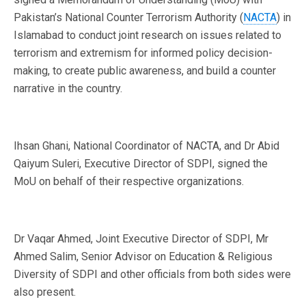
Pakistan’s National Counter Terrorism Authority (
NACTA
) in
Islamabad to conduct joint research on issues related to
terrorism and extremism for informed policy decision-
making, to create public awareness, and build a counter
narrative in the country.
Ihsan Ghani, National Coordinator of NACTA, and Dr Abid
Qaiyum Suleri, Executive Director of SDPI, signed the
MoU on behalf of their respective organizations.
Dr Vaqar Ahmed, Joint Executive Director of SDPI, Mr
Ahmed Salim, Senior Advisor on Education & Religious
Diversity of SDPI and other officials from both sides were
also present.