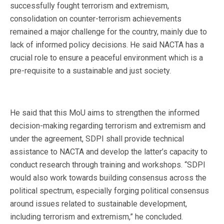
successfully fought terrorism and extremism,
consolidation on counter-terrorism achievements
remained a major challenge for the country, mainly due to
lack of informed policy decisions. He said NACTA has a
crucial role to ensure a peaceful environment which is a
pre-requisite to a sustainable and just society.
He said that this MoU aims to strengthen the informed
decision-making regarding terrorism and extremism and
under the agreement, SDPI shall provide technical
assistance to NACTA and develop the latter’s capacity to
conduct research through training and workshops. “SDPI
would also work towards building consensus across the
political spectrum, especially forging political consensus
around issues related to sustainable development,
including terrorism and extremism,” he concluded.