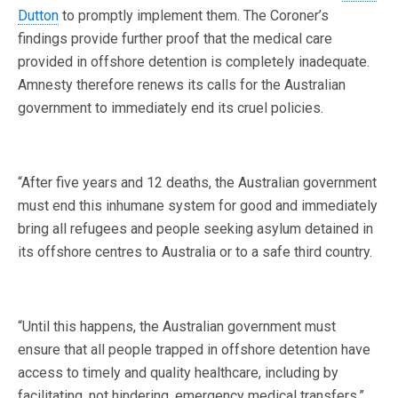
Dutton
to promptly implement them. The Coroner’s
findings provide further proof that the medical care
provided in offshore detention is completely inadequate.
Amnesty therefore renews its calls for the Australian
government to immediately end its cruel policies.
“After five years and 12 deaths, the Australian government
must end this inhumane system for good and immediately
bring all refugees and people seeking asylum detained in
its offshore centres to Australia or to a safe third country.
“Until this happens, the Australian government must
ensure that all people trapped in offshore detention have
access to timely and quality healthcare, including by
facilitating, not hindering, emergency medical transfers.”