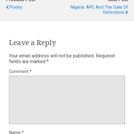
Poetry
Nigeria: APC And The Gale Of
Defections
Leave a Reply
Your email address will not be published.
Required
fields are marked
*
Comment
*
Name
*