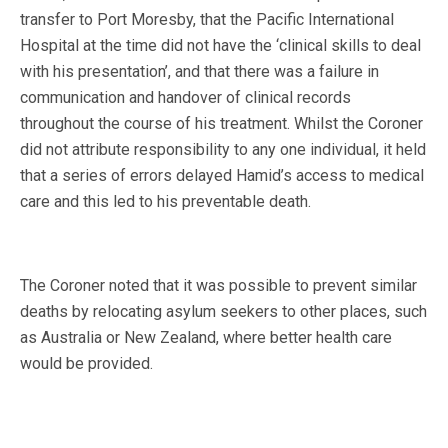
transfer to Port Moresby, that the Pacific International
Hospital at the time did not have the ‘clinical skills to deal
with his presentation’, and that there was a failure in
communication and handover of clinical records
throughout the course of his treatment. Whilst the Coroner
did not attribute responsibility to any one individual, it held
that a series of errors delayed Hamid’s access to medical
care and this led to his preventable death.
The Coroner noted that it was possible to prevent similar
deaths by relocating asylum seekers to other places, such
as Australia or New Zealand, where better health care
would be provided.