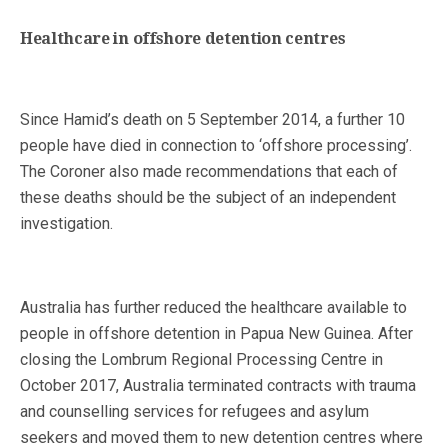
Healthcare in offshore detention centres
Since Hamid’s death on 5 September 2014, a further 10
people have died in connection to ‘offshore processing’.
The Coroner also made recommendations that each of
these deaths should be the subject of an independent
investigation.
Australia has further reduced the healthcare available to
people in offshore detention in Papua New Guinea. After
closing the Lombrum Regional Processing Centre in
October 2017, Australia terminated contracts with trauma
and counselling services for refugees and asylum
seekers and moved them to new detention centres where