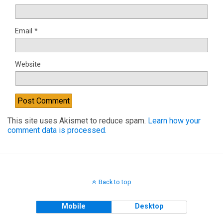
Email
*
Website
This site uses Akismet to reduce spam.
Learn how your
comment data is processed.
Back to top
Mobile
Desktop