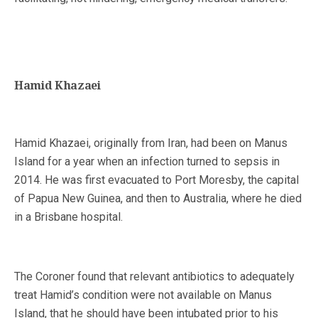
Hamid Khazaei
Hamid Khazaei, originally from Iran, had been on Manus
Island for a year when an infection turned to sepsis in
2014. He was first evacuated to Port Moresby, the capital
of Papua New Guinea, and then to Australia, where he died
in a Brisbane hospital.
The Coroner found that relevant antibiotics to adequately
treat Hamid’s condition were not available on Manus
Island, that he should have been intubated prior to his