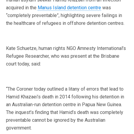
acquired in the
Manus Island detention centre
was
“completely preventable”, highlighting severe failings in
the healthcare of refugees in offshore detention centres.
Kate Schuetze, human rights NGO Amnesty International’s
Refugee Researcher, who was present at the Brisbane
court today, said:
“The Coroner today outlined a litany of errors that lead to
Hamid Khazaei’s death in 2014 following his detention in
an Australian-run detention centre in Papua New Guinea.
The inquest’s finding that Hamid’s death was completely
preventable cannot be ignored by the Australian
government.