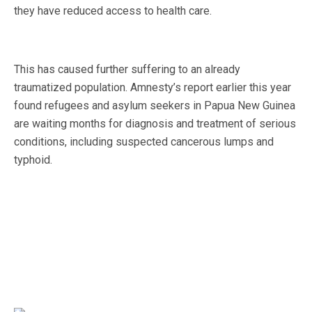
they have reduced access to health care.
This has caused further suffering to an already
traumatized population. Amnesty’s report earlier this year
found refugees and asylum seekers in Papua New Guinea
are waiting months for diagnosis and treatment of serious
conditions, including suspected cancerous lumps and
typhoid.