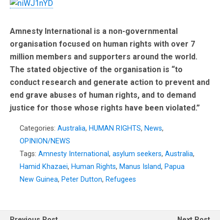
Amnesty International
is a non-governmental
organisation focused on human rights with over 7
million members and supporters around the world.
The stated objective of the organisation is “to
conduct research and generate action to prevent and
end grave abuses of human rights, and to demand
justice for those whose rights have been violated.”
Categories:
Australia
,
HUMAN RIGHTS
,
News
,
OPINION/NEWS
Tags:
Amnesty International
,
asylum seekers
,
Australia
,
Hamid Khazaei
,
Human Rights
,
Manus Island
,
Papua
New Guinea
,
Peter Dutton
,
Refugees
Previous Post
Next Post