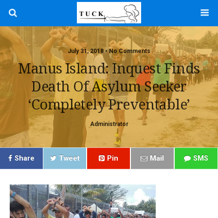
July 31, 2018 • No Comments
Manus Island: Inquest Finds
Death Of Asylum Seeker
‘completely Preventable’
Administrator
Share
Tweet
Pin
Mail
SMS