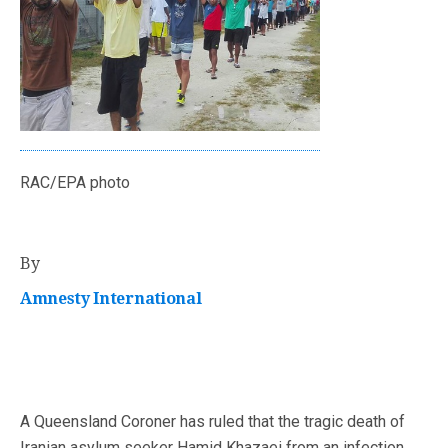
RAC/EPA photo
By
Amnesty International
A Queensland Coroner has ruled that the tragic death of
Iranian asylum seeker Hamid Khazaei from an infection