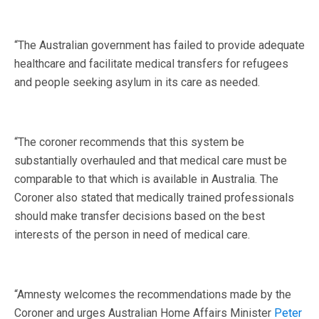
“The Australian government has failed to provide adequate
healthcare and facilitate medical transfers for refugees
and people seeking asylum in its care as needed.
“The coroner recommends that this system be
substantially overhauled and that medical care must be
comparable to that which is available in Australia. The
Coroner also stated that medically trained professionals
should make transfer decisions based on the best
interests of the person in need of medical care.
“Amnesty welcomes the recommendations made by the
Coroner and urges Australian Home Affairs Minister
Peter