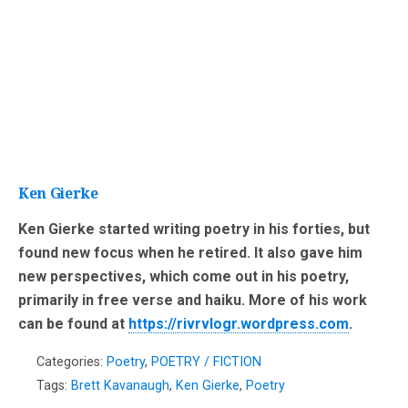
Ken Gierke
Ken Gierke started writing poetry in his forties, but
found new focus when he retired. It also gave him
new perspectives, which come out in his poetry,
primarily in free verse and haiku. More of his work
can be found at
https://rivrvlogr.wordpress.com
.
Categories:
Poetry
,
POETRY / FICTION
Tags:
Brett Kavanaugh
,
Ken Gierke
,
Poetry