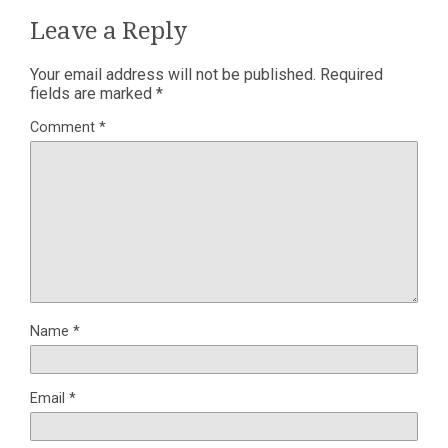
Leave a Reply
Your email address will not be published.
Required
fields are marked
*
Comment
*
Name
*
Email
*