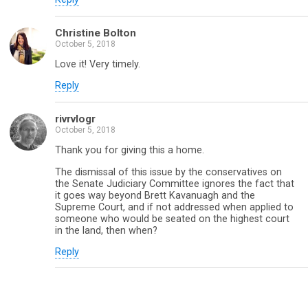
Christine Bolton
October 5, 2018
Love it! Very timely.
Reply
rivrvlogr
October 5, 2018
Thank you for giving this a home.
The dismissal of this issue by the conservatives on
the Senate Judiciary Committee ignores the fact that
it goes way beyond Brett Kavanuagh and the
Supreme Court, and if not addressed when applied to
someone who would be seated on the highest court
in the land, then when?
Reply