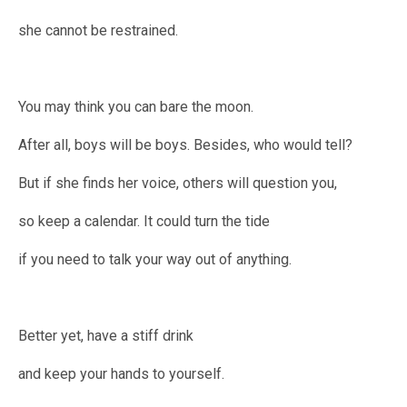
she cannot be restrained.
You may think you can bare the moon.
After all, boys will be boys. Besides, who would tell?
But if she finds her voice, others will question you,
so keep a calendar. It could turn the tide
if you need to talk your way out of anything.
Better yet, have a stiff drink
and keep your hands to yourself.