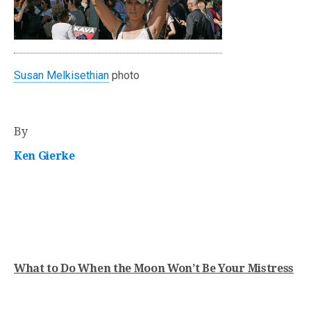
Susan Melkisethian
photo
By
Ken Gierke
What to Do When the Moon Won’t Be Your Mistress