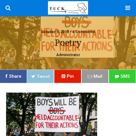
October 5, 2018 • 4 Comments
Poetry
Administrator
Share
Tweet
Pin
Mail
SMS