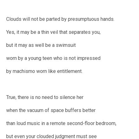
Clouds will not be parted by presumptuous hands.
Yes, it may be a thin veil that separates you,
but it may as well be a swimsuit
worn by a young teen who is not impressed
by machismo worn like entitlement.
True, there is no need to silence her
when the vacuum of space buffers better
than loud music in a remote second-floor bedroom,
but even your clouded judgment must see