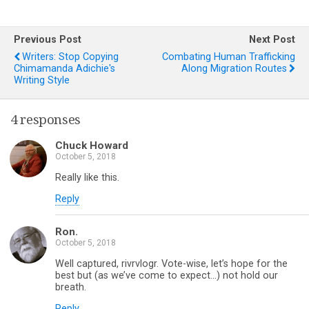
Previous Post
Next Post
Writers: Stop Copying
Combating Human Trafficking
Chimamanda Adichie's
Along Migration Routes
Writing Style
4 responses
Chuck Howard
October 5, 2018
Really like this.
Reply
Ron.
October 5, 2018
Well captured, rivrvlogr. Vote-wise, let’s hope for the
best but (as we’ve come to expect…) not hold our
breath.
Reply