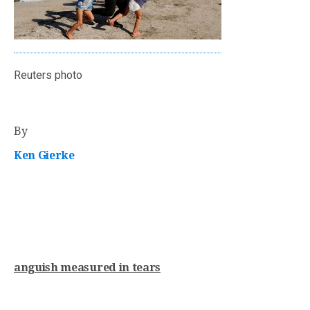
Reuters photo
By
Ken Gierke
anguish measured in tears