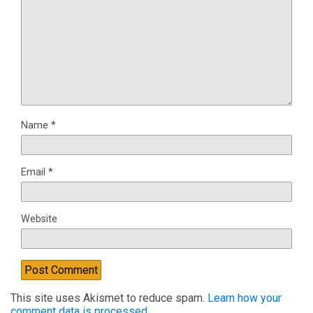
Name
*
Email
*
Website
This site uses Akismet to reduce spam.
Learn how your
comment data is processed.