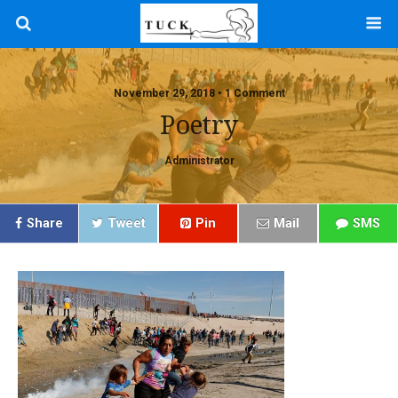
November 29, 2018 • 1 Comment
Poetry
Administrator
Share
Tweet
Pin
Mail
SMS