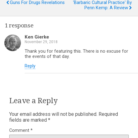
Guns For Drugs Revelations
'Barbaric Cultural Practice' By
Penn Kemp: A Review
1 response
Ken Gierke
November 29, 2018
Thank you for featuring this. There is no excuse for
the events of that day.
Reply
Leave a Reply
Your email address will not be published.
Required
fields are marked
*
Comment
*