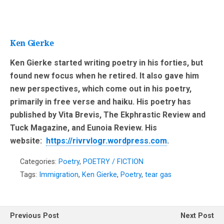
Ken Gierke
Ken Gierke started writing poetry in his forties, but
found new focus when he retired. It also gave him
new perspectives, which come out in his poetry,
primarily in free verse and haiku. His poetry has
published by Vita Brevis, The Ekphrastic Review and
Tuck Magazine, and Eunoia Review. His
website:
https://rivrvlogr.wordpress.com
.
Categories:
Poetry
,
POETRY / FICTION
Tags:
Immigration
,
Ken Gierke
,
Poetry
,
tear gas
Previous Post
Next Post