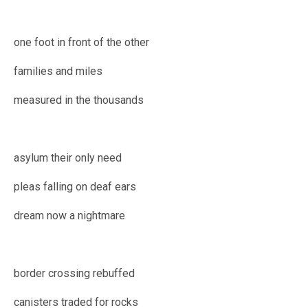
one foot in front of the other
families and miles
measured in the thousands
asylum their only need
pleas falling on deaf ears
dream now a nightmare
border crossing rebuffed
canisters traded for rocks