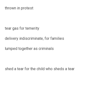
thrown in protest
tear gas for temerity
delivery indiscriminate, for families
lumped together as criminals
shed a tear for the child who sheds a tear