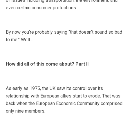
of issues including transportation, the environment, and
even certain consumer protections.
By now you’re probably saying “that doesn’t sound so bad
to me.” Well…
How did all of this come about? Part II
As early as 1975, the UK saw its control over its
relationship with European allies start to erode. That was
back when the European Economic Community comprised
only nine members.