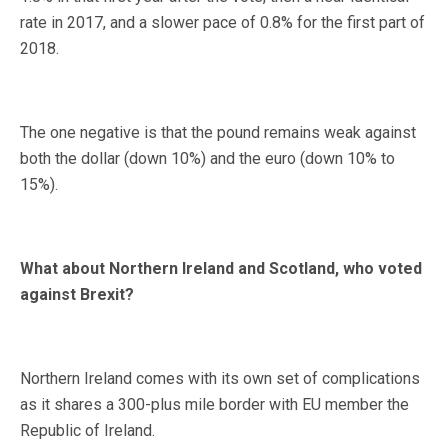
rate in 2017, and a slower pace of 0.8% for the first part of
2018.
The one negative is that the pound remains weak against
both the dollar (down 10%) and the euro (down 10% to
15%).
What about Northern Ireland and Scotland, who voted
against Brexit?
Northern Ireland comes with its own set of complications
as it shares a 300-plus mile border with EU member the
Republic of Ireland.