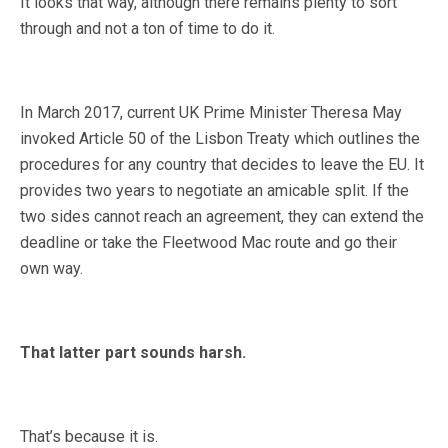
It looks that way, although there remains plenty to sort
through and not a ton of time to do it.
In March 2017, current UK Prime Minister Theresa May
invoked Article 50 of the Lisbon Treaty which outlines the
procedures for any country that decides to leave the EU. It
provides two years to negotiate an amicable split. If the
two sides cannot reach an agreement, they can extend the
deadline or take the Fleetwood Mac route and go their
own way.
That latter part sounds harsh.
That’s because it is.