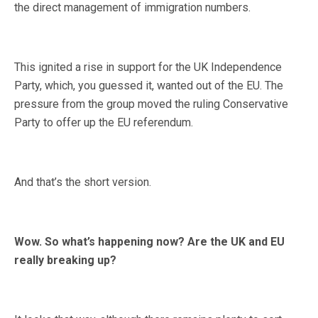
the direct management of immigration numbers.
This ignited a rise in support for the UK Independence
Party, which, you guessed it, wanted out of the EU. The
pressure from the group moved the ruling Conservative
Party to offer up the EU referendum.
And that’s the short version.
Wow. So what’s happening now? Are the UK and EU
really breaking up?