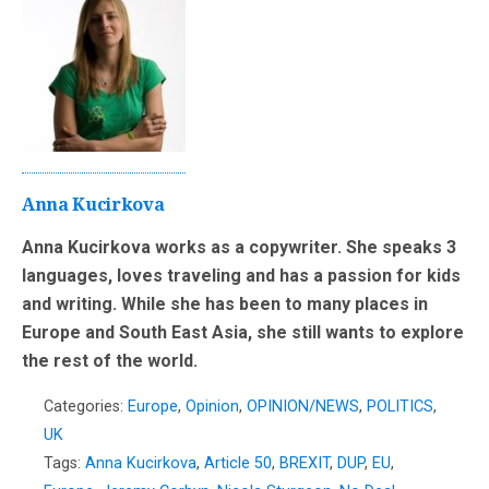
Anna Kucirkova
Anna Kucirkova works as a copywriter. She speaks 3
languages, loves traveling and has a passion for kids
and writing. While she has been to many places in
Europe and South East Asia, she still wants to explore
the rest of the world.
Categories:
Europe
,
Opinion
,
OPINION/NEWS
,
POLITICS
,
UK
Tags:
Anna Kucirkova
,
Article 50
,
BREXIT
,
DUP
,
EU
,