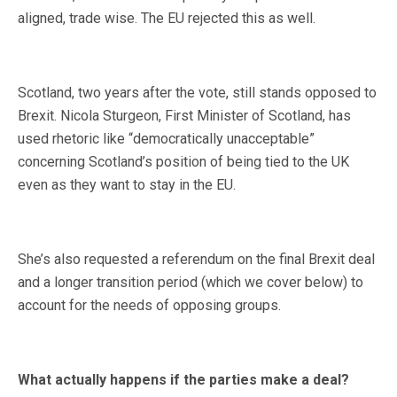
aligned, trade wise. The EU rejected this as well.
Scotland, two years after the vote, still stands opposed to
Brexit. Nicola Sturgeon, First Minister of Scotland, has
used rhetoric like “democratically unacceptable”
concerning Scotland’s position of being tied to the UK
even as they want to stay in the EU.
She’s also requested a referendum on the final Brexit deal
and a longer transition period (which we cover below) to
account for the needs of opposing groups.
What actually happens if the parties make a deal?