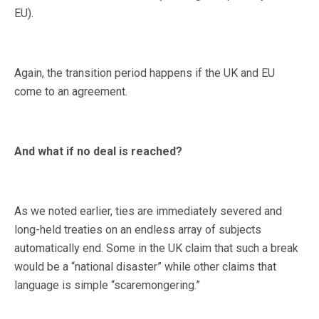
EU).
Again, the transition period happens if the UK and EU
come to an agreement.
And what if no deal is reached?
As we noted earlier, ties are immediately severed and
long-held treaties on an endless array of subjects
automatically end. Some in the UK claim that such a break
would be a “national disaster” while other claims that
language is simple “scaremongering.”