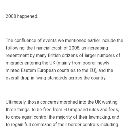
2008 happened.
The confluence of events we mentioned earlier include the
following: the financial crash of 2008, an increasing
resentment by many British citizens of larger numbers of
migrants entering the UK (mainly from poorer, newly
minted Eastern European countries to the EU), and the
overall drop in living standards across the country.
Ultimately, those concerns morphed into the UK wanting
three things: to be free from EU imposed rules and fees,
to once again control the majority of their lawmaking, and
to regain full command of their border controls including