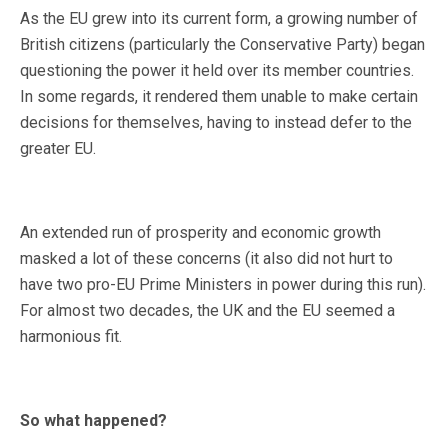
As the EU grew into its current form, a growing number of
British citizens (particularly the Conservative Party) began
questioning the power it held over its member countries.
In some regards, it rendered them unable to make certain
decisions for themselves, having to instead defer to the
greater EU.
An extended run of prosperity and economic growth
masked a lot of these concerns (it also did not hurt to
have two pro-EU Prime Ministers in power during this run).
For almost two decades, the UK and the EU seemed a
harmonious fit.
So what happened?