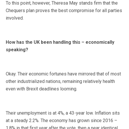
To this point, however, Theresa May stands firm that the
Chequers plan proves the best compromise for all parties
involved.
How has the UK been handling this – economically
speaking?
Okay. Their economic fortunes have mirrored that of most
other industrialized nations, remaining relatively health
even with Brexit deadlines looming.
Their unemployment is at 4%, a 43-year low. Inflation sits
at a steady 2.2%. The economy has grown since 2016 –
1.8% in that first year after the vote, then a near identical