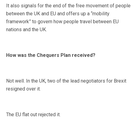
It also signals for the end of the free movement of people
between the UK and EU and offers up a “mobility
framework” to govern how people travel between EU
nations and the UK.
How was the Chequers Plan received?
Not well. In the UK, two of the lead negotiators for Brexit
resigned over it.
The EU flat out rejected it.