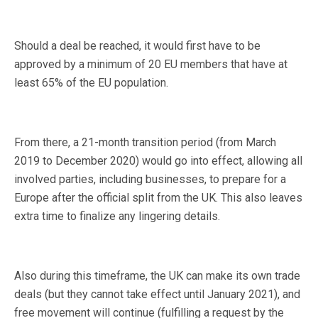
Should a deal be reached, it would first have to be
approved by a minimum of 20 EU members that have at
least 65% of the EU population.
From there, a 21-month transition period (from March
2019 to December 2020) would go into effect, allowing all
involved parties, including businesses, to prepare for a
Europe after the official split from the UK. This also leaves
extra time to finalize any lingering details.
Also during this timeframe, the UK can make its own trade
deals (but they cannot take effect until January 2021), and
free movement will continue (fulfilling a request by the