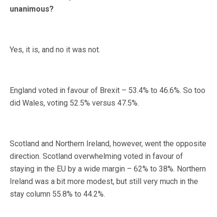
unanimous?
Yes, it is, and no it was not.
England voted in favour of Brexit – 53.4% to 46.6%. So too
did Wales, voting 52.5% versus 47.5%.
Scotland and Northern Ireland, however, went the opposite
direction. Scotland overwhelming voted in favour of
staying in the EU by a wide margin – 62% to 38%. Northern
Ireland was a bit more modest, but still very much in the
stay column 55.8% to 44.2%.