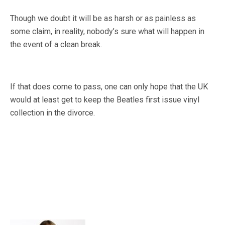
Though we doubt it will be as harsh or as painless as
some claim, in reality, nobody’s sure what will happen in
the event of a clean break.
If that does come to pass, one can only hope that the UK
would at least get to keep the Beatles first issue vinyl
collection in the divorce.