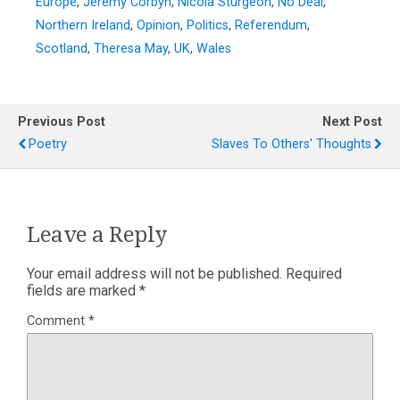
Europe
,
Jeremy Corbyn
,
Nicola Sturgeon
,
No Deal
,
Northern Ireland
,
Opinion
,
Politics
,
Referendum
,
Scotland
,
Theresa May
,
UK
,
Wales
Previous Post
Next Post
Poetry
Slaves To Others' Thoughts
Leave a Reply
Your email address will not be published.
Required
fields are marked
*
Comment
*