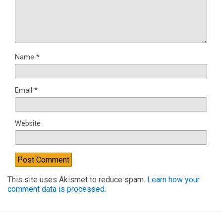
Name
*
Email
*
Website
This site uses Akismet to reduce spam.
Learn how your
comment data is processed.