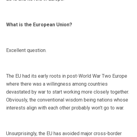
What is the European Union?
Excellent question.
The EU had its early roots in post-World War Two Europe
where there was a willingness among countries
devastated by war to start working more closely together.
Obviously, the conventional wisdom being nations whose
interests align with each other probably won’t go to war.
Unsurprisingly, the EU has avoided major cross-border