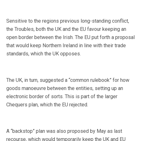
Sensitive to the regions previous long-standing conflict,
the Troubles, both the UK and the EU favour keeping an
open border between the Irish. The EU put forth a proposal
that would keep Northern Ireland in line with their trade
standards, which the UK opposes.
The UK, in turn, suggested a “common rulebook” for how
goods manoeuvre between the entities, setting up an
electronic border of sorts. This is part of the larger
Chequers plan, which the EU rejected.
A “backstop” plan was also proposed by May as last
recourse, which would temporarily keep the UK and EU