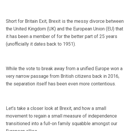
Short for Britain Exit, Brexit is the messy divorce between
the United Kingdom (UK) and the European Union (EU) that
it has been a member of for the better part of 25 years
(unofficially it dates back to 1951).
While the vote to break away from a unified Europe won a
very narrow passage from British citizens back in 2016,
the separation itself has been even more contentious.
Let’s take a closer look at Brexit, and how a small
movement to regain a small measure of independence
transitioned into a full-on family squabble amongst our