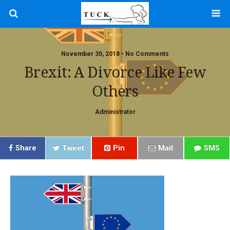
November 30, 2018 • No Comments
Brexit: A Divorce Like Few
Others
Administrator
Share
Tweet
Pin
Mail
SMS