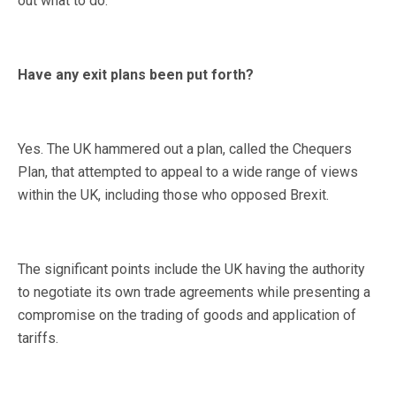
out what to do.
Have any exit plans been put forth?
Yes. The UK hammered out a plan, called the Chequers
Plan, that attempted to appeal to a wide range of views
within the UK, including those who opposed Brexit.
The significant points include the UK having the authority
to negotiate its own trade agreements while presenting a
compromise on the trading of goods and application of
tariffs.