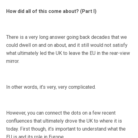
How did all of this come about? (Part I)
There is a very long answer going back decades that we
could dwell on and on about, and it still would not satisfy
what ultimately led the UK to leave the EU in the rear-view
mirror.
In other words, it’s very, very complicated.
However, you can connect the dots on a few recent
confluences that ultimately drove the UK to where it is
today. First though, it’s important to understand what the
EU is and its role in Europe.