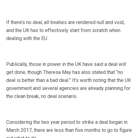
If there’s no deal, all treaties are rendered null and void,
and the UK has to effectively start from scratch when
dealing with the EU.
Publically, those in power in the UK have said a deal will
get done, though Theresa May has also stated that “no
deal is better than a bad deal.” It’s worth noting that the UK
government and several agencies are already planning for
the clean break, no deal scenario.
Considering the two year period to strike a deal began in
March 2017, there are less than five months to go to figure