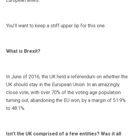
European allies.
You’ll want to keep a stiff upper lip for this one.
What is Brexit?
In June of 2016, the UK held a referendum on whether the
UK should stay in the European Union. In an amazingly
close vote, with over 70% of the voting age population
turning out, abandoning the EU won, by a margin of 51.9%
to 48.1%.
Isn’t the UK comprised of a few entities? Was it all