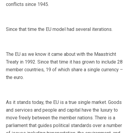
conflicts since 1945.
Since that time the EU model had several iterations.
The EU as we know it came about with the Maastricht
Treaty in 1992. Since that time it has grown to include 28
member countries, 19 of which share a single currency –
the euro.
As it stands today, the EU is a true single market. Goods
and services and people and capital have the luxury to
move freely between the member nations. There is a
parliament that guides political standards over a number