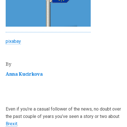
pixabay
By
Anna Kucirkova
Even if you’re a casual follower of the news, no doubt over
the past couple of years you’ve seen a story or two about
Brexit
.