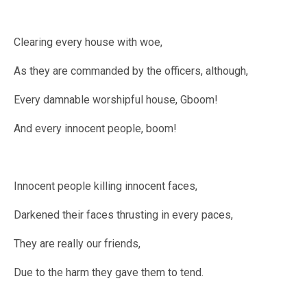
Clearing every house with woe,
As they are commanded by the officers, although,
Every damnable worshipful house, Gboom!
And every innocent people, boom!
Innocent people killing innocent faces,
Darkened their faces thrusting in every paces,
They are really our friends,
Due to the harm they gave them to tend.