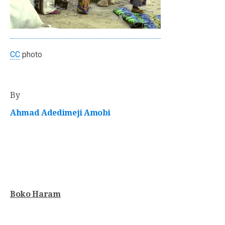
CC
photo
By
Ahmad Adedimeji Amobi
Boko Haram