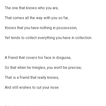
The one that knows who you are,
That comes all the way with you so far,
Knows that you have nothing in possession,
Yet tends to collect everything you have in collection.
A friend that covers his face in disguise,
So that when he mingles, you won’t be precise,
That is a friend that really knows,
And still wishes to cut your nose.