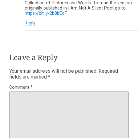
Collection of Pictures and Words. To read the version
originally published in I Am Not A Silent Poet go to:
https://bit.ly/2b8bEoF
Reply
Leave a Reply
Your email address will not be published.
Required
fields are marked
*
Comment
*