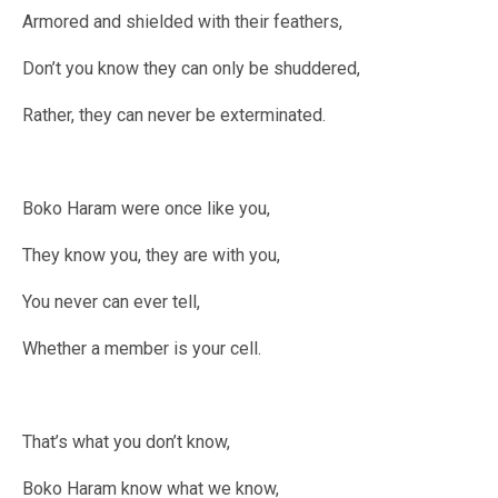
Armored and shielded with their feathers,
Don’t you know they can only be shuddered,
Rather, they can never be exterminated.
Boko Haram were once like you,
They know you, they are with you,
You never can ever tell,
Whether a member is your cell.
That’s what you don’t know,
Boko Haram know what we know,