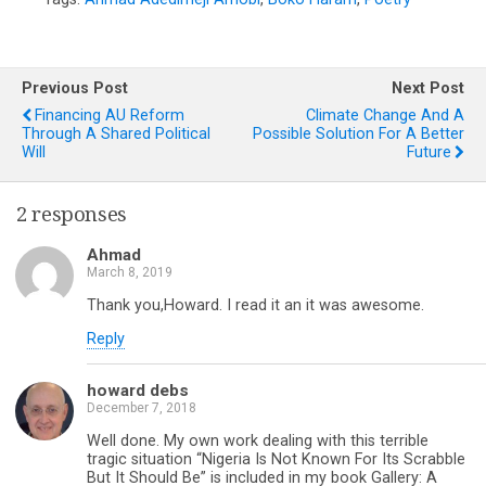
Previous Post
Next Post
Financing AU Reform
Climate Change And A
Through A Shared Political
Possible Solution For A Better
Will
Future
2 responses
Ahmad
March 8, 2019
Thank you,Howard. I read it an it was awesome.
Reply
howard debs
December 7, 2018
Well done. My own work dealing with this terrible
tragic situation “Nigeria Is Not Known For Its Scrabble
But It Should Be” is included in my book Gallery: A