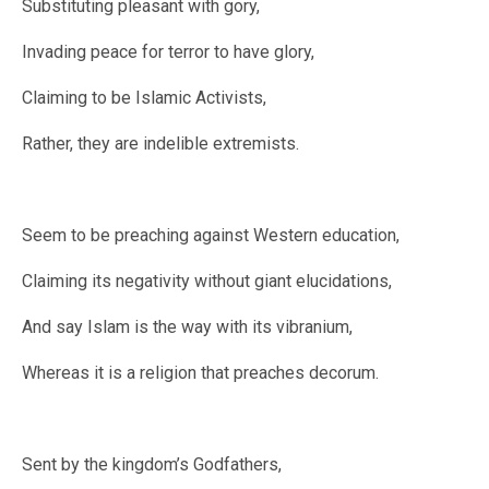
Substituting pleasant with gory,
Invading peace for terror to have glory,
Claiming to be Islamic Activists,
Rather, they are indelible extremists.
Seem to be preaching against Western education,
Claiming its negativity without giant elucidations,
And say Islam is the way with its vibranium,
Whereas it is a religion that preaches decorum.
Sent by the kingdom’s Godfathers,