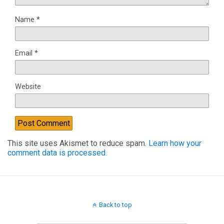
Name
*
Email
*
Website
This site uses Akismet to reduce spam.
Learn how your
comment data is processed.
Back to top