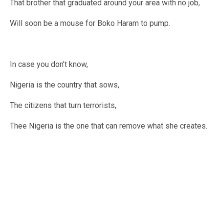
That brother that graduated around your area with no job,
Will soon be a mouse for Boko Haram to pump.
In case you don’t know,
Nigeria is the country that sows,
The citizens that turn terrorists,
Thee Nigeria is the one that can remove what she creates.