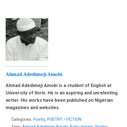
Ahmad Adedimeji Amobi
Ahmad Adedimeji Amobi is a student of English at
University of Ilorin. He is an aspiring and unrelenting
writer. His works have been published on Nigerian
magazines and websites.
Categories:
Poetry
,
POETRY / FICTION
Tags:
Ahmad Adedimeji Amobi
,
Boko Haram
,
Poetry