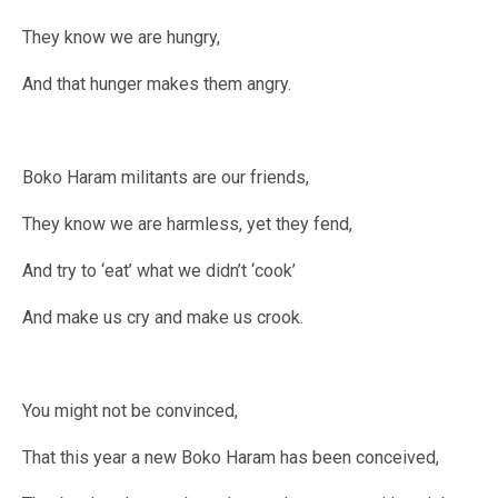
They know we are hungry,
And that hunger makes them angry.
Boko Haram militants are our friends,
They know we are harmless, yet they fend,
And try to ‘eat’ what we didn’t ‘cook’
And make us cry and make us crook.
You might not be convinced,
That this year a new Boko Haram has been conceived,