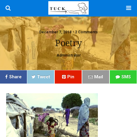
December 7, 2018 • 2 Comments
Poetry
Administrator
Share
Tweet
Pin
Mail
SMS