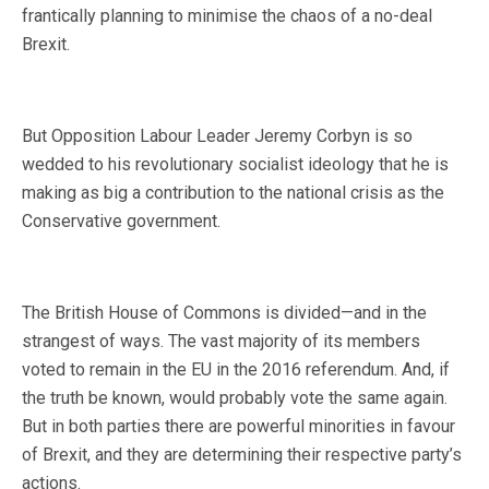
frantically planning to minimise the chaos of a no-deal
Brexit.
But Opposition Labour Leader Jeremy Corbyn is so
wedded to his revolutionary socialist ideology that he is
making as big a contribution to the national crisis as the
Conservative government.
The British House of Commons is divided—and in the
strangest of ways. The vast majority of its members
voted to remain in the EU in the 2016 referendum. And, if
the truth be known, would probably vote the same again.
But in both parties there are powerful minorities in favour
of Brexit, and they are determining their respective party’s
actions.