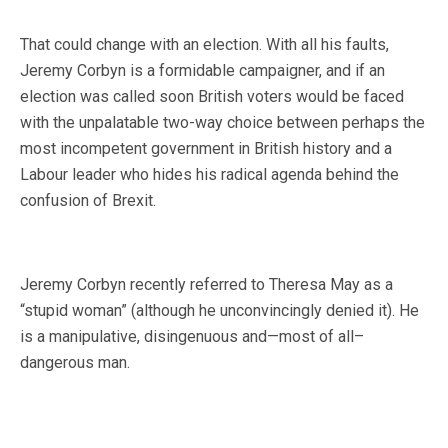
That could change with an election. With all his faults,
Jeremy Corbyn is a formidable campaigner, and if an
election was called soon British voters would be faced
with the unpalatable two-way choice between perhaps the
most incompetent government in British history and a
Labour leader who hides his radical agenda behind the
confusion of Brexit.
Jeremy Corbyn recently referred to Theresa May as a
“stupid woman” (although he unconvincingly denied it). He
is a manipulative, disingenuous and—most of all–
dangerous man.