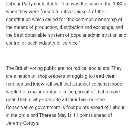
Labour Party unelectable. That was the case in the 1980s
when they were forced to ditch Clause 4 of their
constitution which called for “the common ownership of
the means of production, distribution and exchange, and
the best obtainable system of popular administration and
control of each industry or service.”
The British voting public are not radical socialists. They
are a nation of shopkeepers struggling to feed their
families and know full well that a radical socialist model
would be a major obstacle in the pursuit of that simple
goal. That is why—despite all their failures—the
Conservative government is four points ahead of Labour
in the polls and Theresa May is 11 points ahead of
Jeremy Corbyn.