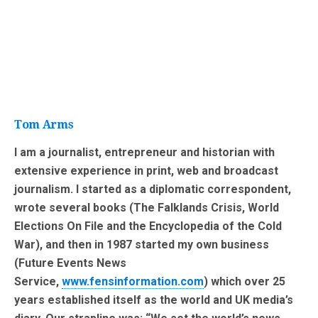
Tom Arms
I am a journalist, entrepreneur and historian with
extensive experience in print, web and broadcast
journalism. I started as a diplomatic correspondent,
wrote several books (The Falklands Crisis, World
Elections On File and the Encyclopedia of the Cold
War), and then in 1987 started my own business
(Future Events News
Service,
www.fensinformation.com
) which over 25
years established itself as the world and UK media’s