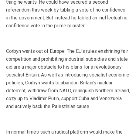
thing he wants. He could have secured a second
referendum this week by tabling a vote of no confidence
in the government. But instead he tabled an ineffectual no
confidence vote in the prime minister.
Corbyn wants out of Europe. The EU’s rules enshrining fair
competition and prohibiting industrial subsidies and state
aid are a major obstacle to his plans for a revolutionary
socialist Britain. As well as introducing socialist economic
policies, Corbyn wants to abandon Britain’s nuclear
deterrent, withdraw from NATO, relinquish Northern Ireland,
cozy up to Vladimir Putin, support Cuba and Venezuela
and actively back the Palestinian cause
In normal times such a radical platform would make the