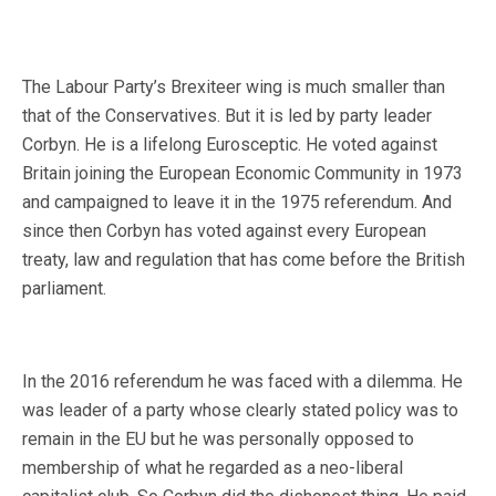
The Labour Party’s Brexiteer wing is much smaller than
that of the Conservatives. But it is led by party leader
Corbyn. He is a lifelong Eurosceptic. He voted against
Britain joining the European Economic Community in 1973
and campaigned to leave it in the 1975 referendum. And
since then Corbyn has voted against every European
treaty, law and regulation that has come before the British
parliament.
In the 2016 referendum he was faced with a dilemma. He
was leader of a party whose clearly stated policy was to
remain in the EU but he was personally opposed to
membership of what he regarded as a neo-liberal