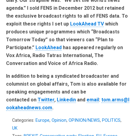
diary. Our strapline was: “We set the world’s news
agenda.” I sold FENS in December 2012 but retained
the exclusive broadcast rights to all of FENS data. To
exploit these rights I set up
LookAhead TV
which
produces unique programmes which “Broadcasts
Tomorrow Today” so that viewers can “Plan to
Participate.”
LookAhead
has appeared regularly on
Vox Africa, Radio Tatras International, The
Conversation and Voice of Africa Radio.
In addition to being a syndicated broadcaster and
columnist on global affairs, Tom is also available for
speaking engagements and can be
contacted on
Twitter
,
Linkedin
and
email
:
tom.arms@l
ookaheadnews.com
.
Categories:
Europe
,
Opinion
,
OPINION/NEWS
,
POLITICS
,
UK