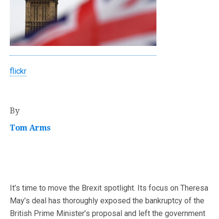
flickr
By
Tom Arms
It’s time to move the Brexit spotlight. Its focus on Theresa
May’s deal has thoroughly exposed the bankruptcy of the
British Prime Minister’s proposal and left the government