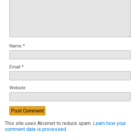
Name
*
Email
*
Website
This site uses Akismet to reduce spam.
Learn how your
comment data is processed.