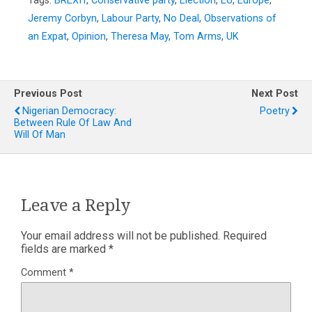
Tags:
BREXIT
,
Conservative party
,
Election
,
EU
,
Europe
,
Jeremy Corbyn
,
Labour Party
,
No Deal
,
Observations of
an Expat
,
Opinion
,
Theresa May
,
Tom Arms
,
UK
Previous Post
Next Post
Nigerian Democracy:
Poetry
Between Rule Of Law And
Will Of Man
Leave a Reply
Your email address will not be published.
Required
fields are marked
*
Comment
*