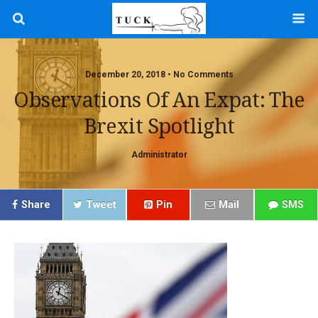
December 20, 2018 • No Comments
Observations Of An Expat: The
Brexit Spotlight
Administrator
Share
Tweet
Pin
Mail
SMS