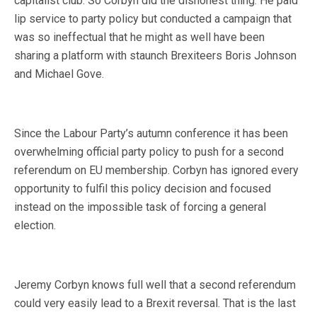
capitalist club. So Corbyn did the dishonest thing. He paid
lip service to party policy but conducted a campaign that
was so ineffectual that he might as well have been
sharing a platform with staunch Brexiteers Boris Johnson
and Michael Gove.
Since the Labour Party’s autumn conference it has been
overwhelming official party policy to push for a second
referendum on EU membership. Corbyn has ignored every
opportunity to fulfil this policy decision and focused
instead on the impossible task of forcing a general
election.
Jeremy Corbyn knows full well that a second referendum
could very easily lead to a Brexit reversal. That is the last