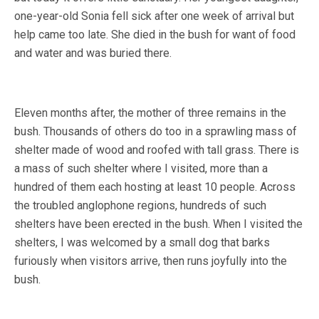
one-year-old Sonia fell sick after one week of arrival but
help came too late. She died in the bush for want of food
and water and was buried there.
Eleven months after, the mother of three remains in the
bush. Thousands of others do too in a sprawling mass of
shelter made of wood and roofed with tall grass. There is
a mass of such shelter where I visited, more than a
hundred of them each hosting at least 10 people. Across
the troubled anglophone regions, hundreds of such
shelters have been erected in the bush. When I visited the
shelters, I was welcomed by a small dog that barks
furiously when visitors arrive, then runs joyfully into the
bush.