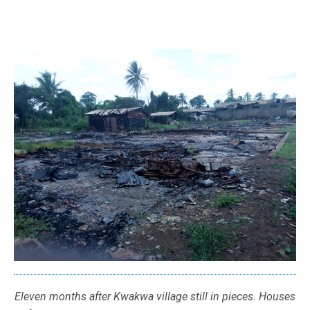
Eleven months after Kwakwa village still in pieces. Houses