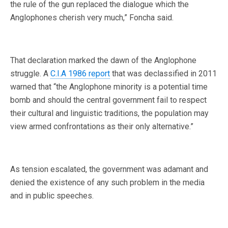
the rule of the gun replaced the dialogue which the
Anglophones cherish very much,” Foncha said.
That declaration marked the dawn of the Anglophone
struggle. A
C.I.A 1986 report
that was declassified in 2011
warned that “the Anglophone minority is a potential time
bomb and should the central government fail to respect
their cultural and linguistic traditions, the population may
view armed confrontations as their only alternative.”
As tension escalated, the government was adamant and
denied the existence of any such problem in the media
and in public speeches.