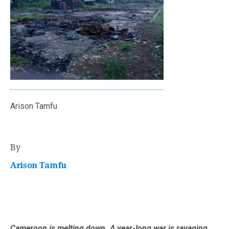
Arison Tamfu
By
Arison Tamfu
Cameroon is melting down. A year-long war is ravaging