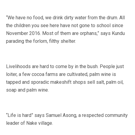
“We have no food, we drink dirty water from the drum. All
the children you see here have not gone to school since
November 2016. Most of them are orphans,” says Kundu
parading the forlorn, filthy shelter.
Livelihoods are hard to come by in the bush. People just
loiter, a few cocoa farms are cultivated, palm wine is
tapped and sporadic makeshift shops sell salt, palm oil,
soap and palm wine.
“Life is hard” says Samuel Asong, a respected community
leader of Nake village.