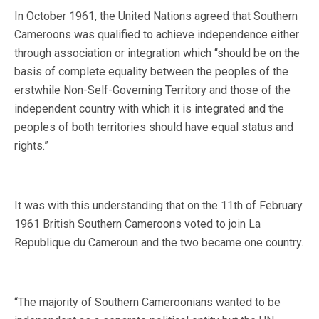
In October 1961, the United Nations agreed that Southern
Cameroons was qualified to achieve independence either
through association or integration which “should be on the
basis of complete equality between the peoples of the
erstwhile Non-Self-Governing Territory and those of the
independent country with which it is integrated and the
peoples of both territories should have equal status and
rights.”
It was with this understanding that on the 11th of February
1961 British Southern Cameroons voted to join La
Republique du Cameroun and the two became one country.
“The majority of Southern Cameroonians wanted to be