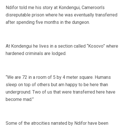
Ndifor told me his story at Kondengui, Cameroon’s
disreputable prison where he was eventually transferred
after spending five months in the dungeon.
At Kondengui he lives in a section called “Kosovo” where
hardened criminals are lodged.
“We are 72 in a room of 5 by 4 meter square. Humans
sleep on top of others but am happy to be here than
underground. Two of us that were transferred here have
become mad.”
Some of the atrocities narrated by Ndifor have been