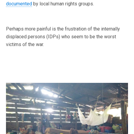
documented
by local human rights groups.
Perhaps more painful is the frustration of the internally
displaced persons (IDPs) who seem to be the worst
victims of the war.