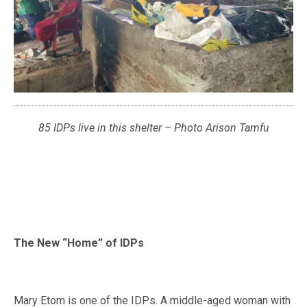
85 IDPs live in this shelter – Photo Arison Tamfu
The New “Home” of IDPs
Mary Etom is one of the IDPs. A middle-aged woman with