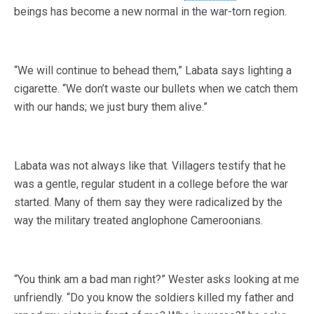
beings has become a new normal in the war-torn region.
“We will continue to behead them,” Labata says lighting a
cigarette. “We don’t waste our bullets when we catch them
with our hands; we just bury them alive.”
Labata was not always like that. Villagers testify that he
was a gentle, regular student in a college before the war
started. Many of them say they were radicalized by the
way the military treated anglophone Cameroonians.
“You think am a bad man right?” Wester asks looking at me
unfriendly. “Do you know the soldiers killed my father and