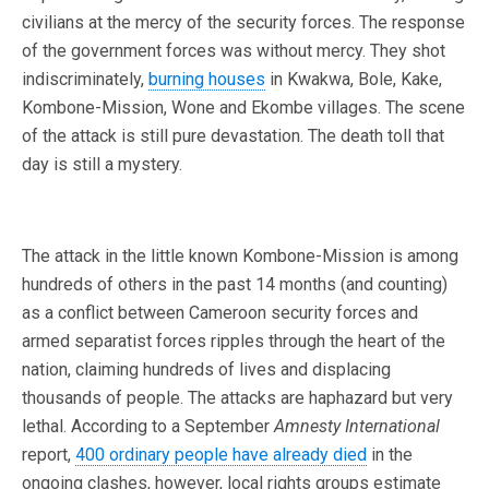
civilians at the mercy of the security forces. The response
of the government forces was without mercy. They shot
indiscriminately,
burning houses
in Kwakwa, Bole, Kake,
Kombone-Mission, Wone and Ekombe villages. The scene
of the attack is still pure devastation. The death toll that
day is still a mystery.
The attack in the little known Kombone-Mission is among
hundreds of others in the past 14 months (and counting)
as a conflict between Cameroon security forces and
armed separatist forces ripples through the heart of the
nation, claiming hundreds of lives and displacing
thousands of people. The attacks are haphazard but very
lethal. According to a September
Amnesty International
report,
400 ordinary people have already died
in the
ongoing clashes, however, local rights groups estimate