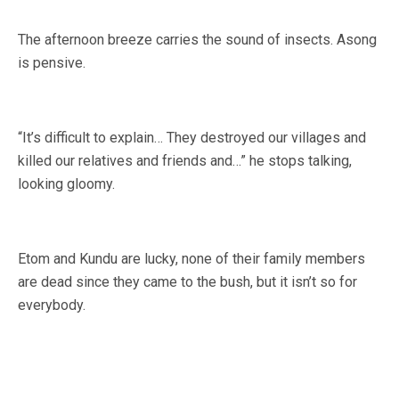
The afternoon breeze carries the sound of insects. Asong
is pensive.
“It’s difficult to explain… They destroyed our villages and
killed our relatives and friends and…” he stops talking,
looking gloomy.
Etom and Kundu are lucky, none of their family members
are dead since they came to the bush, but it isn’t so for
everybody.