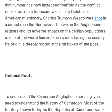
that number has now increased fourfold as the conflict
escalates into a full-scare war. In late October, an
American missionary, Charles Trumann Wesco was
shot
in
a crossfire in the Northwest. The war in the Anglophone
regions and its adverse impact on the civilian populations
is one of the worst humanitarian crises facing the country.
Its origin is deeply rooted in the mistakes of the past.
Colonial Roots
To understand the Cameroon Anglophone uprising, you
need to understand the history of Cameroon. Most of the
territory known today as the Republic of Cameroon was a