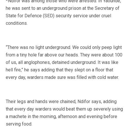
*Ndifor was among those who were arrested. In Yaounde,
he was sent to an underground prison at the Secretary of
State for Defence (SED) security service under cruel
conditions.
“There was no light underground. We could only peep light
from a tiny hole far above our heads. They were about 100
of us, all anglophones, detained underground. It was like
hell fire,” he says adding that they slept on a floor that
every day, warders made sure was filled with cold water.
Their legs and hands were chained, Ndifor says, adding
that every day warders would beat them up severely using
a machete in the morning, afternoon and evening before
serving food.