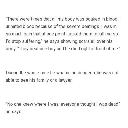
“There were times that all my body was soaked in blood. I
urinated blood because of the severe beatings. I was in
so much pain that at one point I asked them to kill me so
I’d stop suffering,” he says showing scars all over his
body. “They beat one boy and he died right in front of me.”
During the whole time he was in the dungeon, he was not
able to see his family or a lawyer.
“No one knew where I was, everyone thought I was dead”
he says.