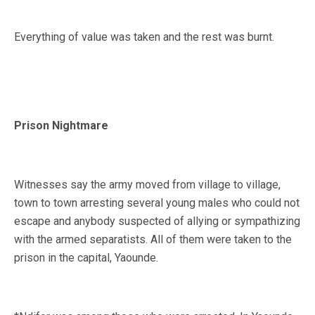
Everything of value was taken and the rest was burnt.
Prison Nightmare
Witnesses say the army moved from village to village,
town to town arresting several young males who could not
escape and anybody suspected of allying or sympathizing
with the armed separatists. All of them were taken to the
prison in the capital, Yaounde.