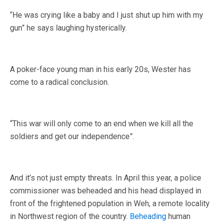
“He was crying like a baby and I just shut up him with my
gun” he says laughing hysterically.
A poker-face young man in his early 20s, Wester has
come to a radical conclusion.
“This war will only come to an end when we kill all the
soldiers and get our independence”.
And it’s not just empty threats. In April this year, a police
commissioner was beheaded and his head displayed in
front of the frightened population in Weh, a remote locality
in Northwest region of the country.
Beheading
human