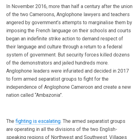
In November 2016, more than half a century after the union
of the two Cameroons, Anglophone lawyers and teachers
angered by government’s attempts to marginalise them by
imposing the French language on their schools and courts
began an indefinite strike action to demand respect of
their language and culture through a return to a federal
system of government. But security forces killed dozens
of the demonstrators and jailed hundreds more.
Anglophone leaders were infuriated and decided in 2017
to form armed separatist groups to fight for the
independence of Anglophone Cameroon and create a new
nation called “Ambazonia”.
The
fighting is escalating
. The armed separatist groups
are operating in all the divisions of the two English-
speaking regions of Northwest and Southwest. Villages