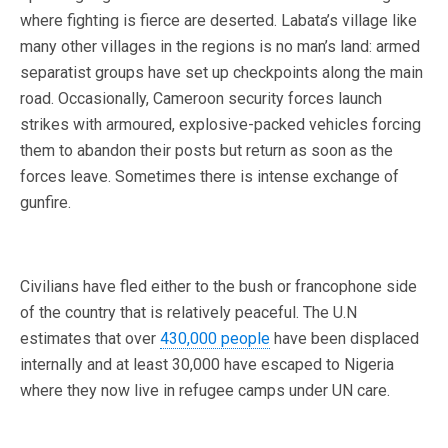
where fighting is fierce are deserted. Labata’s village like
many other villages in the regions is no man’s land: armed
separatist groups have set up checkpoints along the main
road. Occasionally, Cameroon security forces launch
strikes with armoured, explosive-packed vehicles forcing
them to abandon their posts but return as soon as the
forces leave. Sometimes there is intense exchange of
gunfire.
Civilians have fled either to the bush or francophone side
of the country that is relatively peaceful. The U.N
estimates that over
430,000 people
have been displaced
internally and at least 30,000 have escaped to Nigeria
where they now live in refugee camps under UN care.