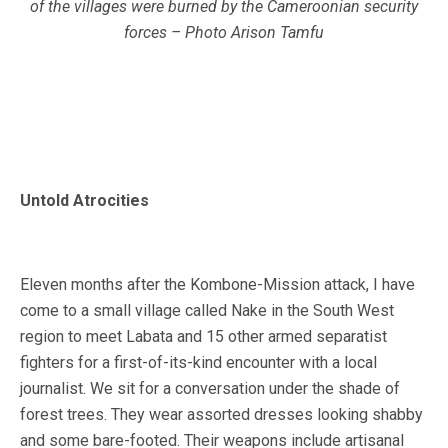
of the villages were burned by the Cameroonian security
forces – Photo Arison Tamfu
Untold Atrocities
Eleven months after the Kombone-Mission attack, I have
come to a small village called Nake in the South West
region to meet Labata and 15 other armed separatist
fighters for a first-of-its-kind encounter with a local
journalist. We sit for a conversation under the shade of
forest trees. They wear assorted dresses looking shabby
and some bare-footed. Their weapons include artisanal