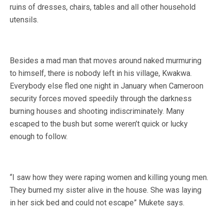
ruins of dresses, chairs, tables and all other household
utensils.
Besides a mad man that moves around naked murmuring
to himself, there is nobody left in his village, Kwakwa.
Everybody else fled one night in January when Cameroon
security forces moved speedily through the darkness
burning houses and shooting indiscriminately. Many
escaped to the bush but some weren’t quick or lucky
enough to follow.
“I saw how they were raping women and killing young men.
They burned my sister alive in the house. She was laying
in her sick bed and could not escape” Mukete says.