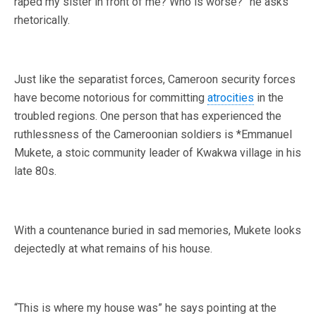
raped my sister in front of me? Who is worse?” he asks
rhetorically.
Just like the separatist forces, Cameroon security forces
have become notorious for committing
atrocities
in the
troubled regions. One person that has experienced the
ruthlessness of the Cameroonian soldiers is *Emmanuel
Mukete, a stoic community leader of Kwakwa village in his
late 80s.
With a countenance buried in sad memories, Mukete looks
dejectedly at what remains of his house.
“This is where my house was” he says pointing at the