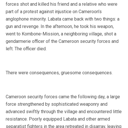
forces shot and killed his friend and a relative who were
part of a protest against injustice on Cameroon’s
anglophone minority. Labata came back with two things: a
gun and revenge. In the afternoon, he took his weapon,
went to Kombone-Mission, a neighboring village, shot a
gendarmerie officer of the Cameroon security forces and
left. The officer died.
There were consequences, gruesome consequences.
Cameroon security forces came the following day, a large
force strengthened by sophisticated weaponry and
advanced swiftly through the village and encountered little
resistance. Poorly equipped Labata and other armed
separatist fighters in the area retreated in disarray, leaving