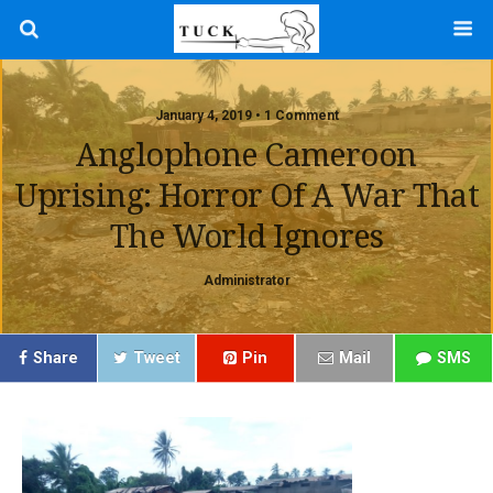
January 4, 2019 • 1 Comment
Anglophone Cameroon
Uprising: Horror Of A War That
The World Ignores
Administrator
Share
Tweet
Pin
Mail
SMS