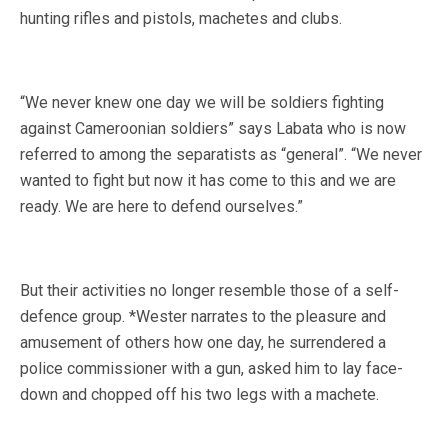
hunting rifles and pistols, machetes and clubs.
“We never knew one day we will be soldiers fighting
against Cameroonian soldiers” says Labata who is now
referred to among the separatists as “general”. “We never
wanted to fight but now it has come to this and we are
ready. We are here to defend ourselves.”
But their activities no longer resemble those of a self-
defence group. *Wester narrates to the pleasure and
amusement of others how one day, he surrendered a
police commissioner with a gun, asked him to lay face-
down and chopped off his two legs with a machete.