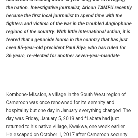
the nation. Investigative journalist, Arison TAMFU recently
became the first local journalist to spend time with the
fighters and victims of the war in the troubled Anglophone
regions of the country. With little International action, it is
feared that a genocide looms in the country that has just
seen 85-year-old president Paul Biya, who has ruled for
36 years, re-elected for another seven-year-mandate.
Kombone-Mission, a village in the South West region of
Cameroon was once renowned for its serenity and
hospitality but one day in January everything changed. The
day was Friday, January 5, 2018 and *Labata had just
returned to his native village, Kwakwa, one week earlier.
He escaped on October 1, 2017 after Cameroon security