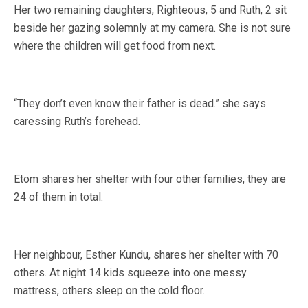
Her two remaining daughters, Righteous, 5 and Ruth, 2 sit
beside her gazing solemnly at my camera. She is not sure
where the children will get food from next.
“They don’t even know their father is dead.” she says
caressing Ruth’s forehead.
Etom shares her shelter with four other families, they are
24 of them in total.
Her neighbour, Esther Kundu, shares her shelter with 70
others. At night 14 kids squeeze into one messy
mattress, others sleep on the cold floor.