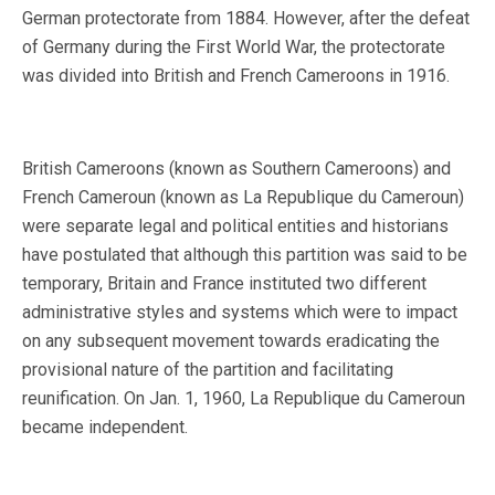
German protectorate from 1884. However, after the defeat
of Germany during the First World War, the protectorate
was divided into British and French Cameroons in 1916.
British Cameroons (known as Southern Cameroons) and
French Cameroun (known as La Republique du Cameroun)
were separate legal and political entities and historians
have postulated that although this partition was said to be
temporary, Britain and France instituted two different
administrative styles and systems which were to impact
on any subsequent movement towards eradicating the
provisional nature of the partition and facilitating
reunification. On Jan. 1, 1960, La Republique du Cameroun
became independent.