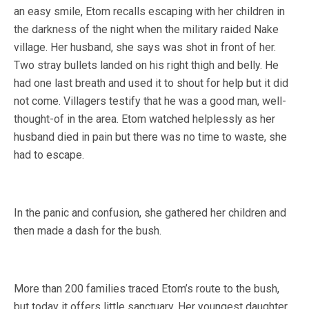
an easy smile, Etom recalls escaping with her children in
the darkness of the night when the military raided Nake
village. Her husband, she says was shot in front of her.
Two stray bullets landed on his right thigh and belly. He
had one last breath and used it to shout for help but it did
not come. Villagers testify that he was a good man, well-
thought-of in the area. Etom watched helplessly as her
husband died in pain but there was no time to waste, she
had to escape.
In the panic and confusion, she gathered her children and
then made a dash for the bush.
More than 200 families traced Etom’s route to the bush,
but today it offers little sanctuary. Her youngest daughter,