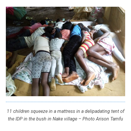
11 children squeeze in a mattress in a delipadating tent of
the IDP in the bush in Nake village – Photo Arison Tamfu