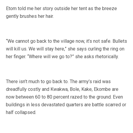
Etom told me her story outside her tent as the breeze
gently brushes her hair.
“We cannot go back to the village now, it’s not safe. Bullets
will kill us. We will stay here,” she says curling the ring on
her finger. “Where will we go to?” she asks rhetorically.
There isn’t much to go back to. The army’s raid was
dreadfully costly and Kwakwa, Bole, Kake, Ekombe are
now between 60 to 80 percent razed to the ground. Even
buildings in less devastated quarters are battle scarred or
half collapsed.