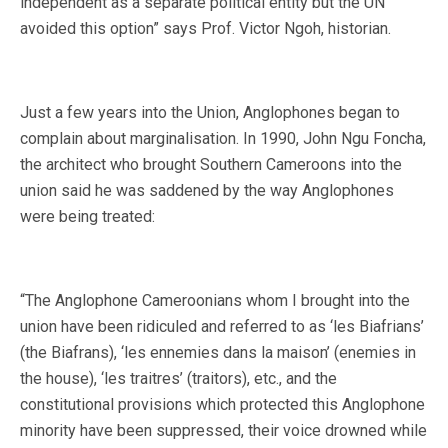
independent as a separate political entity but the UN
avoided this option” says Prof. Victor Ngoh, historian.
Just a few years into the Union, Anglophones began to
complain about marginalisation. In 1990, John Ngu Foncha,
the architect who brought Southern Cameroons into the
union said he was saddened by the way Anglophones
were being treated:
“The Anglophone Cameroonians whom I brought into the
union have been ridiculed and referred to as ‘les Biafrians’
(the Biafrans), ‘les ennemies dans la maison’ (enemies in
the house), ‘les traitres’ (traitors), etc., and the
constitutional provisions which protected this Anglophone
minority have been suppressed, their voice drowned while