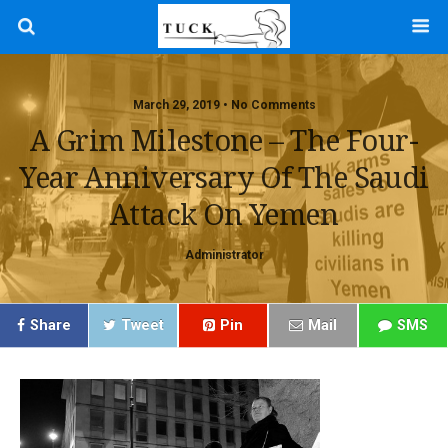
March 29, 2019 • No Comments
A Grim Milestone – The Four-
Year Anniversary Of The Saudi
Attack On Yemen
Administrator
Share
Tweet
Pin
Mail
SMS