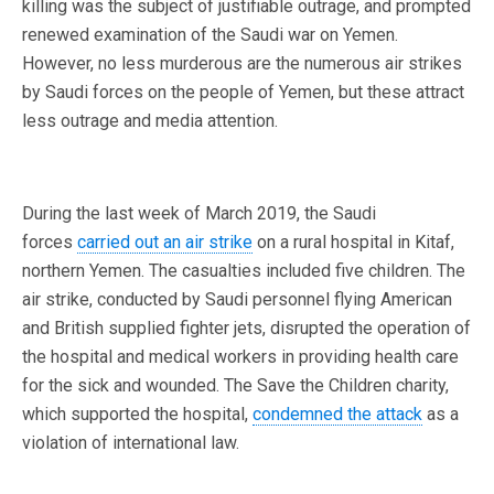
killing was the subject of justifiable outrage, and prompted
renewed examination of the Saudi war on Yemen.
However, no less murderous are the numerous air strikes
by Saudi forces on the people of Yemen, but these attract
less outrage and media attention.
During the last week of March 2019, the Saudi
forces
carried out an air strike
on a rural hospital in Kitaf,
northern Yemen. The casualties included five children. The
air strike, conducted by Saudi personnel flying American
and British supplied fighter jets, disrupted the operation of
the hospital and medical workers in providing health care
for the sick and wounded. The Save the Children charity,
which supported the hospital,
condemned the attack
as a
violation of international law.