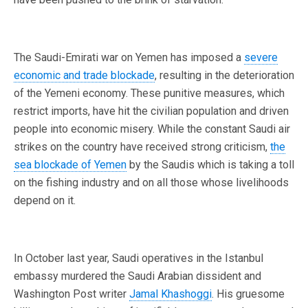
The Saudi-Emirati war on Yemen has imposed a
severe
economic and trade blockade
, resulting in the deterioration
of the Yemeni economy. These punitive measures, which
restrict imports, have hit the civilian population and driven
people into economic misery. While the constant Saudi air
strikes on the country have received strong criticism,
the
sea blockade of Yemen
by the Saudis which is taking a toll
on the fishing industry and on all those whose livelihoods
depend on it.
In October last year, Saudi operatives in the Istanbul
embassy murdered the Saudi Arabian dissident and
Washington Post writer
Jamal Khashoggi
. His gruesome