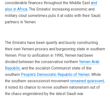
considerable finances throughout the Middle East
and
also in Africa
. The Emiratis’ increasing economic and
military clout sometimes puts it at odds with their Saudi
partners in Yemen.
The Emiratis have been quietly and busily constructing
their own Yemeni proxies and burgeoning state in southern
Yemen. Prior to unification in 1990, Yemen had been
divided between the conservative northern
Yemen Arab
Republic
, and the socialist-Communist state of the
southern
People’s Democratic Republic of Yemen
. While
the southern secessionist movement
remained quiescent
,
it noted its chance to revive southern nationalism out of
the chaos engendered by the latest Saudi war.