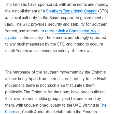
The Emiratis have sponsored, with armaments and money,
the establishment of a
Southern Transitional Council
(STC)
as a rival authority to the Saudi-supported government of
Hadi. The STC provides security and stability for southern
Yemen, and intends to
reestablish a Communist-style
system
in the country. The Emiratis are strongly opposed
to any such measures by the STC, and intend to acquire
south Yemen as an economic colony of their own.
The patronage of the southern movement by the Emiratis
is backfiring. Apart from their shared hostility to the Houthi
movement, there is not much else that unites them
politically. The Emiratis, for their part, have been building
their own Yemeni militia groups, paid for and armed by
them, with unquestioned loyalty to the UAE. Writing in
The
Guardian
, Ghaith Abdul-Ahad elaborates the Emiratis