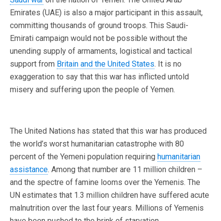
Emirates (UAE) is also a major participant in this assault,
committing thousands of ground troops. This Saudi-
Emirati campaign would not be possible without the
unending supply of armaments, logistical and tactical
support from
Britain and the United States
. It is no
exaggeration to say that this war has inflicted untold
misery and suffering upon the people of Yemen.
The United Nations has stated that this war has produced
the world’s worst humanitarian catastrophe with 80
percent of the Yemeni population requiring
humanitarian
assistance
. Among that number are 11 million children –
and the spectre of famine looms over the Yemenis. The
UN estimates that 1.3 million children have suffered acute
malnutrition over the last four years. Millions of Yemenis
have been pushed to the brink of starvation.