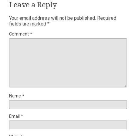
Leave a Reply
Your email address will not be published.
Required
fields are marked
*
Comment
*
Name
*
Email
*