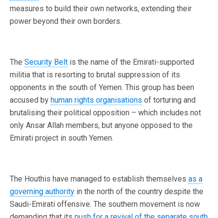
measures to build their own networks, extending their
power beyond their own borders.
The
Security Belt
is the name of the Emirati-supported
militia that is resorting to brutal suppression of its
opponents in the south of Yemen. This group has been
accused by
human rights organisations
of torturing and
brutalising their political opposition – which includes not
only Ansar Allah members, but anyone opposed to the
Emirati project in south Yemen.
The Houthis have managed to establish themselves
as a
governing authority
in the north of the country despite the
Saudi-Emirati offensive. The southern movement is now
demanding that its
push for a revival of the separate south