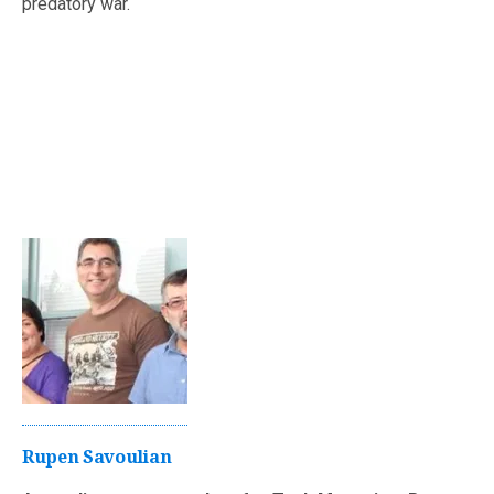
predatory war.
Rupen Savoulian