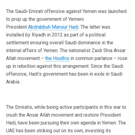
The Saudi-Emirati offensive against Yemen was launched
to prop up the government of Yemeni
President
Abdrabbuh Mansur Hadi
. The latter was
installed by Riyadh in 2012 as part of a political
settlement ensuring overall Saudi dominance in the
internal affairs of Yemen. The nationalist Zaidi Shia Ansar
Allah movement –
the Houthis
in common parlance – rose
up in rebellion against this arrangement. Since the Saudi
offensive, Hadi’s government has been in exile in Saudi
Arabia.
The Emiratis, while being active participants in this war to
crush the Ansar Allah movement and restore President
Hadi, have been pursuing their own agenda in Yemen. The
UAE has been striking out on its own, investing its