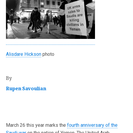
Alisdare Hickson
photo
By
Rupen Savoulian
March 26 this year marks the
fourth anniversary of the
Saudi war
on the nation of Yemen. The United Arab