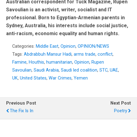
Australian correspondent for Tuck Magazine, Rupen
Savoulian is an activist, writer, socialist and IT
professional. Born to Egyptian-Armenian parents in
Sydney, Australia, his interests include social justice,
anti-racism, economic equality and human rights.
Categories:
Middle East
,
Opinion
,
OPINION/NEWS
Tags:
Abdrabbuh Mansur Hadi
,
arms trade
,
conflict
,
Famine
,
Houthis
,
humanitarian
,
Opinion
,
Rupen
Savoulian
,
Saudi Arabia
,
Saudi led coalition
,
STC
,
UAE
,
UK
,
United States
,
War Crimes
,
Yemen
Previous Post
Next Post
The Fix Is In
Poetry