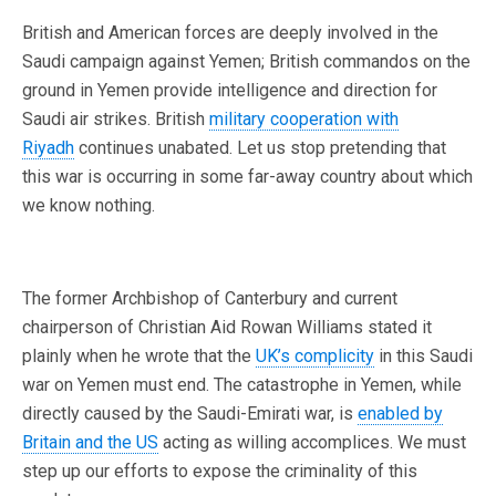
British and American forces are deeply involved in the
Saudi campaign against Yemen; British commandos on the
ground in Yemen provide intelligence and direction for
Saudi air strikes. British
military cooperation with
Riyadh
continues unabated. Let us stop pretending that
this war is occurring in some far-away country about which
we know nothing.
The former Archbishop of Canterbury and current
chairperson of Christian Aid Rowan Williams stated it
plainly when he wrote that the
UK’s complicity
in this Saudi
war on Yemen must end. The catastrophe in Yemen, while
directly caused by the Saudi-Emirati war, is
enabled by
Britain and the US
acting as willing accomplices. We must
step up our efforts to expose the criminality of this