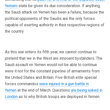
Yemeni
state be given its due consideration. If anything,
the Saudi attack on Yemen has been a failure, because the
political opponents of the Saudis are the only forces
capable of exerting authority in their respective regions of
the country.
As this war enters its fifth year, we cannot continue to
pretend that we in the West are innocent bystanders. The
Saudi assault on Yemen would not be able to continue
were it not for the constant pipeline of armaments from
the United States and Britain. Five British elite special
forces commandos
were injured in a gun battle in
Yemen
at the end of March. Questions
are being asked in
London
as to why British troops are deployed in Yemen.