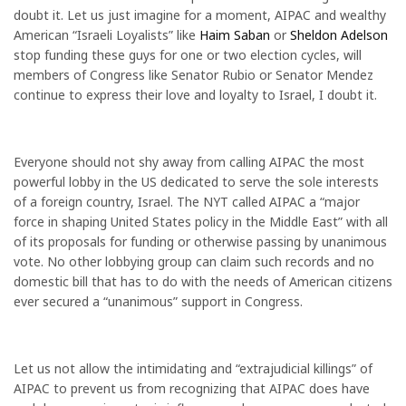
doubt it. Let us just imagine for a moment, AIPAC and wealthy
American “Israeli Loyalists” like
Haim Saban
or
Sheldon Adelson
stop funding these guys for one or two election cycles, will
members of Congress like Senator Rubio or Senator Mendez
continue to express their love and loyalty to Israel, I doubt it.
Everyone should not shy away from calling AIPAC the most
powerful lobby in the US dedicated to serve the sole interests
of a foreign country, Israel. The NYT called AIPAC a “major
force in shaping United States policy in the Middle East” with all
of its proposals for funding or otherwise passing by unanimous
vote. No other lobbying group can claim such records and no
domestic bill that has to do with the needs of American citizens
ever secured a “unanimous” support in Congress.
Let us not allow the intimidating and “extrajudicial killings” of
AIPAC to prevent us from recognizing that AIPAC does have