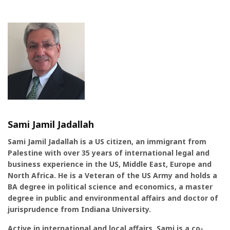
Sami Jamil Jadallah
Sami Jamil Jadallah is a US citizen, an immigrant from
Palestine with over 35 years of international legal and
business experience in the US, Middle East, Europe and
North Africa. He is a Veteran of the US Army and holds a
BA degree in political science and economics, a master
degree in public and environmental affairs and doctor of
jurisprudence from Indiana University.
Active in international and local affairs, Sami is a co-