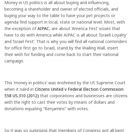
Money in US politics is all about buying and influencing,
becoming a shareholder and owner of elected officials, and
buying your way to the table to have your pet projects or
agenda find support in local, state or national level. Most, with
the exception of
AIPAC
, are about ‘America First’ issues that
have to do with America while AIPAC is all about ‘Israeli Loyalty’
and ‘Israel First’. That is why you will find all national contenders
for office first go to Israel, stand by the Wailing Wall, insert
their wish for funding and come back to start their national
campaign.
This ‘money in politics’ was enshrined by the US Supreme Court
when it ruled in
Citizens United v Federal Election Commission
558 US.310 (2012)
that corporations and businesses are citizens
with the right to cast their votes by means of dollars and
donations equating “Benjamins” with votes.
So it was so surprising that members of Congress got all bent