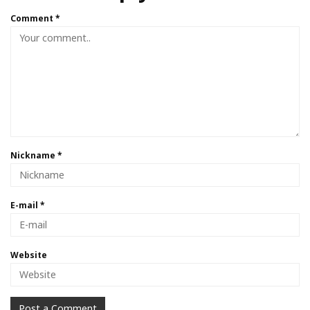
Comment
*
Nickname
*
E-mail
*
Website