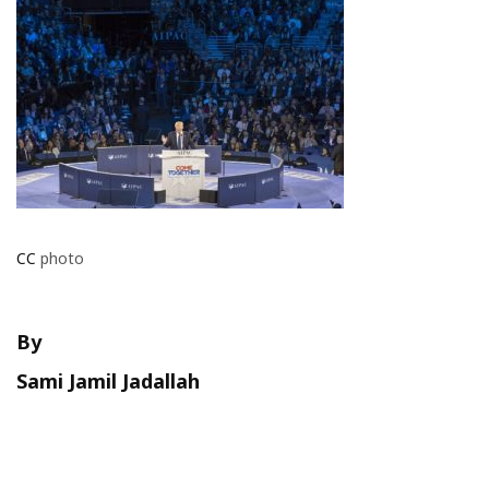
CC
photo
By
Sami Jamil Jadallah