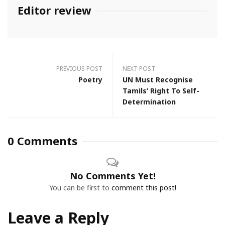
Editor review
PREVIOUS POST
NEXT POST
Poetry
UN Must Recognise
Tamils’ Right To Self-
Determination
0 Comments
No Comments Yet!
You can be first to
comment this post!
Leave a Reply