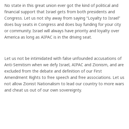
No state in this great union ever got the kind of political and
financial support that Israel gets from both presidents and
Congress. Let us not shy away from saying “Loyalty to Israel”
does buy seats in Congress and does buy funding for your city
or community. Israel will always have priority and loyalty over
America as long as AIPAC is in the driving seat.
Let us not be intimidated with false unfounded accusations of
Anti-Semitism when we defy Israel, AIPAC and Zionism, and are
excluded from the debate and definition of our First
Amendment Rights to free speech and free associations. Let us
not allow Zionist Nationalism to lead our country to more wars
and cheat us out of our own sovereignty.