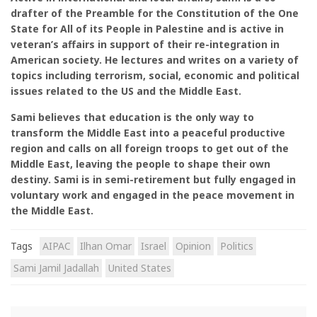
drafter of the Preamble for the Constitution of the One
State for All of its People in Palestine and is active in
veteran’s affairs in support of their re-integration in
American society. He lectures and writes on a variety of
topics including terrorism, social, economic and political
issues related to the US and the Middle East.
Sami believes that education is the only way to
transform the Middle East into a peaceful productive
region and calls on all foreign troops to get out of the
Middle East, leaving the people to shape their own
destiny. Sami is in semi-retirement but fully engaged in
voluntary work and engaged in the peace movement in
the Middle East.
Tags
AIPAC
Ilhan Omar
Israel
Opinion
Politics
Sami Jamil Jadallah
United States