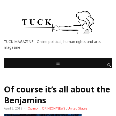
TUCK MAGAZINE - Online political, human rights and arts
magazine
Of course it’s all about the
Benjamins
April 2, 2019
Opinion
,
OPINION/NEWS
,
United States