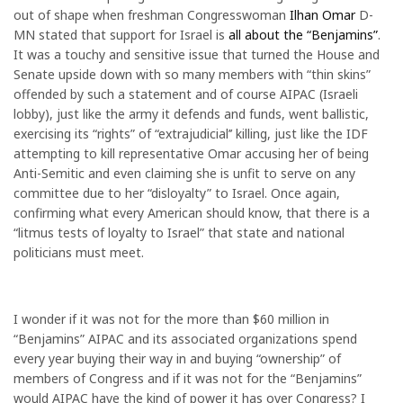
out of shape when freshman Congresswoman
Ilhan Omar
D-
MN stated that support for Israel is
all about the “Benjamins”
.
It was a touchy and sensitive issue that turned the House and
Senate upside down with so many members with “thin skins”
offended by such a statement and of course AIPAC (Israeli
lobby), just like the army it defends and funds, went ballistic,
exercising its “rights” of “extrajudicial’’ killing, just like the IDF
attempting to kill representative Omar accusing her of being
Anti-Semitic and even claiming she is unfit to serve on any
committee due to her “disloyalty” to Israel. Once again,
confirming what every American should know, that there is a
“litmus tests of loyalty to Israel” that state and national
politicians must meet.
I wonder if it was not for the more than $60 million in
“Benjamins” AIPAC and its associated organizations spend
every year buying their way in and buying “ownership” of
members of Congress and if it was not for the “Benjamins”
would AIPAC have the kind of power it has over Congress? I