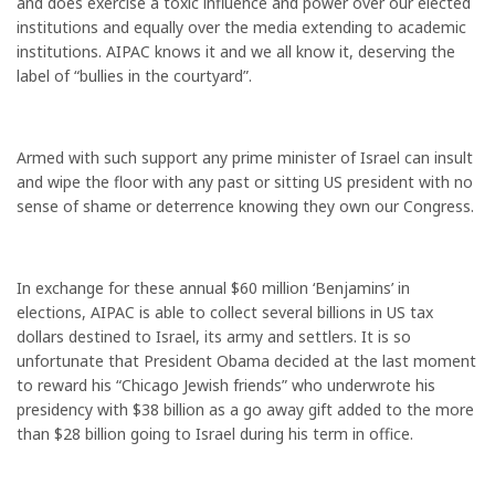
and does exercise a toxic influence and power over our elected
institutions and equally over the media extending to academic
institutions. AIPAC knows it and we all know it, deserving the
label of “bullies in the courtyard”.
Armed with such support any prime minister of Israel can insult
and wipe the floor with any past or sitting US president with no
sense of shame or deterrence knowing they own our Congress.
In exchange for these annual $60 million ‘Benjamins’ in
elections, AIPAC is able to collect several billions in US tax
dollars destined to Israel, its army and settlers. It is so
unfortunate that President Obama decided at the last moment
to reward his “Chicago Jewish friends” who underwrote his
presidency with $38 billion as a go away gift added to the more
than $28 billion going to Israel during his term in office.