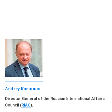
Andrey Kortunov
Director General of the Russian International Affairs
Council (
RIAC
).