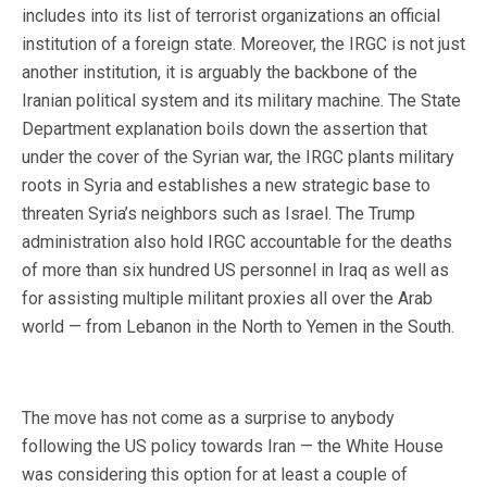
includes into its list of terrorist organizations an official
institution of a foreign state. Moreover, the IRGC is not just
another institution, it is arguably the backbone of the
Iranian political system and its military machine. The State
Department explanation boils down the assertion that
under the cover of the Syrian war, the IRGC plants military
roots in Syria and establishes a new strategic base to
threaten Syria’s neighbors such as Israel. The Trump
administration also hold IRGC accountable for the deaths
of more than six hundred US personnel in Iraq as well as
for assisting multiple militant proxies all over the Arab
world — from Lebanon in the North to Yemen in the South.
The move has not come as a surprise to anybody
following the US policy towards Iran — the White House
was considering this option for at least a couple of