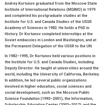
Andrey Kortunov graduated from the Moscow State
Institute of International Relations (MGIMO) in 1979
and completed his postgraduate studies at the
Institute for U.S. and Canada Studies of the USSR
Academy of Sciences in 1982. He holds a PhD in
History. Dr Kortunov completed internships at the
Soviet embassies in London and Washington, and at
the Permanent Delegation of the USSR to the UN.
In 1982–1995, Dr Kortunov held various positions in
the Institute for U.S. and Canada Studies, including
Deputy Director. He taught at universities around the
world, including the University of California, Berkeley.
In addition, he led several public organizations
involved in higher education, social sciences and
social development, such as the Moscow Public
Science Foundation (1993–2001); the Information,
Scholarship, Education Center (2002–2017); and the