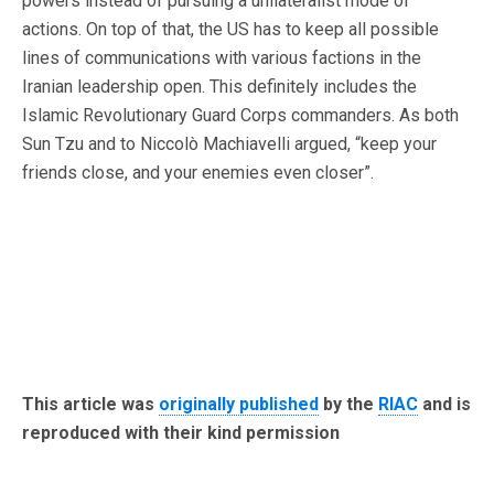
powers instead of pursuing a unilateralist mode of
actions. On top of that, the US has to keep all possible
lines of communications with various factions in the
Iranian leadership open. This definitely includes the
Islamic Revolutionary Guard Corps commanders. As both
Sun Tzu and to Niccolò Machiavelli argued, “keep your
friends close, and your enemies even closer”.
This article was
originally published
by the
RIAC
and is
reproduced with their kind permission