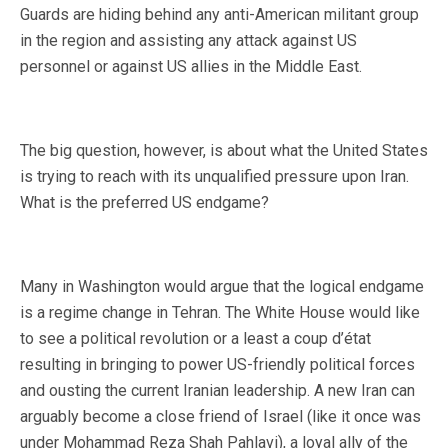
Guards are hiding behind any anti-American militant group
in the region and assisting any attack against US
personnel or against US allies in the Middle East.
The big question, however, is about what the United States
is trying to reach with its unqualified pressure upon Iran.
What is the preferred US endgame?
Many in Washington would argue that the logical endgame
is a regime change in Tehran. The White House would like
to see a political revolution or a least a coup d’état
resulting in bringing to power US-friendly political forces
and ousting the current Iranian leadership. A new Iran can
arguably become a close friend of Israel (like it once was
under Mohammad Reza Shah Pahlavi), a loyal ally of the