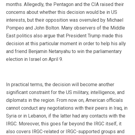
months. Allegedly, the Pentagon and the CIA raised their
concerns about whether this decision would be in US
interests, but their opposition was overruled by Michael
Pompeo and John Bolton. Many observers of the Middle
East politics also argue that President Trump made this
decision at this particular moment in order to help his ally
and friend Benjamin Netanyahu to win the parliamentary
election in Israel on April 9.
In practical terms, the decision will become another
significant constraint for the US military, intelligence, and
diplomats in the region. From now on, American officials
cannot conduct any negotiations with their peers in Iraq, in
Syria or in Lebanon, if the latter had any contacts with the
IRGC. Moreover, this goes far beyond the IRGC itself, it
also covers IRGC-related or IRGC-supported groups and