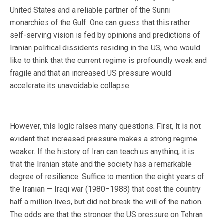
United States and a reliable partner of the Sunni
monarchies of the Gulf. One can guess that this rather
self-serving vision is fed by opinions and predictions of
Iranian political dissidents residing in the US, who would
like to think that the current regime is profoundly weak and
fragile and that an increased US pressure would
accelerate its unavoidable collapse.
However, this logic raises many questions. First, it is not
evident that increased pressure makes a strong regime
weaker. If the history of Iran can teach us anything, it is
that the Iranian state and the society has a remarkable
degree of resilience. Suffice to mention the eight years of
the Iranian — Iraqi war (1980–1988) that cost the country
half a million lives, but did not break the will of the nation.
The odds are that the stronger the US pressure on Tehran