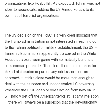
organizations like Hezbollah. As expected, Tehran was not
slow to reciprocate, adding the US Armed Forces to its
own list of terrorist organizations.
The US decision on the IRGC is a very clear indicator that
the Trump administration is not interested in reaching out
to the Tehran political or military establishment; the US —
Iranian relationship as apparently perceived in the White
House as a zero-sum game with no mutually beneficial
compromise possible. Therefore, there is no reason for
the administration to pursue any sticks-and-carrots
approach — sticks alone would be more than enough to
deal with the stubborn and uncooperative US adversary.
Whatever the IRGC does or does not do from now on, it
will hardly get off the American terrorist list anytime soon
— there will always be a suspicion that the Revolutionary