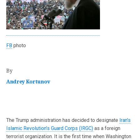
FB
photo
By
Andrey Kortunov
The Trump administration has decided to designate
Iran’s
Islamic Revolution’s Guard Corps (IRGC)
as a foreign
terrorist organization. It is the first time when Washington