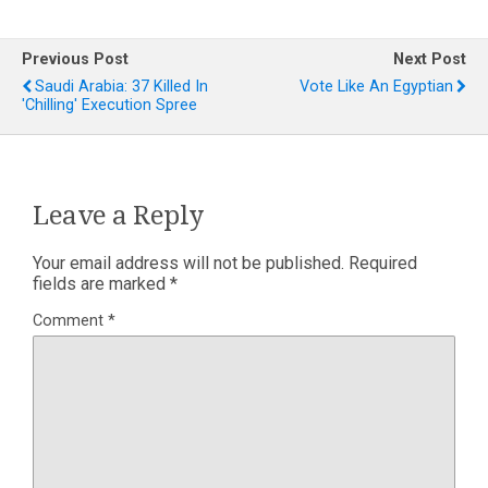
Previous Post
Next Post
Saudi Arabia: 37 Killed In
Vote Like An Egyptian
'chilling' Execution Spree
Leave a Reply
Your email address will not be published.
Required
fields are marked
*
Comment
*