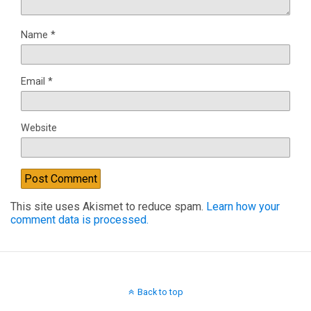
Name
*
Email
*
Website
This site uses Akismet to reduce spam.
Learn how your
comment data is processed.
Back to top