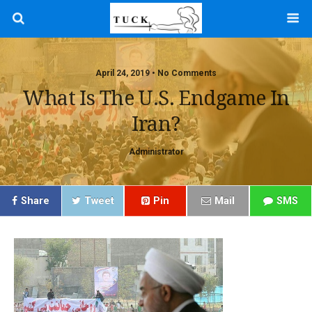
April 24, 2019 • No Comments
What Is The U.S. Endgame In
Iran?
Administrator
Share
Tweet
Pin
Mail
SMS