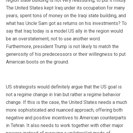
region state building is not very reassuring, to put it mildly.
The United States kept Iraq under its occupation for many
years, spent tons of money on the Iraqi state building, and
what has Uncle Sam got as returns on his investments? To
say that Iraq today is a model US ally in the region would
be an overstatement, not to use another word.
Furthermore, president Trump is not likely to match the
generosity of his predecessors or their willingness to put
American boots on the ground.
US strategists would definitely argue that the US goal is
not a regime change in Iran but rather a regime behavior
change. If this is the case, the United States needs a much
more sophisticated and nuanced approach, offering both
negative and positive incentives to American counterparts
in Tehran. It also needs to work together with other major