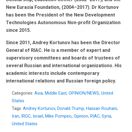
New Eurasia Foundation, (2004–2017). Dr Kortunov
has been the President of the New Development
Technologies Autonomous Non-profit Organization
since 2015.
Since 2011, Andrey Kortunov has been the Director
General of RIAC. He is a member of expert and
supervisory committees and boards of trustees of
several Russian and international organizations. His
academic interests include contemporary
international relations and Russian foreign policy.
Categories:
Asia
,
Middle East
,
OPINION/NEWS
,
United
States
Tags:
Andrey Kortunov
,
Donald Trump
,
Hassan Rouhani
,
Iran
,
IRGC
,
Israel
,
Mike Pompeo
,
Opinion
,
RIAC
,
Syria
,
United States