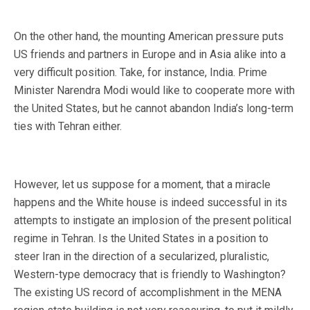
On the other hand, the mounting American pressure puts
US friends and partners in Europe and in Asia alike into a
very difficult position. Take, for instance, India. Prime
Minister Narendra Modi would like to cooperate more with
the United States, but he cannot abandon India’s long-term
ties with Tehran either.
However, let us suppose for a moment, that a miracle
happens and the White house is indeed successful in its
attempts to instigate an implosion of the present political
regime in Tehran. Is the United States in a position to
steer Iran in the direction of a secularized, pluralistic,
Western-type democracy that is friendly to Washington?
The existing US record of accomplishment in the MENA