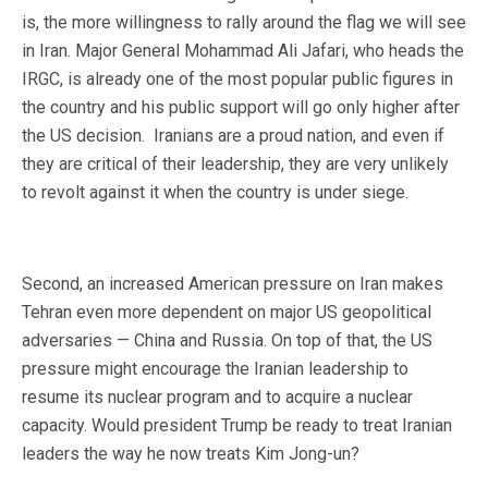
is, the more willingness to rally around the flag we will see
in Iran. Major General Mohammad Ali Jafari, who heads the
IRGC, is already one of the most popular public figures in
the country and his public support will go only higher after
the US decision. Iranians are a proud nation, and even if
they are critical of their leadership, they are very unlikely
to revolt against it when the country is under siege.
Second, an increased American pressure on Iran makes
Tehran even more dependent on major US geopolitical
adversaries — China and Russia. On top of that, the US
pressure might encourage the Iranian leadership to
resume its nuclear program and to acquire a nuclear
capacity. Would president Trump be ready to treat Iranian
leaders the way he now treats Kim Jong-un?