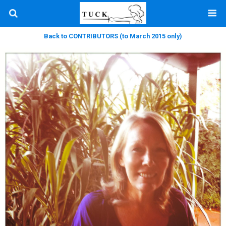
Back to CONTRIBUTORS (to March 2015 only)