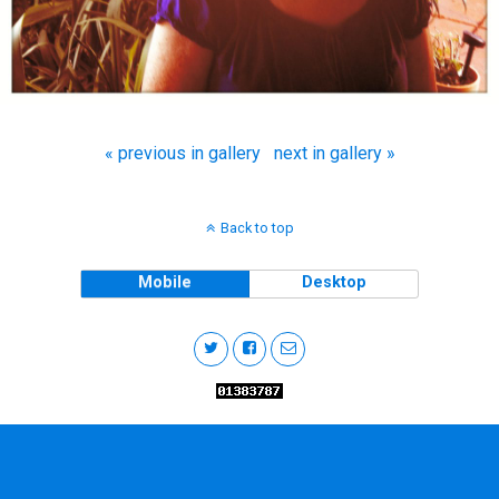
« previous in gallery
next in gallery »
Back to top
Mobile
Desktop