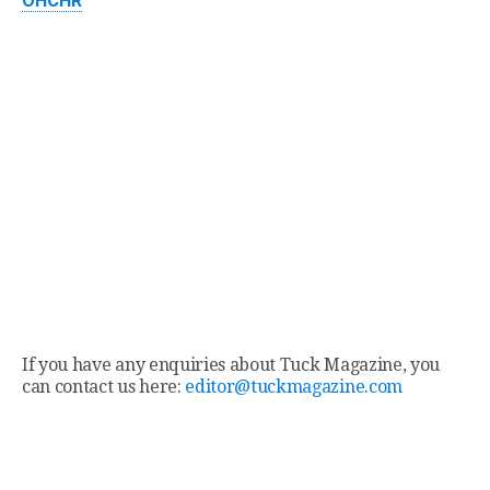
OHCHR
If you have any enquiries about Tuck Magazine, you
can contact us here:
editor@tuckmagazine.com