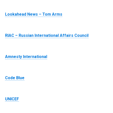
Lookahead News – Tom Arms
RIAC – Russian International Affairs Council
Amnesty International
Code Blue
UNICEF