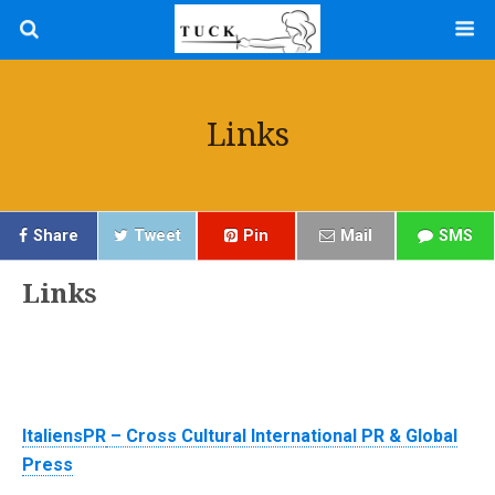
Links
Share
Tweet
Pin
Mail
SMS
Links
ItaliensPR
– Cross Cultural International PR & Global
Press