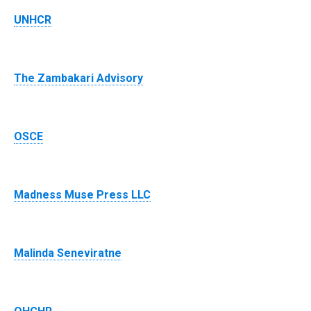
UNHCR
The Zambakari Advisory
OSCE
Madness Muse Press LLC
Malinda Seneviratne