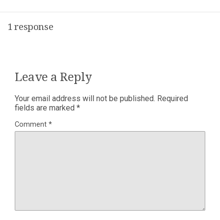
1 response
Leave a Reply
Your email address will not be published.
Required
fields are marked
*
Comment
*