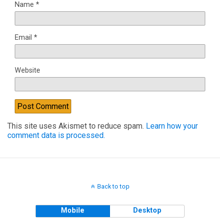
Name
*
Email
*
Website
This site uses Akismet to reduce spam.
Learn how your
comment data is processed.
Back to top
Mobile
Desktop