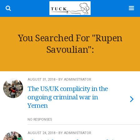
You Searched For "rupen
Savoulian":
AUGUST 31, 2018 • BY ADMINISTRATOR
The US/UK complicity in the
ongoing criminal war in
Yemen
NO RESPONSES
AUGUST 24, 2018 • BY ADMINISTRATOR