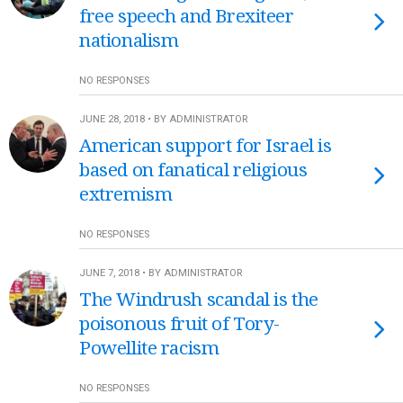
free speech and Brexiteer
nationalism
NO RESPONSES
JUNE 28, 2018 • BY ADMINISTRATOR
American support for Israel is
based on fanatical religious
extremism
NO RESPONSES
JUNE 7, 2018 • BY ADMINISTRATOR
The Windrush scandal is the
poisonous fruit of Tory-
Powellite racism
NO RESPONSES