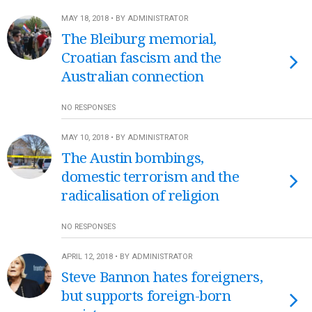
MAY 18, 2018 • BY ADMINISTRATOR
The Bleiburg memorial,
Croatian fascism and the
Australian connection
NO RESPONSES
MAY 10, 2018 • BY ADMINISTRATOR
The Austin bombings,
domestic terrorism and the
radicalisation of religion
NO RESPONSES
APRIL 12, 2018 • BY ADMINISTRATOR
Steve Bannon hates foreigners,
but supports foreign-born