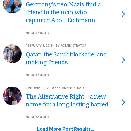
Germany’s neo-Nazis find a
friend in the man who
captured Adolf Eichmann
NO RESPONSES
FEBRUARY 8, 2018 • BY ADMINISTRATOR
Qatar, the Saudi blockade, and
making friends
NO RESPONSES
JANUARY 19, 2018 • BY ADMINISTRATOR
The Alternative Right – a new
name for a long-lasting hatred
NO RESPONSES
Load More Post Results…