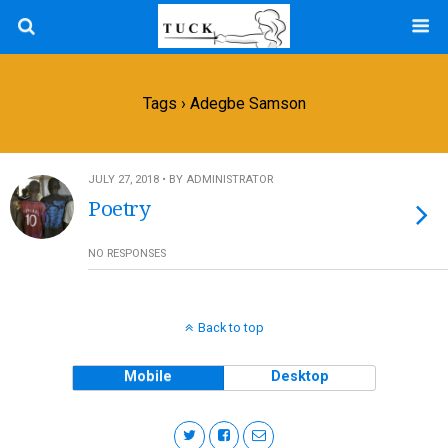
Tags › Adegbe Samson
JULY 27, 2018 • BY ADMINISTRATOR
Poetry
NO RESPONSES
Back to top
Mobile
Desktop