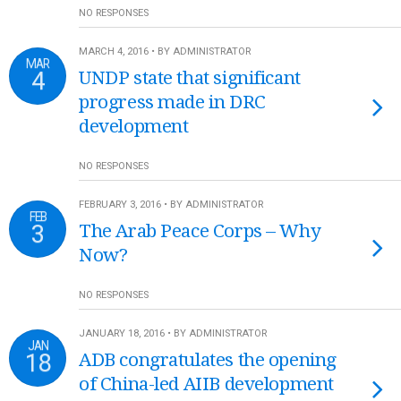
NO RESPONSES
MARCH 4, 2016 • BY ADMINISTRATOR
MAR
4
UNDP state that significant
progress made in DRC
development
NO RESPONSES
FEBRUARY 3, 2016 • BY ADMINISTRATOR
FEB
3
The Arab Peace Corps – Why
Now?
NO RESPONSES
JANUARY 18, 2016 • BY ADMINISTRATOR
JAN
18
ADB congratulates the opening
of China-led AIIB development