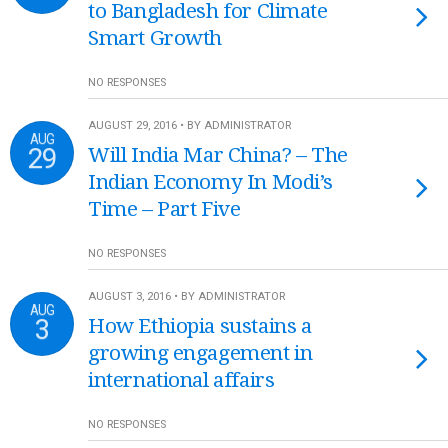
to Bangladesh for Climate
Smart Growth
NO RESPONSES
AUGUST 29, 2016 • BY ADMINISTRATOR
AUG
29
Will India Mar China? – The
Indian Economy In Modi’s
Time – Part Five
NO RESPONSES
AUGUST 3, 2016 • BY ADMINISTRATOR
AUG
3
How Ethiopia sustains a
growing engagement in
international affairs
NO RESPONSES