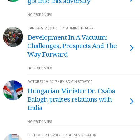
got into this adversity
NO RESPONSES
JANUARY 29, 2018 • BY ADMINISTRATOR
Development In A Vacuum:
Challenges, Prospects And The
Way Forward
NO RESPONSES
OCTOBER 19, 2017 • BY ADMINISTRATOR
Hungarian Minister Dr. Csaba
Balogh praises relations with
India
NO RESPONSES
SEPTEMBER 15, 2017 • BY ADMINISTRATOR