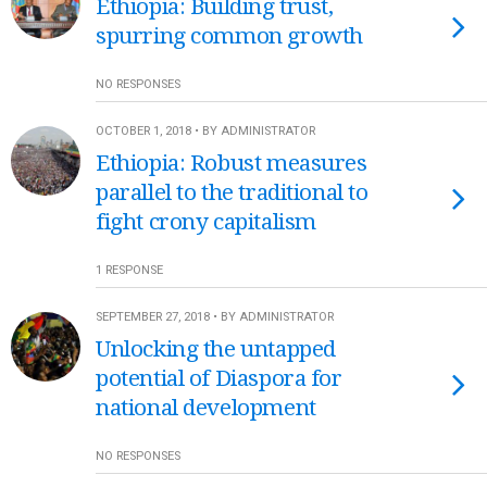
Ethiopia: Building trust,
spurring common growth
NO RESPONSES
OCTOBER 1, 2018 • BY ADMINISTRATOR
Ethiopia: Robust measures
parallel to the traditional to
fight crony capitalism
1 RESPONSE
SEPTEMBER 27, 2018 • BY ADMINISTRATOR
Unlocking the untapped
potential of Diaspora for
national development
NO RESPONSES