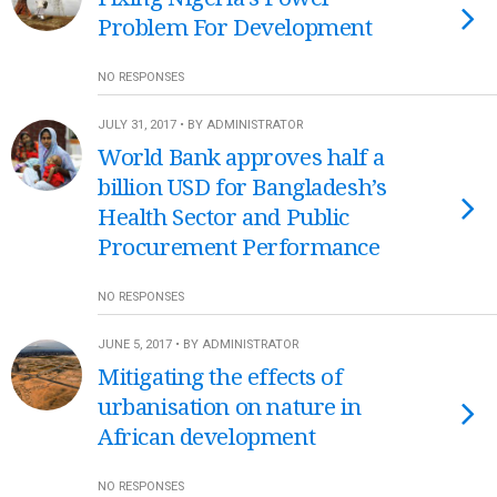
Problem For Development
NO RESPONSES
JULY 31, 2017 • BY ADMINISTRATOR
World Bank approves half a
billion USD for Bangladesh’s
Health Sector and Public
Procurement Performance
NO RESPONSES
JUNE 5, 2017 • BY ADMINISTRATOR
Mitigating the effects of
urbanisation on nature in
African development
NO RESPONSES