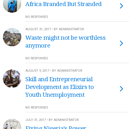
Africa Branded But Stranded
NO RESPONSES
AUGUST 31, 2017 • BY ADMINISTRATOR
Waste might not be worthless
anymore
NO RESPONSES
AUGUST 9, 2017 • BY ADMINISTRATOR
Skill and Entrepreneurial
Development as Elixirs to
Youth Unemployment
NO RESPONSES
JULY 31, 2017 • BY ADMINISTRATOR
Fixing Nigeria’s Power