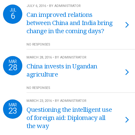
JULY 6, 2016 • BY ADMINISTRATOR
JUL
6
Can improved relations
between China and India bring
change in the coming days?
NO RESPONSES
MARCH 28, 2016 • BY ADMINISTRATOR
MAR
28
China invests in Ugandan
agriculture
NO RESPONSES
MARCH 23, 2016 • BY ADMINISTRATOR
MAR
23
Questioning the intelligent use
of foreign aid: Diplomacy all
the way