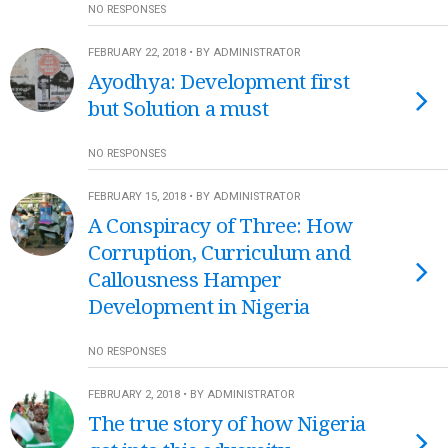
NO RESPONSES
FEBRUARY 22, 2018 • BY ADMINISTRATOR
Ayodhya: Development first
but Solution a must
NO RESPONSES
FEBRUARY 15, 2018 • BY ADMINISTRATOR
A Conspiracy of Three: How
Corruption, Curriculum and
Callousness Hamper
Development in Nigeria
NO RESPONSES
FEBRUARY 2, 2018 • BY ADMINISTRATOR
The true story of how Nigeria