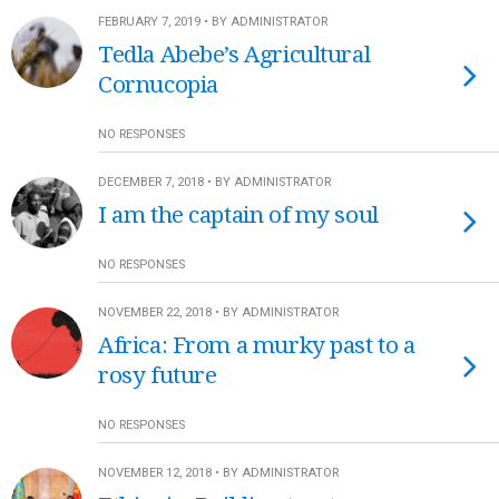
FEBRUARY 7, 2019 • BY ADMINISTRATOR
Tedla Abebe’s Agricultural
Cornucopia
NO RESPONSES
DECEMBER 7, 2018 • BY ADMINISTRATOR
I am the captain of my soul
NO RESPONSES
NOVEMBER 22, 2018 • BY ADMINISTRATOR
Africa: From a murky past to a
rosy future
NO RESPONSES
NOVEMBER 12, 2018 • BY ADMINISTRATOR