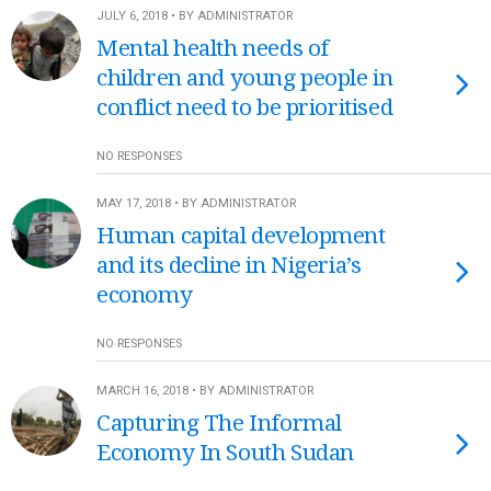
JULY 6, 2018 • BY ADMINISTRATOR
Mental health needs of
children and young people in
conflict need to be prioritised
NO RESPONSES
MAY 17, 2018 • BY ADMINISTRATOR
Human capital development
and its decline in Nigeria’s
economy
NO RESPONSES
MARCH 16, 2018 • BY ADMINISTRATOR
Capturing The Informal
Economy In South Sudan