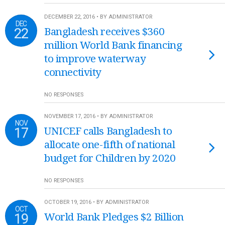
DECEMBER 22, 2016 • BY ADMINISTRATOR
DEC
22
Bangladesh receives $360
million World Bank financing
to improve waterway
connectivity
NO RESPONSES
NOVEMBER 17, 2016 • BY ADMINISTRATOR
NOV
17
UNICEF calls Bangladesh to
allocate one-fifth of national
budget for Children by 2020
NO RESPONSES
OCTOBER 19, 2016 • BY ADMINISTRATOR
OCT
19
World Bank Pledges $2 Billion