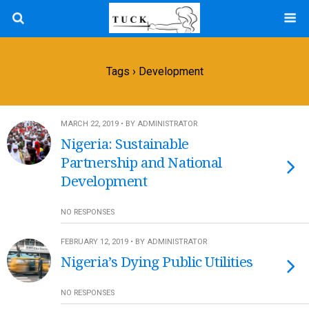
Tags › Development
MARCH 22, 2019 • BY ADMINISTRATOR
Nigeria: Sustainable
Partnership and National
Development
NO RESPONSES
FEBRUARY 12, 2019 • BY ADMINISTRATOR
Nigeria’s Dying Public Utilities
NO RESPONSES