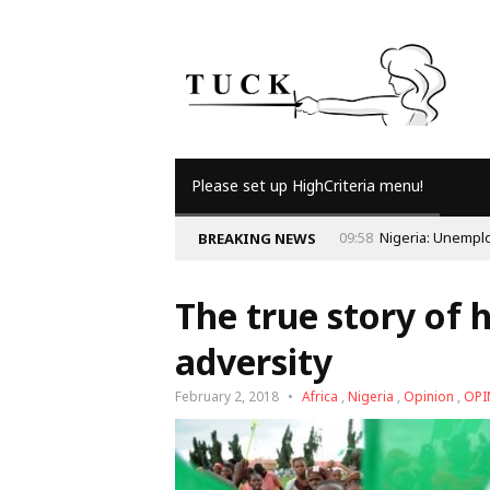
Please set up HighCriteria menu!
09:56
Why Is Po
BREAKING NEWS
The true story of 
adversity
February 2, 2018
Africa
,
Nigeria
,
Opinion
,
OPI