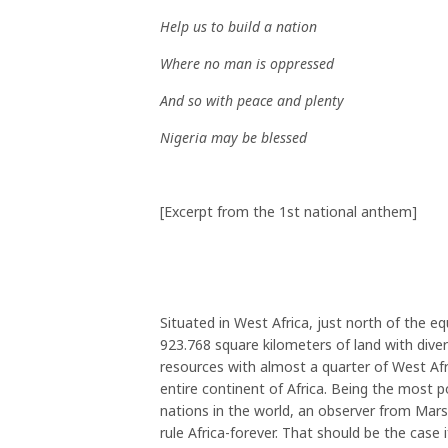
Help us to build a nation
Where no man is oppressed
And so with peace and plenty
Nigeria may be blessed
[Excerpt from the 1st national anthem]
Situated in West Africa, just north of the e
923.768 square kilometers of land with diverse
resources with almost a quarter of West Afri
entire continent of Africa. Being the most p
nations in the world, an observer from Mars
rule Africa-forever. That should be the case 