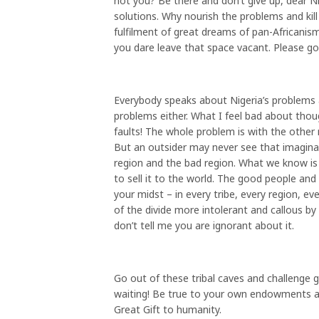
not you? Be there and don’t give up, dear N
solutions. Why nourish the problems and kill
fulfilment of great dreams of pan-Africanis
you dare leave that space vacant. Please go 
Everybody speaks about Nigeria’s problems 
problems either. What I feel bad about thoug
faults! The whole problem is with the other m
But an outsider may never see that imaginar
region and the bad region. What we know i
to sell it to the world. The good people and
your midst – in every tribe, every region, e
of the divide more intolerant and callous by 
don’t tell me you are ignorant about it.
Go out of these tribal caves and challenge gr
waiting! Be true to your own endowments and
Great Gift to humanity.