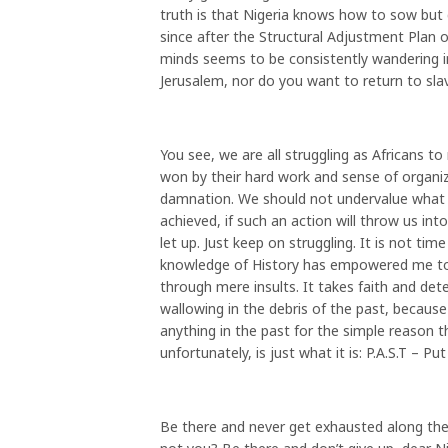
truth is that Nigeria knows how to sow but 
since after the Structural Adjustment Plan 
minds seems to be consistently wandering i
Jerusalem, nor do you want to return to s
You see, we are all struggling as Africans 
won by their hard work and sense of organi
damnation. We should not undervalue what 
achieved, if such an action will throw us i
let up. Just keep on struggling. It is not t
knowledge of History has empowered me to 
through mere insults. It takes faith and de
wallowing in the debris of the past, becaus
anything in the past for the simple reason
unfortunately, is just what it is: P.A.S.T – P
Be there and never get exhausted along the