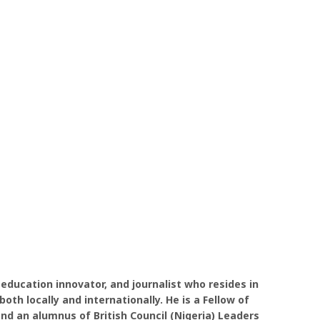
 education innovator, and journalist who resides in
oth locally and internationally. He is a Fellow of
nd an alumnus of British Council (Nigeria) Leaders