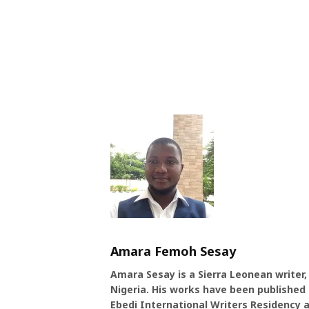
Amara Femoh Sesay
Amara Sesay is a Sierra Leonean writer,
Nigeria. His works have been published b
Ebedi International Writers Residency a