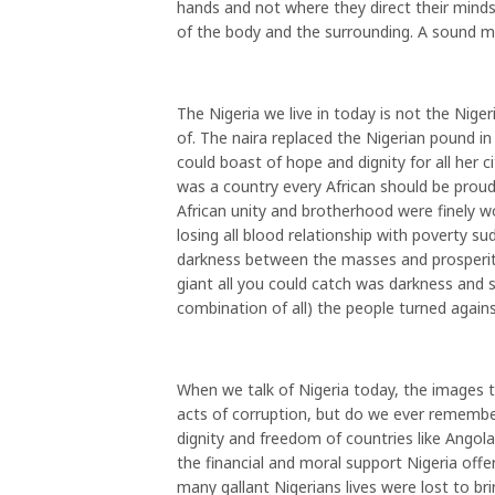
hands and not where they direct their minds
of the body and the surrounding. A sound m
The Nigeria we live in today is not the Nige
of. The naira replaced the Nigerian pound i
could boast of hope and dignity for all her c
was a country every African should be proud
African unity and brotherhood were finely 
losing all blood relationship with poverty s
darkness between the masses and prosperity
giant all you could catch was darkness and su
combination of all) the people turned again
When we talk of Nigeria today, the images t
acts of corruption, but do we ever remember
dignity and freedom of countries like An
the financial and moral support Nigeria off
many gallant Nigerians lives were lost to br