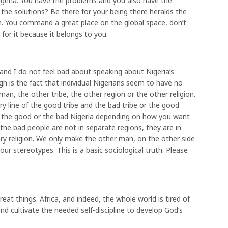
igeria. You have the problems and you also have the
 the solutions? Be there for your being there heralds the
m. You command a great place on the global space, don’t
for it because it belongs to you.
and I do not feel bad about speaking about Nigeria’s
h is the fact that individual Nigerians seem to have no
an, the other tribe, the other region or the other religion.
y line of the good tribe and the bad tribe or the good
s the good or the bad Nigeria depending on how you want
 the bad people are not in separate regions, they are in
very religion. We only make the other man, on the other side
our stereotypes. This is a basic sociological truth. Please
eat things. Africa, and indeed, the whole world is tired of
 cultivate the needed self-discipline to develop God’s