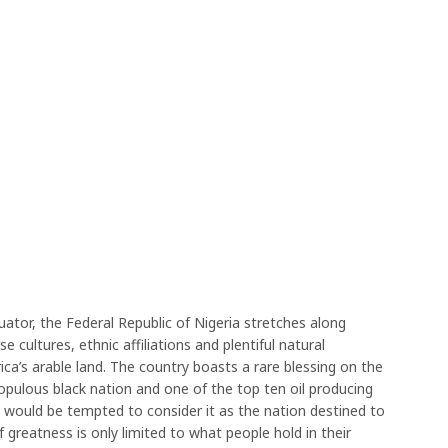
quator, the Federal Republic of Nigeria stretches along
 cultures, ethnic affiliations and plentiful natural
ca’s arable land. The country boasts a rare blessing on the
opulous black nation and one of the top ten oil producing
 would be tempted to consider it as the nation destined to
if greatness is only limited to what people hold in their