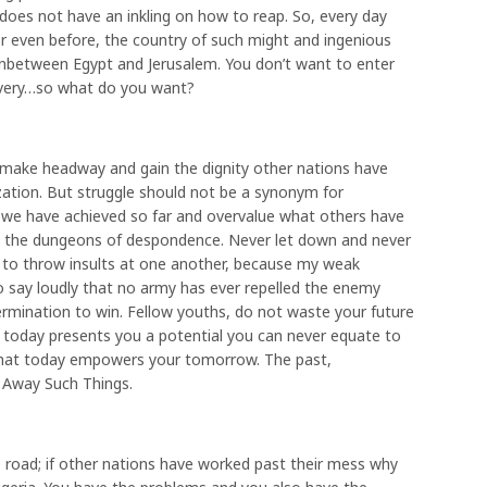
does not have an inkling on how to reap. So, every day
or even before, the country of such might and ingenious
nbetween Egypt and Jerusalem. You don’t want to enter
lavery…so what do you want?
to make headway and gain the dignity other nations have
zation. But struggle should not be a synonym for
we have achieved so far and overvalue what others have
nto the dungeons of despondence. Never let down and never
ime to throw insults at one another, because my weak
say loudly that no army has ever repelled the enemy
termination to win. Fellow youths, do not waste your future
e today presents you a potential you can never equate to
 that today empowers your tomorrow. The past,
ut Away Such Things.
 road; if other nations have worked past their mess why