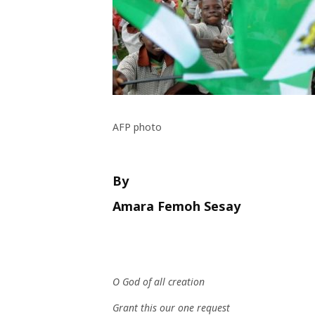
AFP photo
By
Amara Femoh Sesay
O God of all creation
Grant this our one request