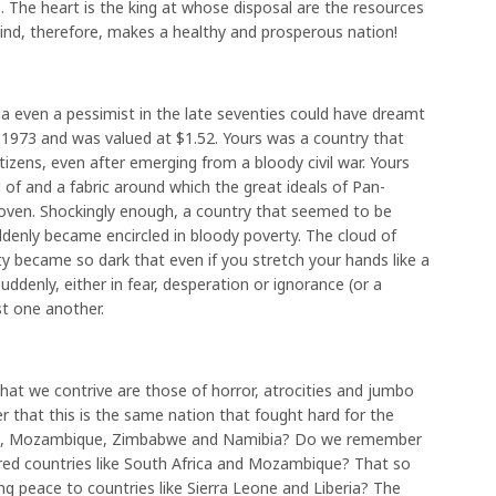
. The heart is the king at whose disposal are the resources
ind, therefore, makes a healthy and prosperous nation!
ria even a pessimist in the late seventies could have dreamt
n 1973 and was valued at $1.52. Yours was a country that
itizens, even after emerging from a bloody civil war. Yours
 of and a fabric around which the great ideals of Pan-
woven. Shockingly enough, a country that seemed to be
uddenly became encircled in bloody poverty. The cloud of
 became so dark that even if you stretch your hands like a
ddenly, either in fear, desperation or ignorance (or a
st one another.
hat we contrive are those of horror, atrocities and jumbo
 that this is the same nation that fought hard for the
gola, Mozambique, Zimbabwe and Namibia? Do we remember
ered countries like South Africa and Mozambique? That so
ing peace to countries like Sierra Leone and Liberia? The