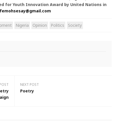
ted for Youth Innovation Award by United Nations in
femohsesay@gmail.com
opment
Nigeria
Opinion
Politics
Society
 POST
NEXT POST
etry
Poetry
aign