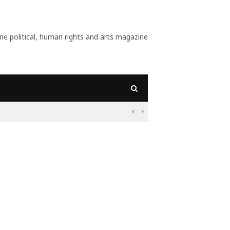
 political, human rights and arts magazine
09:55
Nigeria: Befo

