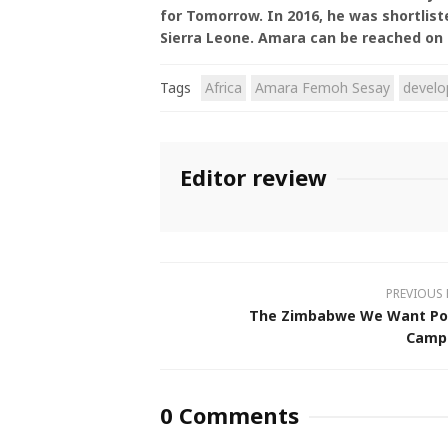
for Tomorrow. In 2016, he was shortlis
Sierra Leone. Amara can be reached on
Tags
Africa
Amara Femoh Sesay
devel
Editor review
PREVIOUS
The Zimbabwe We Want Po
Camp
0 Comments