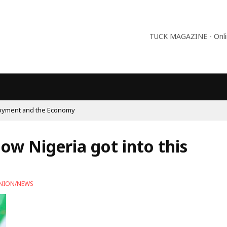
TUCK MAGAZINE - Online
pulism On The Rise And What Do Populists Want?
how Nigeria got into this
NION/NEWS