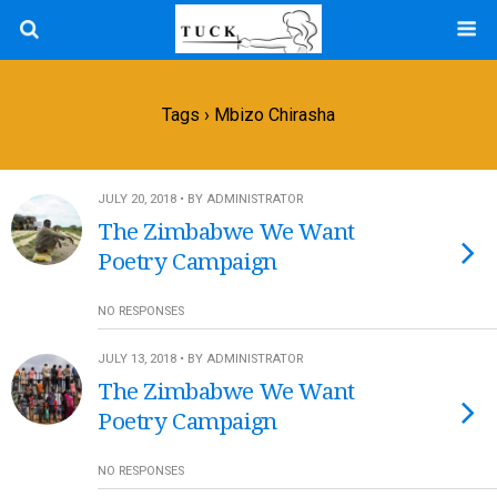
Tags › Mbizo Chirasha
JULY 20, 2018 • BY ADMINISTRATOR
The Zimbabwe We Want
Poetry Campaign
NO RESPONSES
JULY 13, 2018 • BY ADMINISTRATOR
The Zimbabwe We Want
Poetry Campaign
NO RESPONSES