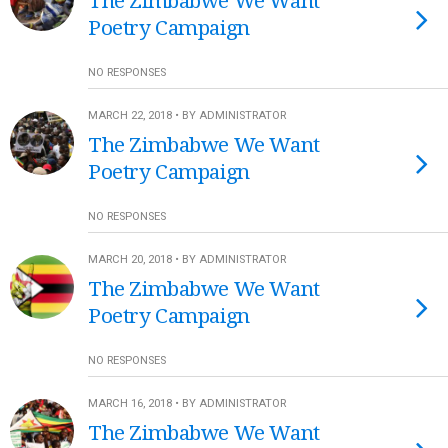
The Zimbabwe We Want
Poetry Campaign
NO RESPONSES
MARCH 22, 2018 • BY ADMINISTRATOR
The Zimbabwe We Want
Poetry Campaign
NO RESPONSES
MARCH 20, 2018 • BY ADMINISTRATOR
The Zimbabwe We Want
Poetry Campaign
NO RESPONSES
MARCH 16, 2018 • BY ADMINISTRATOR
The Zimbabwe We Want