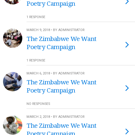
Poetry Campaign
1 RESPONSE
MARCH 9, 2018 • BY ADMINISTRATOR
The Zimbabwe We Want
Poetry Campaign
1 RESPONSE
MARCH 6, 2018 • BY ADMINISTRATOR
The Zimbabwe We Want
Poetry Campaign
NO RESPONSES
MARCH 2, 2018 • BY ADMINISTRATOR
The Zimbabwe We Want
Poetry Campaign