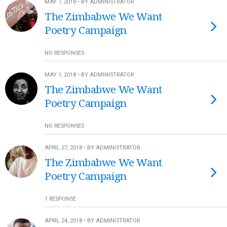
MAY 7, 2018 • BY ADMINISTRATOR
The Zimbabwe We Want
Poetry Campaign
NO RESPONSES
MAY 1, 2018 • BY ADMINISTRATOR
The Zimbabwe We Want
Poetry Campaign
NO RESPONSES
APRIL 27, 2018 • BY ADMINISTRATOR
The Zimbabwe We Want
Poetry Campaign
1 RESPONSE
APRIL 24, 2018 • BY ADMINISTRATOR