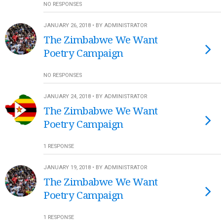
NO RESPONSES
JANUARY 26, 2018 • BY ADMINISTRATOR
The Zimbabwe We Want
Poetry Campaign
NO RESPONSES
JANUARY 24, 2018 • BY ADMINISTRATOR
The Zimbabwe We Want
Poetry Campaign
1 RESPONSE
JANUARY 19, 2018 • BY ADMINISTRATOR
The Zimbabwe We Want
Poetry Campaign
1 RESPONSE