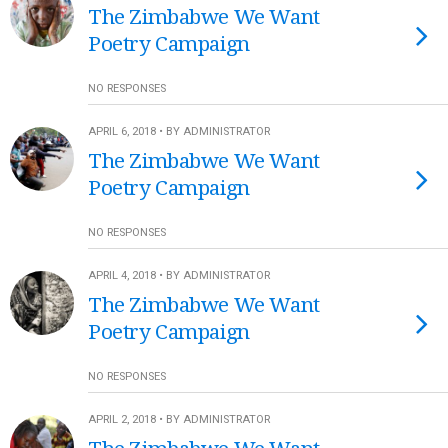
The Zimbabwe We Want
Poetry Campaign
NO RESPONSES
APRIL 6, 2018 • BY ADMINISTRATOR
The Zimbabwe We Want
Poetry Campaign
NO RESPONSES
APRIL 4, 2018 • BY ADMINISTRATOR
The Zimbabwe We Want
Poetry Campaign
NO RESPONSES
APRIL 2, 2018 • BY ADMINISTRATOR