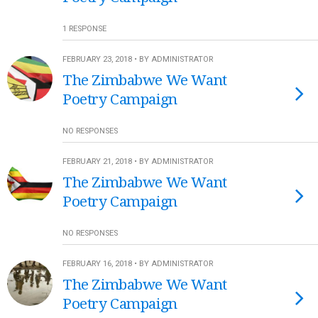
1 RESPONSE
FEBRUARY 23, 2018 • BY ADMINISTRATOR
The Zimbabwe We Want
Poetry Campaign
NO RESPONSES
FEBRUARY 21, 2018 • BY ADMINISTRATOR
The Zimbabwe We Want
Poetry Campaign
NO RESPONSES
FEBRUARY 16, 2018 • BY ADMINISTRATOR
The Zimbabwe We Want
Poetry Campaign