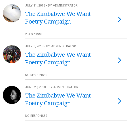
JULY 11, 2018 • BY ADMINISTRATOR
The Zimbabwe We Want
Poetry Campaign
2 RESPONSES
JULY 6, 2018 • BY ADMINISTRATOR
The Zimbabwe We Want
Poetry Campaign
NO RESPONSES
JUNE 29, 2018 • BY ADMINISTRATOR
The Zimbabwe We Want
Poetry Campaign
NO RESPONSES