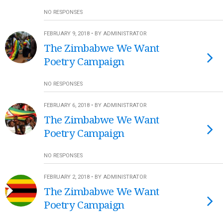
NO RESPONSES
FEBRUARY 9, 2018 • BY ADMINISTRATOR
The Zimbabwe We Want
Poetry Campaign
NO RESPONSES
FEBRUARY 6, 2018 • BY ADMINISTRATOR
The Zimbabwe We Want
Poetry Campaign
NO RESPONSES
FEBRUARY 2, 2018 • BY ADMINISTRATOR
The Zimbabwe We Want
Poetry Campaign