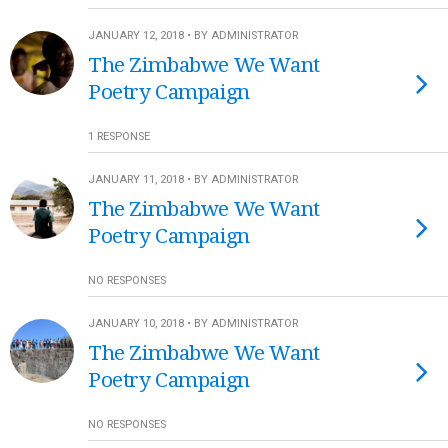
JANUARY 12, 2018 • BY ADMINISTRATOR
The Zimbabwe We Want
Poetry Campaign
1 RESPONSE
JANUARY 11, 2018 • BY ADMINISTRATOR
The Zimbabwe We Want
Poetry Campaign
NO RESPONSES
JANUARY 10, 2018 • BY ADMINISTRATOR
The Zimbabwe We Want
Poetry Campaign
NO RESPONSES