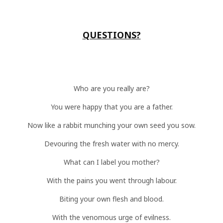
QUESTIONS?
Who are you really are?
You were happy that you are a father.
Now like a rabbit munching your own seed you sow.
Devouring the fresh water with no mercy.
What can I label you mother?
With the pains you went through labour.
Biting your own flesh and blood.
With the venomous urge of evilness.