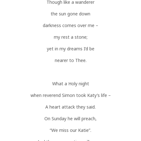
Though like a wanderer
the sun gone down
darkness comes over me –
my rest a stone;
yet in my dreams I’d be
nearer to Thee.
What a Holy night
when reverend Simon took Katy’s life –
A heart attack they said.
On Sunday he will preach,
“We miss our Katie”.