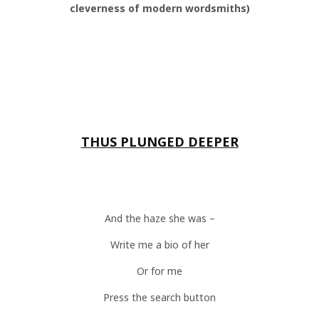
cleverness of modern wordsmiths)
THUS PLUNGED DEEPER
And the haze she was –
Write me a bio of her
Or for me
Press the search button