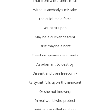
That from a rise there is fall
Without anybody’s mistake
The quick rapid fame
You stair upon
May be a quicker descent
Or it may be a right
Freedom speakers are giants
As adamant to destroy
Dissent and plain freedom –
As tyrant falls upon the innocent
Or she not knowing
In real world who protect
Rabbits are called chickens