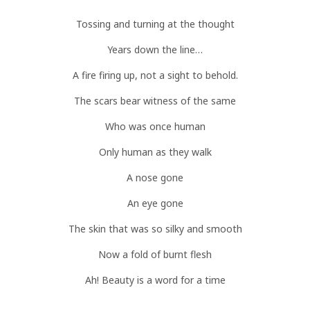
Tossing and turning at the thought
Years down the line…
A fire firing up, not a sight to behold.
The scars bear witness of the same
Who was once human
Only human as they walk
A nose gone
An eye gone
The skin that was so silky and smooth
Now a fold of burnt flesh
Ah! Beauty is a word for a time