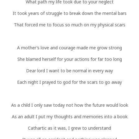
What path my life took due to your neglect
It took years of struggle to break down the mental bars
That forced me to focus so much on my physical scars
A mother’s love and courage made me grow strong
She blamed herself for your actions for far too long
Dear lord I want to be normal in every way
Each night I prayed to god for the scars to go away
As a child I only saw today not how the future would look
As an adult I put my thoughts and memories into a book
Cathartic as it was, I grew to understand