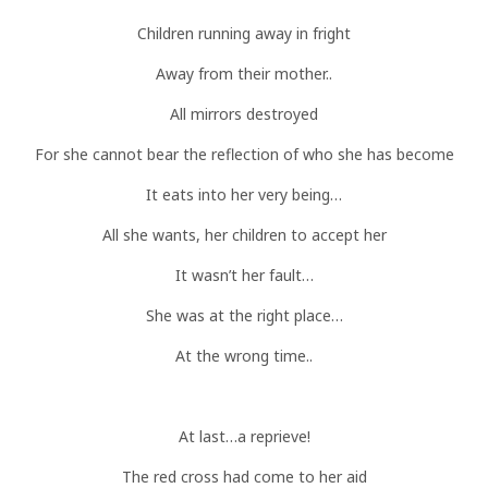
Children running away in fright
Away from their mother..
All mirrors destroyed
For she cannot bear the reflection of who she has become
It eats into her very being…
All she wants, her children to accept her
It wasn’t her fault…
She was at the right place…
At the wrong time..
At last…a reprieve!
The red cross had come to her aid