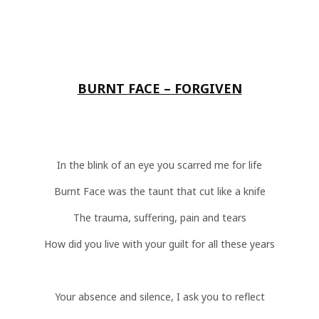
BURNT FACE – FORGIVEN
In the blink of an eye you scarred me for life
Burnt Face was the taunt that cut like a knife
The trauma, suffering, pain and tears
How did you live with your guilt for all these years
Your absence and silence, I ask you to reflect