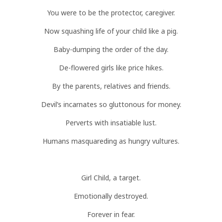
You were to be the protector, caregiver.
Now squashing life of your child like a pig.
Baby-dumping the order of the day.
De-flowered girls like price hikes.
By the parents, relatives and friends.
Devil’s incarnates so gluttonous for money.
Perverts with insatiable lust.
Humans masquareding as hungry vultures.
Girl Child, a target.
Emotionally destroyed.
Forever in fear.