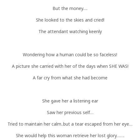
But the money….
She looked to the skies and cried!
The attendant watching keenly
Wondering how a human could be so faceless!
A picture she carried with her of the days when SHE WAS!
A far cry from what she had become
She gave her a listening ear
Saw her previous self…
Tried to maintain her calm..but a tear escaped from her eye…
She would help this woman retrieve her lost glory…….