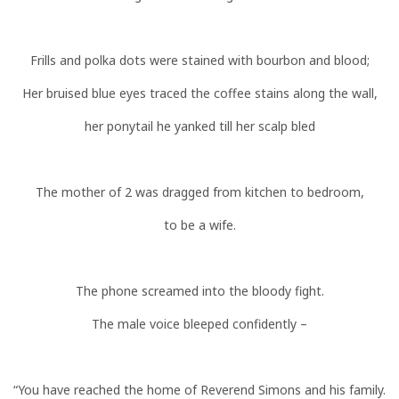
Frills and polka dots were stained with bourbon and blood;
Her bruised blue eyes traced the coffee stains along the wall,
her ponytail he yanked till her scalp bled
The mother of 2 was dragged from kitchen to bedroom,
to be a wife.
The phone screamed into the bloody fight.
The male voice bleeped confidently –
“You have reached the home of Reverend Simons and his family.