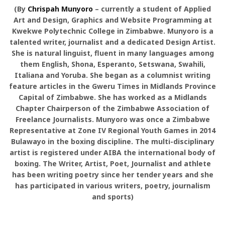
(By
Chrispah Munyoro
– currently a student of Applied
Art and Design, Graphics and Website Programming at
Kwekwe Polytechnic College in Zimbabwe. Munyoro is a
talented writer, journalist and a dedicated Design Artist.
She is natural linguist, fluent in many languages among
them English, Shona, Esperanto, Setswana, Swahili,
Italiana and Yoruba. She began as a columnist writing
feature articles in the Gweru Times in Midlands Province
Capital of Zimbabwe. She has worked as a Midlands
Chapter Chairperson of the Zimbabwe Association of
Freelance Journalists. Munyoro was once a Zimbabwe
Representative at Zone IV Regional Youth Games in 2014
Bulawayo in the boxing discipline. The multi-disciplinary
artist is registered under AIBA the international body of
boxing. The Writer, Artist, Poet, Journalist and athlete
has been writing poetry since her tender years and she
has participated in various writers, poetry, journalism
and sports)