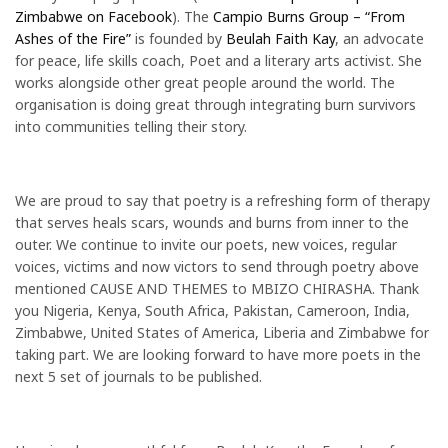
Zimbabwe on Facebook
). The
Campio Burns Group – “From
Ashes of the Fire”
is founded by
Beulah Faith Kay
, an advocate
for peace, life skills coach, Poet and a literary arts activist. She
works alongside other great people around the world. The
organisation is doing great through integrating burn survivors
into communities telling their story.
We are proud to say that poetry is a refreshing form of therapy
that serves heals scars, wounds and burns from inner to the
outer. We continue to invite our poets, new voices, regular
voices, victims and now victors to send through poetry above
mentioned CAUSE AND THEMES to MBIZO CHIRASHA. Thank
you Nigeria, Kenya, South Africa, Pakistan, Cameroon, India,
Zimbabwe, United States of America, Liberia and Zimbabwe for
taking part. We are looking forward to have more poets in the
next 5 set of journals to be published.