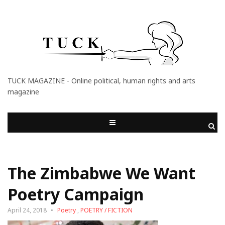
TUCK MAGAZINE - Online political, human rights and arts
magazine
The Zimbabwe We Want
Poetry Campaign
April 24, 2018
Poetry
,
POETRY / FICTION