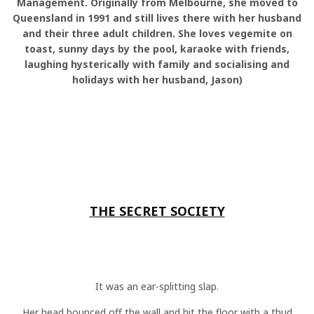
Management. Originally from Melbourne, she moved to
Queensland in 1991 and still lives there with her husband
and their three adult children. She loves vegemite on
toast, sunny days by the pool, karaoke with friends,
laughing hysterically with family and socialising and
holidays with her husband, Jason)
THE SECRET SOCIETY
It was an ear-splitting slap.
Her head bounced off the wall and hit the floor with a thud