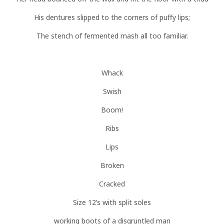
His dentures slipped to the corners of puffy lips;
The stench of fermented mash all too familiar.
Whack
Swish
Boom!
Ribs
Lips
Broken
Cracked
Size 12’s with split soles
working boots of a disgruntled man