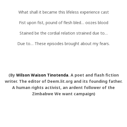
What shall it became this lifeless experience cast
Fist upon fist, pound of flesh bled… oozes blood
Stained be the cordial relation strained due to…
Due to… These episodes brought about my fears.
(By
Wilson Waison Tinotenda
. A poet and flash fiction
writer. The editor of Deem.lit.org and its founding father.
A human rights activist, an ardent follower of the
Zimbabwe We want campaign)