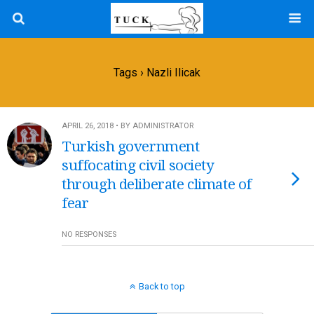
Tags › Nazli Ilicak
APRIL 26, 2018 • BY ADMINISTRATOR
Turkish government
suffocating civil society
through deliberate climate of
fear
NO RESPONSES
Back to top