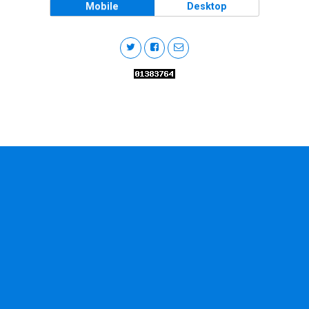
Mobile
Desktop