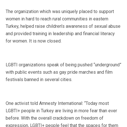
The organization which was uniquely placed to support
women in hard to reach rural communities in eastern
Turkey, helped raise children’s awareness of sexual abuse
and provided training in leadership and financial literacy
for women. It is now closed.
LGBTI organizations speak of being pushed “underground”
with public events such as gay pride marches and film
festivals banned in several cities.
One activist told Amnesty International: “Today most
LGBTI+ people in Turkey are living in more fear than ever
before. With the overall crackdown on freedom of
expression, LGBTI+ people feel that the spaces for them