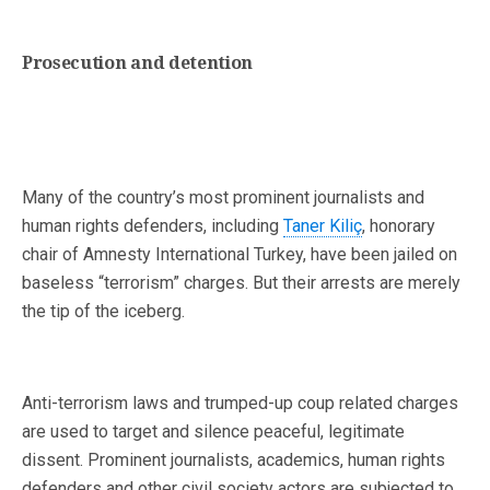
Prosecution and detention
Many of the country’s most prominent journalists and
human rights defenders, including
Taner Kiliç
, honorary
chair of Amnesty International Turkey, have been jailed on
baseless “terrorism” charges. But their arrests are merely
the tip of the iceberg.
Anti-terrorism laws and trumped-up coup related charges
are used to target and silence peaceful, legitimate
dissent. Prominent journalists, academics, human rights
defenders and other civil society actors are subjected to