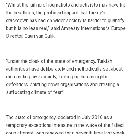
“Whilst the jailing of journalists and activists may have hit
the headlines, the profound impact that Turkey’s
crackdown has had on wider society is harder to quantify
but it is no less real,” said Amnesty International’s Europe
Director, Gauri van Gulik.
“Under the cloak of the state of emergency, Turkish
authorities have deliberately and methodically set about
dismantling civil society, locking up human rights
defenders, shutting down organisations and creating a
suffocating climate of fear.”
The state of emergency, declared in July 2016 as a
temporary exceptional measure in the wake of the failed
coup attempt, was renewed for a seventh time last week.