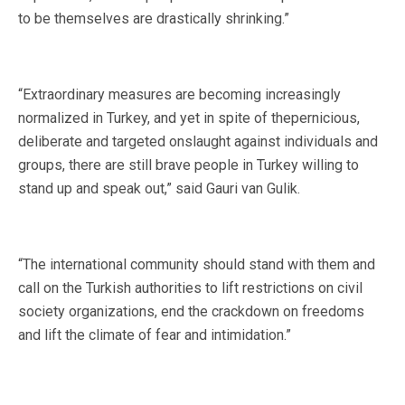
to be themselves are drastically shrinking.”
“Extraordinary measures are becoming increasingly
normalized in Turkey, and yet in spite of thepernicious,
deliberate and targeted onslaught against individuals and
groups, there are still brave people in Turkey willing to
stand up and speak out,” said Gauri van Gulik.
“The international community should stand with them and
call on the Turkish authorities to lift restrictions on civil
society organizations, end the crackdown on freedoms
and lift the climate of fear and intimidation.”