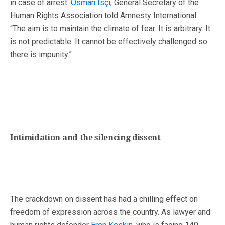
in case of arrest.
Osman Isçi
, General Secretary of the
Human Rights Association told Amnesty International:
“The aim is to maintain the climate of fear. It is arbitrary. It
is not predictable. It cannot be effectively challenged so
there is impunity.”
Intimidation and the silencing dissent
The crackdown on dissent has had a chilling effect on
freedom of expression across the country. As lawyer and