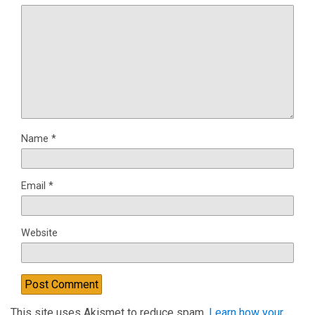
Name
*
Email
*
Website
This site uses Akismet to reduce spam.
Learn how your