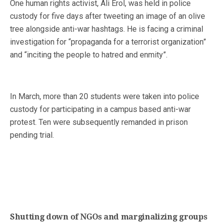
One human rights activist, Ali Erol, was held in police
custody for five days after tweeting an image of an olive
tree alongside anti-war hashtags. He is facing a criminal
investigation for “propaganda for a terrorist organization”
and “inciting the people to hatred and enmity”.
In March, more than 20 students were taken into police
custody for participating in a campus based anti-war
protest. Ten were subsequently remanded in prison
pending trial.
Shutting down of NGOs and marginalizing groups