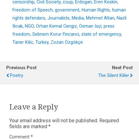
censorship
,
Civil Society
,
coup
,
Erdogan
,
Eren Keskin
,
Freedom of Speech
,
government
,
Human Rights
,
human
rights defenders
,
Journalists
,
Media
,
Mehmet Altan
,
Nazli
Ilicak
,
NGO
,
Orhan Kemal Cengiz
,
Osman Isçi
,
press
freedom
,
Sebnem Korur Fincanci
,
state of emergency
,
Taner Kilic
,
Turkey
,
Zozan Özgökçe
Previous Post
Next Post
Poetry
The Silent Killer
Leave a Reply
Your email address will not be published.
Required
fields are marked
*
Comment
*