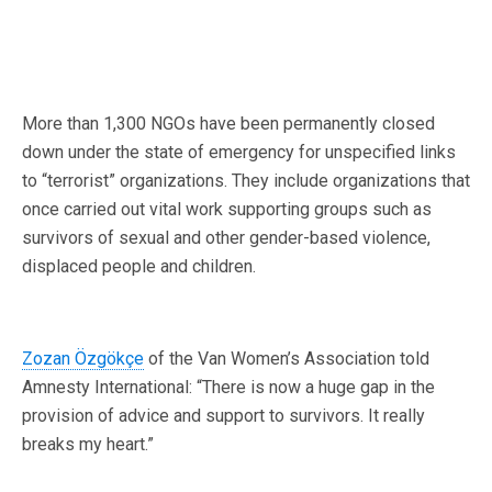
More than 1,300 NGOs have been permanently closed
down under the state of emergency for unspecified links
to “terrorist” organizations. They include organizations that
once carried out vital work supporting groups such as
survivors of sexual and other gender-based violence,
displaced people and children.
Zozan Özgökçe
of the Van Women’s Association told
Amnesty International: “There is now a huge gap in the
provision of advice and support to survivors. It really
breaks my heart.”