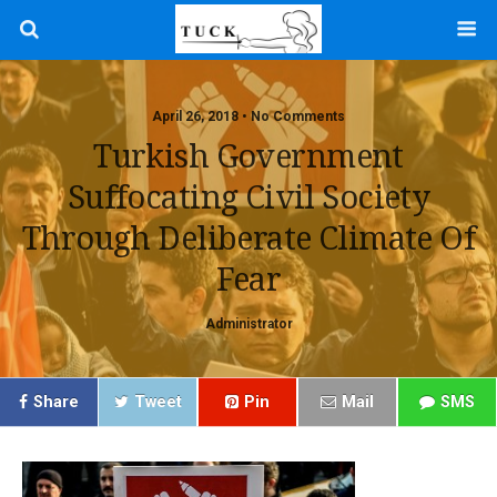
April 26, 2018 • No Comments
Turkish Government
Suffocating Civil Society
Through Deliberate Climate Of
Fear
Administrator
Share
Tweet
Pin
Mail
SMS