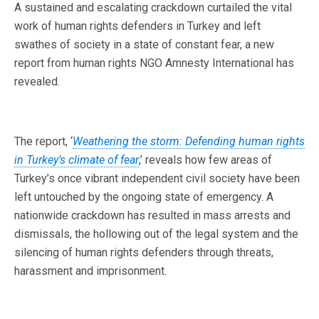
A sustained and escalating crackdown curtailed the vital
work of human rights defenders in Turkey and left
swathes of society in a state of constant fear, a new
report from human rights NGO Amnesty International has
revealed.
The report, ‘
Weathering the storm: Defending human rights
in Turkey’s climate of fear
,’ reveals how few areas of
Turkey’s once vibrant independent civil society have been
left untouched by the ongoing state of emergency. A
nationwide crackdown has resulted in mass arrests and
dismissals, the hollowing out of the legal system and the
silencing of human rights defenders through threats,
harassment and imprisonment.