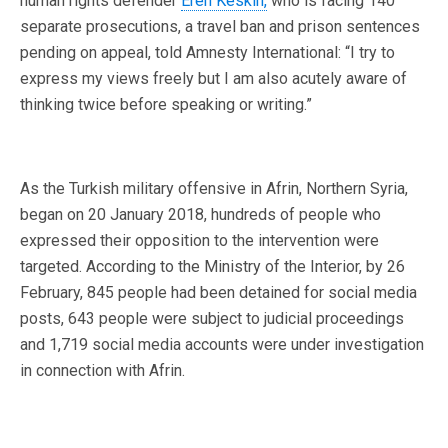
human rights defender
Eren Keskin,
who is facing 140
separate prosecutions, a travel ban and prison sentences
pending on appeal, told Amnesty International: “I try to
express my views freely but I am also acutely aware of
thinking twice before speaking or writing.”
As the Turkish military offensive in Afrin, Northern Syria,
began on 20 January 2018, hundreds of people who
expressed their opposition to the intervention were
targeted. According to the Ministry of the Interior, by 26
February, 845 people had been detained for social media
posts, 643 people were subject to judicial proceedings
and 1,719 social media accounts were under investigation
in connection with Afrin.