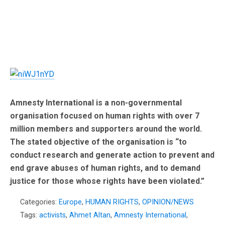
Amnesty International
is a non-governmental
organisation focused on human rights with over 7
million members and supporters around the world.
The stated objective of the organisation is “to
conduct research and generate action to prevent and
end grave abuses of human rights, and to demand
justice for those whose rights have been violated.”
Categories:
Europe
,
HUMAN RIGHTS
,
OPINION/NEWS
Tags:
activists
,
Ahmet Altan
,
Amnesty International
,