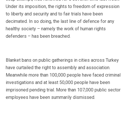
Under its imposition, the rights to freedom of expression
to liberty and security and to fair trials have been
decimated. In so doing, the last line of defence for any
healthy society – namely the work of human rights
defenders – has been breached.
Blanket bans on public gatherings in cities across Turkey
have curtailed the right to assembly and association.
Meanwhile more than 100,000 people have faced criminal
investigations and at least 50,000 people have been
imprisoned pending trial. More than 107,000 public sector
employees have been summarily dismissed.