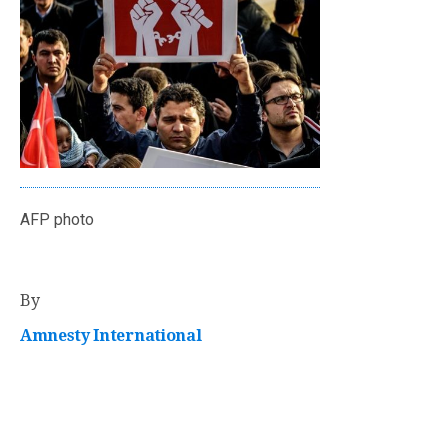
AFP photo
By
Amnesty International