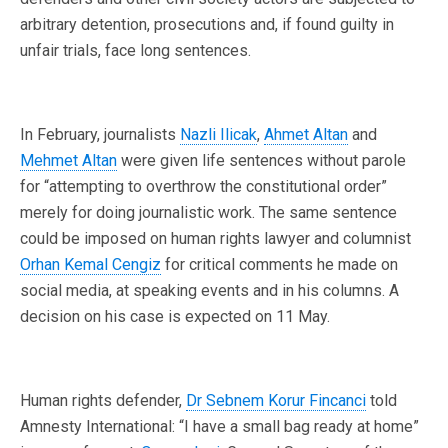
arbitrary detention, prosecutions and, if found guilty in
unfair trials, face long sentences.
In February, journalists
Nazli Ilicak
,
Ahmet Altan
and
Mehmet Altan
were given life sentences without parole
for “attempting to overthrow the constitutional order”
merely for doing journalistic work. The same sentence
could be imposed on human rights lawyer and columnist
Orhan Kemal Cengiz
for critical comments he made on
social media, at speaking events and in his columns. A
decision on his case is expected on 11 May.
Human rights defender,
Dr Sebnem Korur Fincanci
told
Amnesty International: “I have a small bag ready at home”