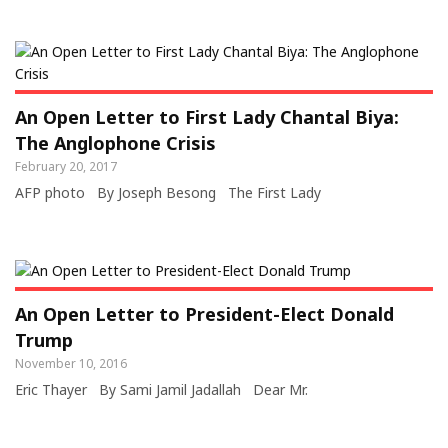
An Open Letter to First Lady Chantal Biya:
The Anglophone Crisis
February 20, 2017
AFP photo By Joseph Besong The First Lady
An Open Letter to President-Elect Donald
Trump
November 10, 2016
Eric Thayer By Sami Jamil Jadallah Dear Mr.