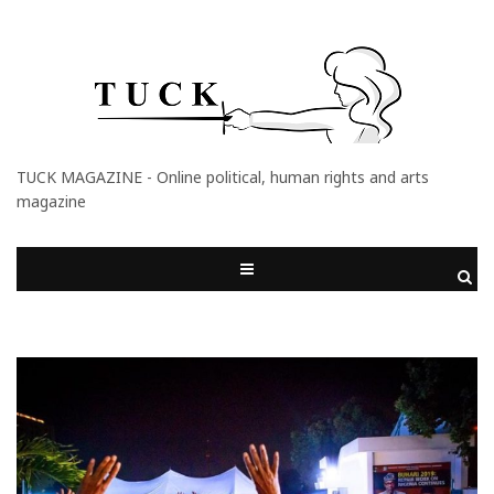
TUCK MAGAZINE - Online political, human rights and arts
magazine