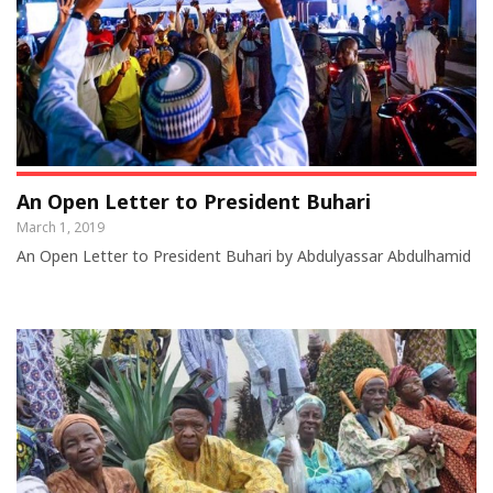
An Open Letter to President Buhari
March 1, 2019
An Open Letter to President Buhari by Abdulyassar Abdulhamid