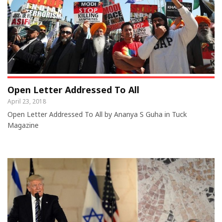
Open Letter Addressed To All
April 23, 2018
Open Letter Addressed To All by Ananya S Guha in Tuck
Magazine