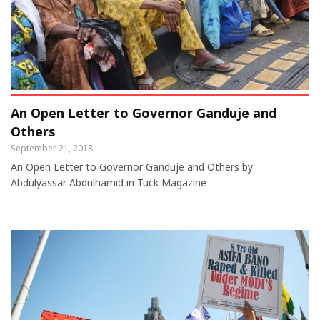
An Open Letter to Governor Ganduje and
Others
September 21, 2018
An Open Letter to Governor Ganduje and Others by
Abdulyassar Abdulhamid in Tuck Magazine