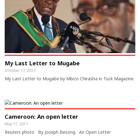
My Last Letter to Mugabe
October 17, 2017
My Last Letter to Mugabe by Mbizo Chirasha in Tuck Magazine
Cameroon: An open letter
May 11, 2017
Reuters photo By Joseph Besong An Open Letter