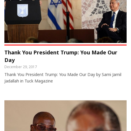
Thank You President Trump: You Made Our
Day
December 29, 2017
Thank You President Trump: You Made Our Day by Sami Jamil
Jadallah in Tuck Magazine