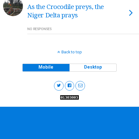
As the Crocodile preys, the
Niger Delta prays
NO RESPONSES
Back to top
Mobile
Desktop