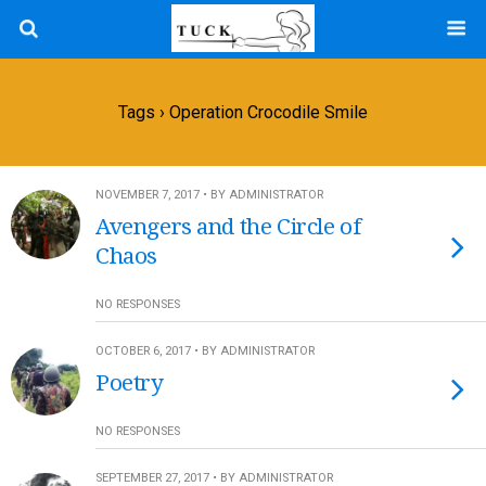
Tags › Operation Crocodile Smile
NOVEMBER 7, 2017 • BY ADMINISTRATOR
Avengers and the Circle of
Chaos
NO RESPONSES
OCTOBER 6, 2017 • BY ADMINISTRATOR
Poetry
NO RESPONSES
SEPTEMBER 27, 2017 • BY ADMINISTRATOR