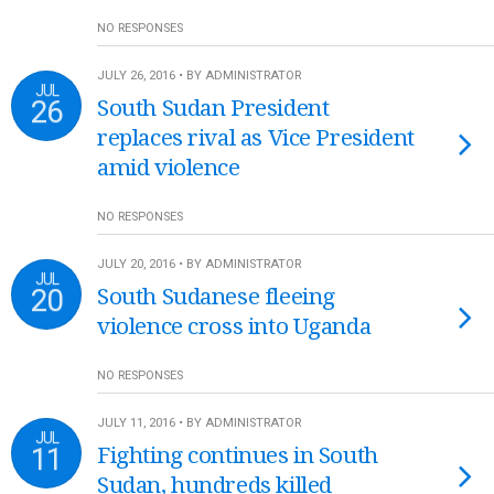
NO RESPONSES
JULY 26, 2016 • BY ADMINISTRATOR
JUL
26
South Sudan President
replaces rival as Vice President
amid violence
NO RESPONSES
JULY 20, 2016 • BY ADMINISTRATOR
JUL
20
South Sudanese fleeing
violence cross into Uganda
NO RESPONSES
JULY 11, 2016 • BY ADMINISTRATOR
JUL
11
Fighting continues in South
Sudan, hundreds killed