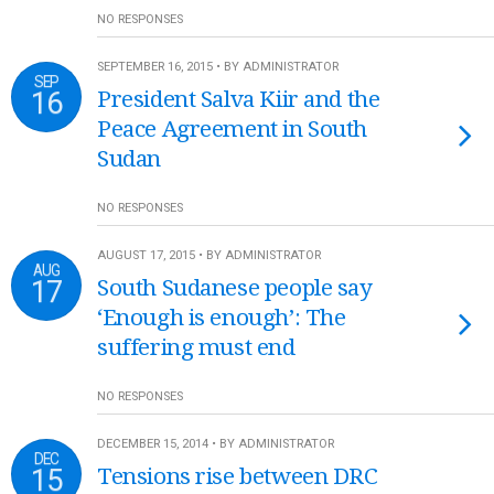
NO RESPONSES
SEPTEMBER 16, 2015 • BY ADMINISTRATOR
SEP
16
President Salva Kiir and the
Peace Agreement in South
Sudan
NO RESPONSES
AUGUST 17, 2015 • BY ADMINISTRATOR
AUG
17
South Sudanese people say
‘Enough is enough’: The
suffering must end
NO RESPONSES
DECEMBER 15, 2014 • BY ADMINISTRATOR
DEC
15
Tensions rise between DRC