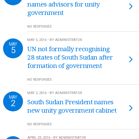
names advisors for unity
government
NO RESPONSES
MAY 5, 2016 • BY ADMINISTRATOR
MAY
5
UN not formally recognising
28 states of South Sudan after
formation of government
NO RESPONSES
MAY 2, 2016 • BY ADMINISTRATOR
MAY
2
South Sudan President names
new unity government cabinet
NO RESPONSES
APRIL 29, 2016 • BY ADMINISTRATOR