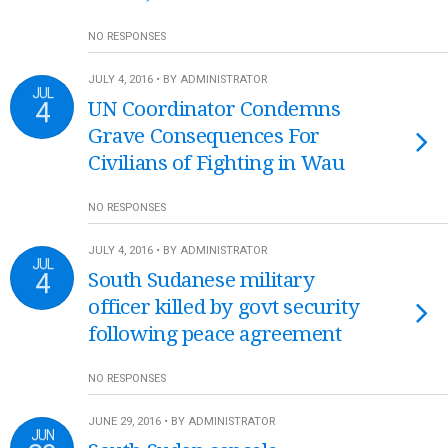
NO RESPONSES
JULY 4, 2016 • BY ADMINISTRATOR
JUL
4
UN Coordinator Condemns
Grave Consequences For
Civilians of Fighting in Wau
NO RESPONSES
JULY 4, 2016 • BY ADMINISTRATOR
JUL
4
South Sudanese military
officer killed by govt security
following peace agreement
NO RESPONSES
JUNE 29, 2016 • BY ADMINISTRATOR
JUN