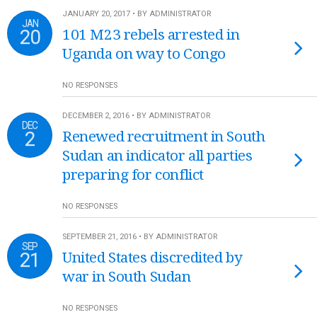
JANUARY 20, 2017 • BY ADMINISTRATOR
JAN
20
101 M23 rebels arrested in
Uganda on way to Congo
NO RESPONSES
DECEMBER 2, 2016 • BY ADMINISTRATOR
DEC
2
Renewed recruitment in South
Sudan an indicator all parties
preparing for conflict
NO RESPONSES
SEPTEMBER 21, 2016 • BY ADMINISTRATOR
SEP
21
United States discredited by
war in South Sudan
NO RESPONSES