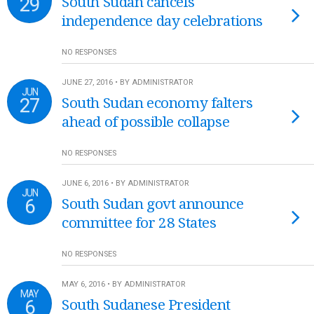
29
South Sudan cancels
independence day celebrations
NO RESPONSES
JUNE 27, 2016 • BY ADMINISTRATOR
JUN
27
South Sudan economy falters
ahead of possible collapse
NO RESPONSES
JUNE 6, 2016 • BY ADMINISTRATOR
JUN
6
South Sudan govt announce
committee for 28 States
NO RESPONSES
MAY 6, 2016 • BY ADMINISTRATOR
MAY
6
South Sudanese President