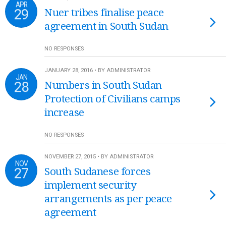
APR
29
Nuer tribes finalise peace
agreement in South Sudan
NO RESPONSES
JANUARY 28, 2016 • BY ADMINISTRATOR
JAN
28
Numbers in South Sudan
Protection of Civilians camps
increase
NO RESPONSES
NOVEMBER 27, 2015 • BY ADMINISTRATOR
NOV
27
South Sudanese forces
implement security
arrangements as per peace
agreement