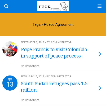
Tags › Peace Agreement
SEPTEMBER 5, 2017 • BY ADMINISTRATOR
Pope Francis to visit Colombia
in support of peace process
NO RESPONSES
FEBRUARY 13, 2017 • BY ADMINISTRATOR
FEB
13
South Sudan refugees pass 1.5
million
NO RESPONSES