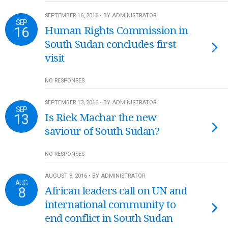
SEPTEMBER 16, 2016 • BY ADMINISTRATOR
SEP
16
Human Rights Commission in
South Sudan concludes first
visit
NO RESPONSES
SEPTEMBER 13, 2016 • BY ADMINISTRATOR
SEP
13
Is Riek Machar the new
saviour of South Sudan?
NO RESPONSES
AUGUST 8, 2016 • BY ADMINISTRATOR
AUG
8
African leaders call on UN and
international community to
end conflict in South Sudan