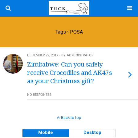
Tags › POSA
DECEMBER 22, 2017 • BY ADMINISTRATOR
Zimbabwe: Can you safely
receive Crocodiles and AK47s
as your Christmas gift?
NO RESPONSES
Back to top
Mobile
Desktop