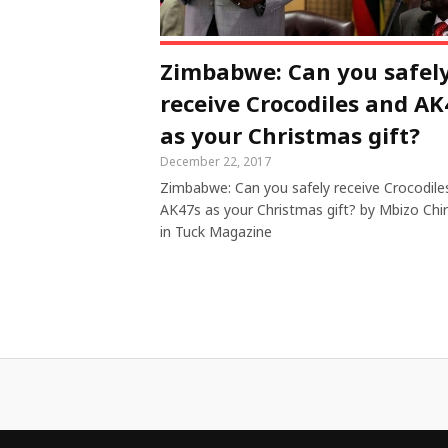
Zimbabwe: Can you safel
receive Crocodiles and AK
as your Christmas gift?
December 22, 2017
Zimbabwe: Can you safely receive Crocodile
AK47s as your Christmas gift? by Mbizo Chi
in Tuck Magazine