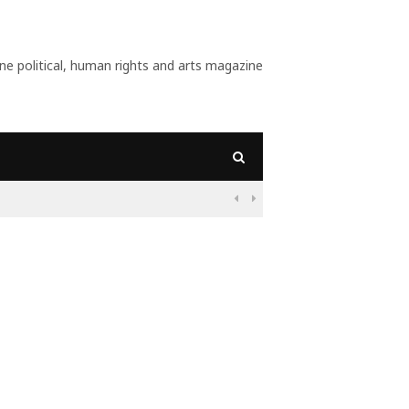
 political, human rights and arts magazine
09:56
Why Is Populism On

