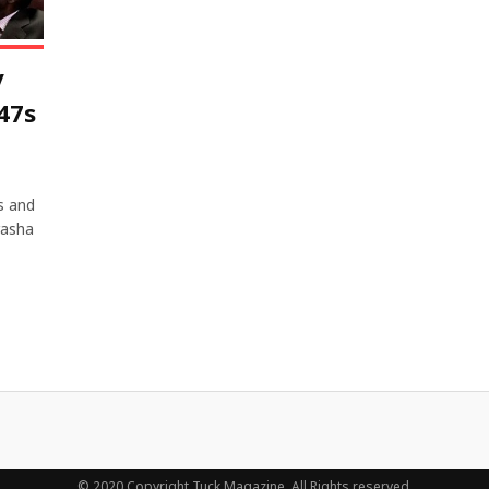
y
47s
s and
rasha
© 2020 Copyright Tuck Magazine. All Rights reserved.