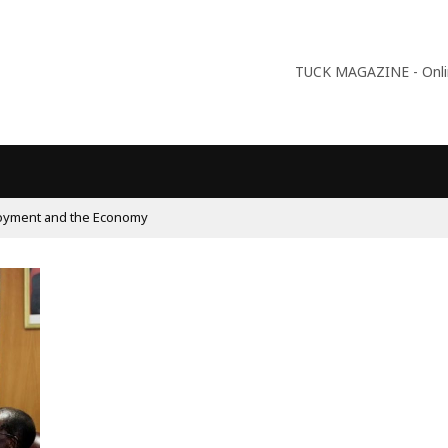
TUCK MAGAZINE - Online
oyment and the Economy