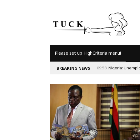
Please set up HighCriteria menu!
09:58
Nigeria: Unempl
BREAKING NEWS